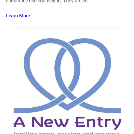
substance use counseling. They are co..
Learn More