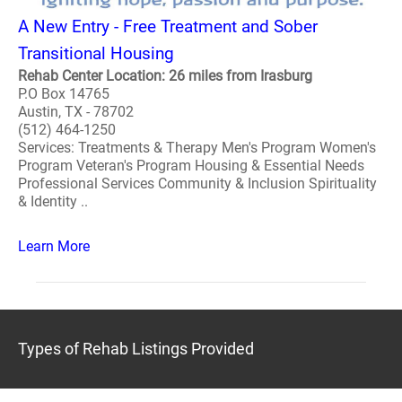
A New Entry - Free Treatment and Sober
Transitional Housing
Rehab Center Location: 26 miles from Irasburg
P.O Box 14765
Austin, TX - 78702
(512) 464-1250
Services: Treatments & Therapy Men's Program Women's
Program Veteran's Program Housing & Essential Needs
Professional Services Community & Inclusion Spirituality
& Identity ..
Learn More
Types of Rehab Listings Provided