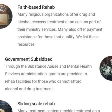
Faith-based Rehab
Many religious organizations offer drug and
alcohol recovery treatment at no cost as part of
their ministry services. Many also offer payment
assistance for those that qualify. We list these
resources.
Government Subsidized
Through the Substance Abuse and Mental Health
Services Administration, grants are provided to
rehab facilities for those who cannot afford
alcohol and drug treatment.
Sliding scale rehab
Many treatment centers provide treatment on a