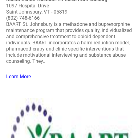
1097 Hospital Drive
Saint Johnsbury, VT - 05819
(802) 748-6166
BAART St. Johnsbury is a methadone and buprenorphine
maintenance program that provides quality, individualized
and comprehensive treatment to opioid dependent
individuals. BAART incorporates a harm reduction model,
pharmacotherapy and clinic specific interventions that
include motivational interviewing and substance abuse
counseling. They..
Learn More