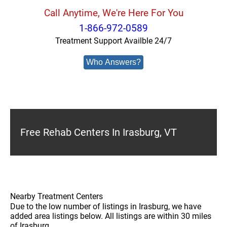
Call Anytime, We're Here For You
1-866-972-0589
Treatment Support Availble 24/7
Who Answers?
Free Rehab Centers In Irasburg, VT
Nearby Treatment Centers
Due to the low number of listings in Irasburg, we have
added area listings below. All listings are within 30 miles
of Irasburg.