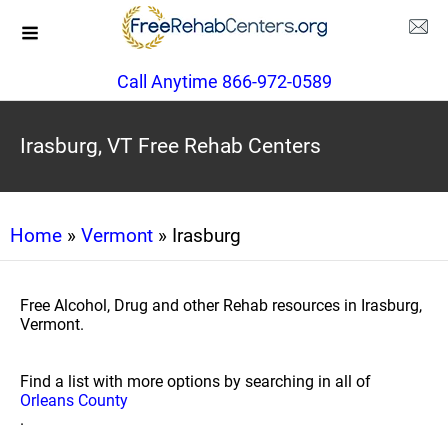
Call Anytime 866-972-0589
Irasburg, VT Free Rehab Centers
Home
»
Vermont
» Irasburg
Free Alcohol, Drug and other Rehab resources in Irasburg,
Vermont.
Find a list with more options by searching in all of
Orleans County
.