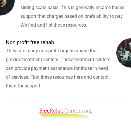
sliding scale basis. This is generally income based
support that charges based on one's ability to pay.
We find and list those resources.
Non profit free rehab
There are many non profit organizations that
provide treatment centers. These treatment centers
can provide payment assistance for those in need
of services. Find these resources here and contact
them for support.