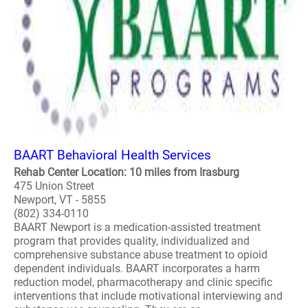
BAART Behavioral Health Services
Rehab Center Location: 10 miles from Irasburg
475 Union Street
Newport, VT - 5855
(802) 334-0110
BAART Newport is a medication-assisted treatment
program that provides quality, individualized and
comprehensive substance abuse treatment to opioid
dependent individuals. BAART incorporates a harm
reduction model, pharmacotherapy and clinic specific
interventions that include motivational interviewing and