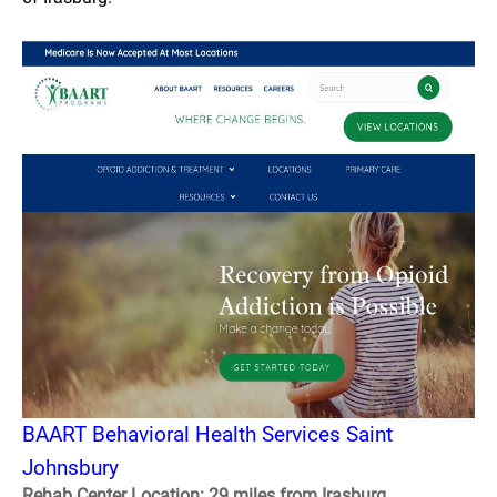
BAART Behavioral Health Services Saint
Johnsbury
Rehab Center Location: 29 miles from Irasburg