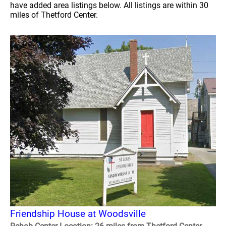
have added area listings below. All listings are within 30
miles of Thetford Center.
Friendship House at Woodsville