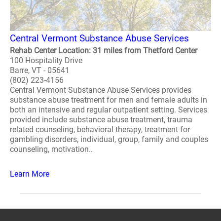
Central Vermont Substance Abuse Services
Rehab Center Location: 31 miles from Thetford Center
100 Hospitality Drive
Barre, VT - 05641
(802) 223-4156
Central Vermont Substance Abuse Services provides
substance abuse treatment for men and female adults in
both an intensive and regular outpatient setting. Services
provided include substance abuse treatment, trauma
related counseling, behavioral therapy, treatment for
gambling disorders, individual, group, family and couples
counseling, motivation..
Learn More