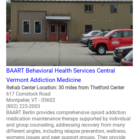
BAART Behavioral Health Services Central
Vermont Addiction Medicine
Rehab Center Location: 30 miles from Thetford Center
617 Comstock Road
Montpelier, VT - 05602
(802) 223-2003
BAART Berlin provides comprehensive opioid addiction
medication maintenance therapy supported by individual
and group counseling, addressing recovery from many
different angles, including relapse prevention, wellness,
womens issues and peer support groups. They provide