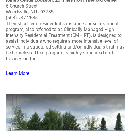
Rehab Center Location: 26 miles from Thetford Center
6 Church Street
Woodsville, NH - 03785
(603) 747-2535
Their short term residential substance abuse treatment
program, also referred to as Clinically Managed High
Intensity Residential Treatment (CMHIRT), is designed to
assist individuals who require a more intensive level of
service in a structured setting and/or individuals that may
be homeless. Their program is highly structured and
focuses on the ..
Learn More