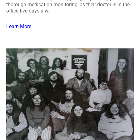
thorough medication monitoring, as their doctor is in the
office five days a w..
Learn More