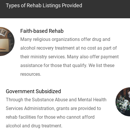
Types of Rehab Listings Provided
Faith-based Rehab
Many religious organizations offer drug and
alcohol recovery treatment at no cost as part of
their ministry services. Many also offer payment
assistance for those that qualify. We list these
resources.
Government Subsidized
Through the Substance Abuse and Mental Health
Services Administration, grants are provided to
rehab facilities for those who cannot afford
alcohol and drug treatment.