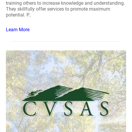
training others to increase knowledge and understanding.
They skillfully offer services to promote maximum
potential. P..
Learn More