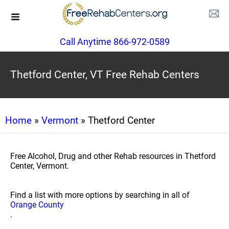
Call Anytime 866-972-0589
Thetford Center, VT Free Rehab Centers
Home
»
Vermont
» Thetford Center
Free Alcohol, Drug and other Rehab resources in Thetford
Center, Vermont.
Find a list with more options by searching in all of
Orange County
.