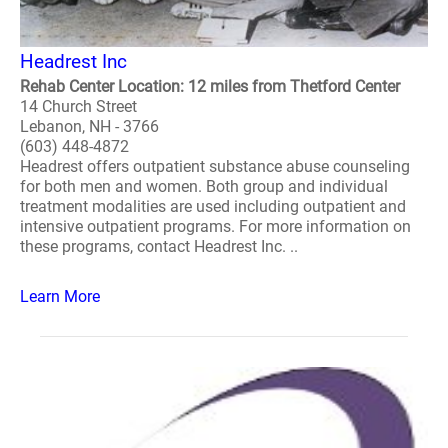
Headrest Inc
Rehab Center Location: 12 miles from Thetford Center
14 Church Street
Lebanon, NH - 3766
(603) 448-4872
Headrest offers outpatient substance abuse counseling
for both men and women. Both group and individual
treatment modalities are used including outpatient and
intensive outpatient programs. For more information on
these programs, contact Headrest Inc. ..
Learn More