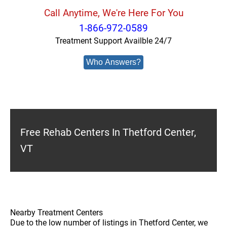
Call Anytime, We're Here For You
1-866-972-0589
Treatment Support Availble 24/7
Who Answers?
Free Rehab Centers In Thetford Center,
VT
Nearby Treatment Centers
Due to the low number of listings in Thetford Center, we