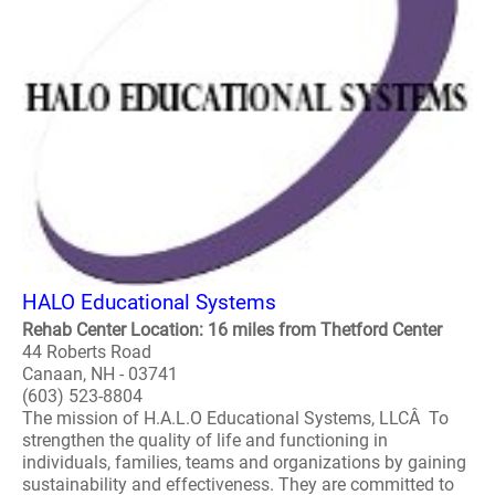
HALO Educational Systems
Rehab Center Location: 16 miles from Thetford Center
44 Roberts Road
Canaan, NH - 03741
(603) 523-8804
The mission of H.A.L.O Educational Systems, LLCÂ To
strengthen the quality of life and functioning in
individuals, families, teams and organizations by gaining
sustainability and effectiveness. They are committed to