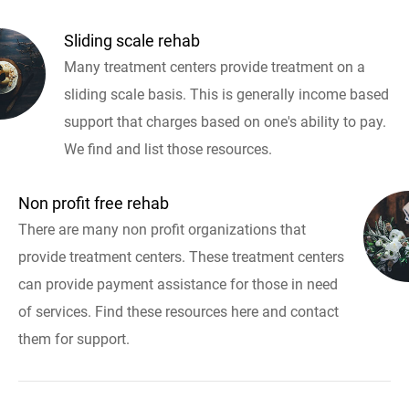
Sliding scale rehab
Many treatment centers provide treatment on a
sliding scale basis. This is generally income based
support that charges based on one's ability to pay.
We find and list those resources.
Non profit free rehab
There are many non profit organizations that
provide treatment centers. These treatment centers
can provide payment assistance for those in need
of services. Find these resources here and contact
them for support.