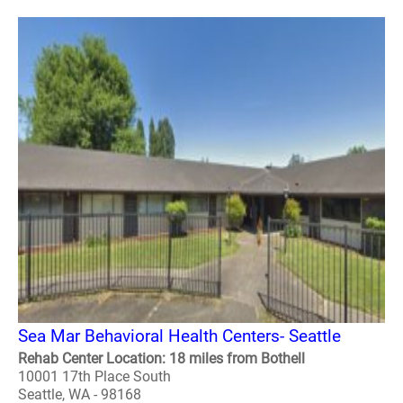
Sea Mar Behavioral Health Centers- Seattle
Rehab Center Location: 18 miles from Bothell
10001 17th Place South
Seattle, WA - 98168