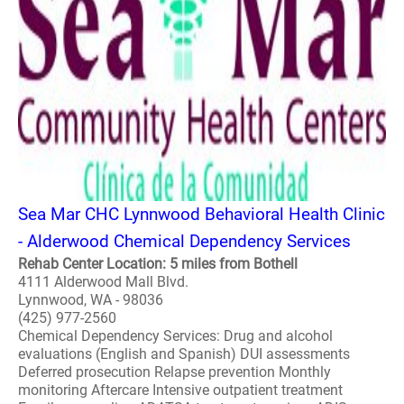
Sea Mar CHC Lynnwood Behavioral Health Clinic
- Alderwood Chemical Dependency Services
Rehab Center Location: 5 miles from Bothell
4111 Alderwood Mall Blvd.
Lynnwood, WA - 98036
(425) 977-2560
Chemical Dependency Services: Drug and alcohol
evaluations (English and Spanish) DUI assessments
Deferred prosecution Relapse prevention Monthly
monitoring Aftercare Intensive outpatient treatment