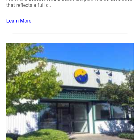
that reflects a full c..
Learn More