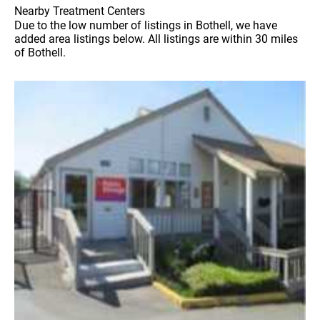
Nearby Treatment Centers
Due to the low number of listings in Bothell, we have
added area listings below. All listings are within 30 miles
of Bothell.