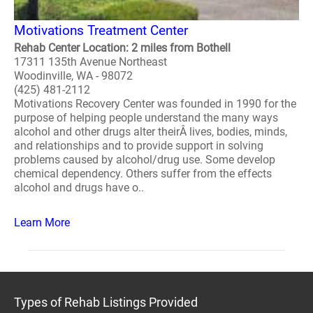
Motivations Treatment Center
Rehab Center Location: 2 miles from Bothell
17311 135th Avenue Northeast
Woodinville, WA - 98072
(425) 481-2112
Motivations Recovery Center was founded in 1990 for the
purpose of helping people understand the many ways
alcohol and other drugs alter theirÂ lives, bodies, minds,
and relationships and to provide support in solving
problems caused by alcohol/drug use. Some develop
chemical dependency. Others suffer from the effects
alcohol and drugs have o..
Learn More
Types of Rehab Listings Provided