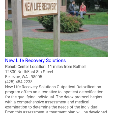
New Life Recovery Solutions
Rehab Center Location: 11 miles from Bothell
12330 NorthEast 8th Street
Bellevue, WA - 98005
(425) 454-2238
New Life Recovery Solutions Outpatient Detoxification
program offers an alternative to inpatient detoxification
for the qualifying individual. The detox protocol begins
with a comprehensive assessment and medical
examination to determine the needs of the individual.
From this assessment, a treatment plan will be developed