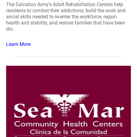
The Salvation Army's Adult Rehabilitation Centers help
residents to combat their addictions, build the work and
social skills needed to re-enter the workforce, regain
health and stability, and restore families that have been
dis..
Learn More