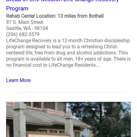
Program
Rehab Center Location: 13 miles from Bothell
97 S. Main Street
Seattle, WA - 98104
(206) 682-3579
LifeChange Recovery is a 12-month Christian discipleship
program designed to lead you to a refreshing Christ-
centered life, free from drug and alcohol addictions. This
program is available to all men, 18+ years of age. There is
no financial cost to LifeChange Residents...
Learn More