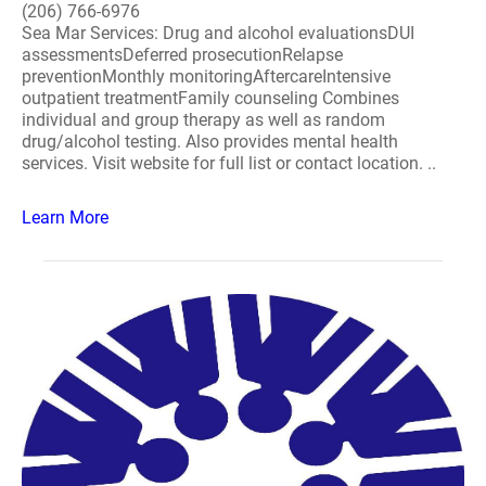
(206) 766-6976
Sea Mar Services: Drug and alcohol evaluationsDUI
assessmentsDeferred prosecutionRelapse
preventionMonthly monitoringAftercareIntensive
outpatient treatmentFamily counseling Combines
individual and group therapy as well as random
drug/alcohol testing. Also provides mental health
services. Visit website for full list or contact location. ..
Learn More