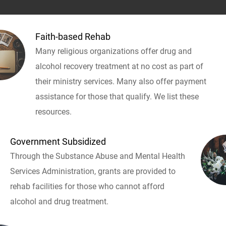
Faith-based Rehab
Many religious organizations offer drug and
alcohol recovery treatment at no cost as part of
their ministry services. Many also offer payment
assistance for those that qualify. We list these
resources.
Government Subsidized
Through the Substance Abuse and Mental Health
Services Administration, grants are provided to
rehab facilities for those who cannot afford
alcohol and drug treatment.