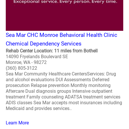
Sea Mar CHC Monroe Behavioral Health Clinic
Chemical Dependency Services
Rehab Center Location: 11 miles from Bothell
14090 Fryelands Boulevard SE
Monroe, WA - 98272
(360) 805-3122
Sea Mar Community Healthcare CentersServices: Drug
and alcohol evaluations DUI Assessments Deferred
prosecution Relapse prevention Monthly monitoring
Aftercare Dual diagnosis groups Intensive outpatient
treatment Family counseling ADATSA treatment services
ADIS classes Sea Mar accepts most insurances including
Medicaid and provides services..
Learn More