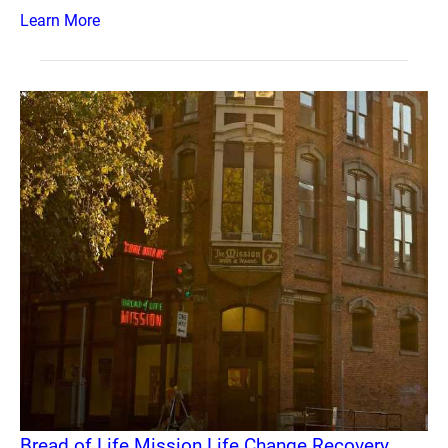
Learn More
Bread of Life Mission Life Change Recovery