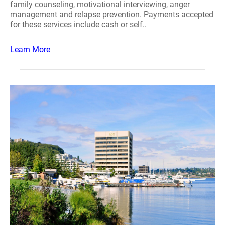
family counseling, motivational interviewing, anger
management and relapse prevention. Payments accepted
for these services include cash or self..
Learn More