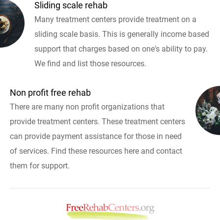
Sliding scale rehab
Many treatment centers provide treatment on a
sliding scale basis. This is generally income based
support that charges based on one's ability to pay.
We find and list those resources.
Non profit free rehab
There are many non profit organizations that
provide treatment centers. These treatment centers
can provide payment assistance for those in need
of services. Find these resources here and contact
them for support.