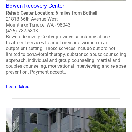
Bowen Recovery Center
Rehab Center Location: 6 miles from Bothell
21818 66th Avenue West
Mountlake Terrace, WA - 98043
(425) 787-5833
Bowen Recovery Center provides substance abuse
treatment services to adult men and women in an
outpatient setting. These services include but are not
limited to behavioral therapy, substance abuse counseling
approach, individual and group counseling, martial and
couples counseling, motivational interviewing and relapse
prevention. Payment accept..
Learn More