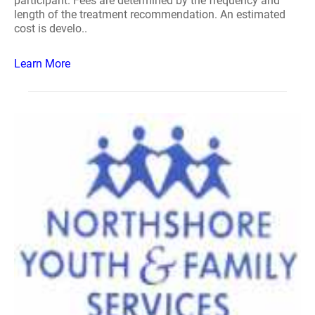
participant. Fees are determined by the frequency and
length of the treatment recommendation. An estimated
cost is develo..
Learn More