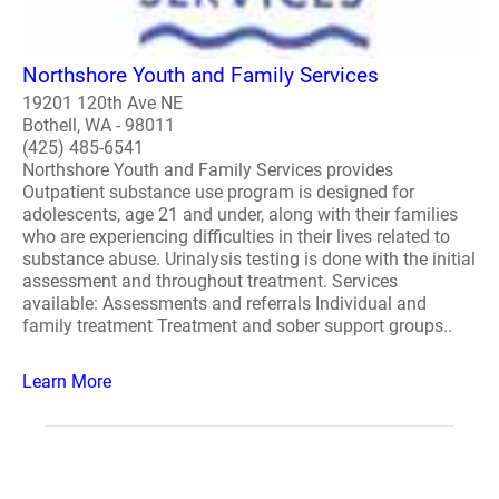
Northshore Youth and Family Services
19201 120th Ave NE
Bothell, WA - 98011
(425) 485-6541
Northshore Youth and Family Services provides
Outpatient substance use program is designed for
adolescents, age 21 and under, along with their families
who are experiencing difficulties in their lives related to
substance abuse. Urinalysis testing is done with the initial
assessment and throughout treatment. Services
available: Assessments and referrals Individual and
family treatment Treatment and sober support groups..
Learn More