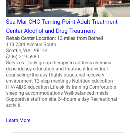
Sea Mar CHC Turning Point Adult Treatment
Center Alcohol and Drug Treatment
Rehab Center Location: 13 miles from Bothell
113 23rd Avenue South
Seattle, WA - 98144
(206) 219-5980
Services: Daily group therapy to address chemical
dependency education and treatment Individual
counseling/therapy Highly structured recovery
environment 12-step meetings Nutrition education
HIV/AIDS education Life-skills training Comfortable
sleeping accommodations Well-balanced meals
Supportive staff on site 24-hours a day Recreational
activiti..
Learn More