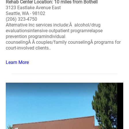
Rehab Center Location: 10 miles from Bothell
3123 Eastlake Avenue East
Seattle, WA - 98102
(206) 323-4750
Alternative Inc services include:Â alcohol/drug
evaluationsintensive outpatient programrelapse
prevention programindividual
counselingÂ Â couples/family counselingÂ programs for
court-involved clients..
Learn More