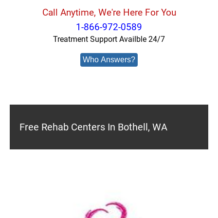
Call Anytime, We're Here For You
1-866-972-0589
Treatment Support Availble 24/7
Who Answers?
Free Rehab Centers In Bothell, WA