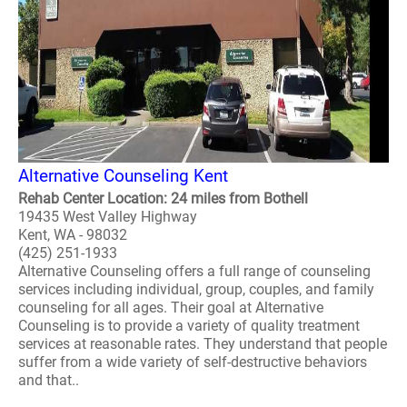
Alternative Counseling Kent
Rehab Center Location: 24 miles from Bothell
19435 West Valley Highway
Kent, WA - 98032
(425) 251-1933
Alternative Counseling offers a full range of counseling
services including individual, group, couples, and family
counseling for all ages. Their goal at Alternative
Counseling is to provide a variety of quality treatment
services at reasonable rates. They understand that people
suffer from a wide variety of self-destructive behaviors
and that..