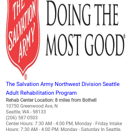
The Salvation Army Northwest Division Seattle
Adult Rehabilitation Program
Rehab Center Location: 8 miles from Bothell
10750 Greenwood Ave, N
Seattle, WA - 98133
(206) 587-0503
Center Hours: 7:30 AM - 4:00 PM, Monday - Friday Intake
Hours: 7:30 AM - 4:00 PM, Monday - Saturday In Seattle,