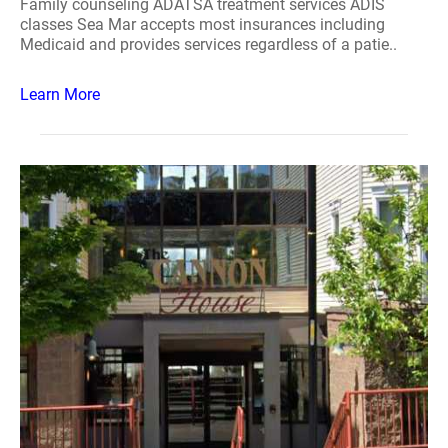
Family counseling ADATSA treatment services ADIS
classes Sea Mar accepts most insurances including
Medicaid and provides services regardless of a patie..
Learn More