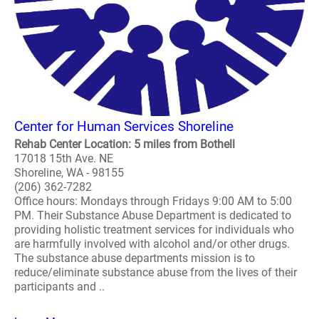
Center for Human Services Shoreline
Rehab Center Location: 5 miles from Bothell
17018 15th Ave. NE
Shoreline, WA - 98155
(206) 362-7282
Office hours: Mondays through Fridays 9:00 AM to 5:00
PM. Their Substance Abuse Department is dedicated to
providing holistic treatment services for individuals who
are harmfully involved with alcohol and/or other drugs.
The substance abuse departments mission is to
reduce/eliminate substance abuse from the lives of their
participants and ..