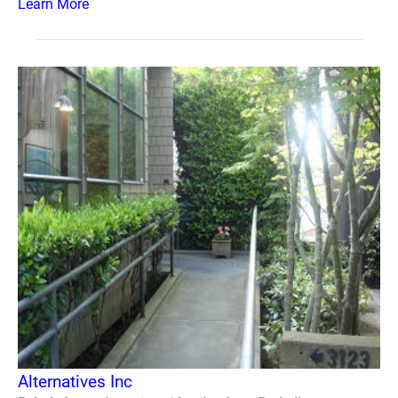
Learn More
Alternatives Inc