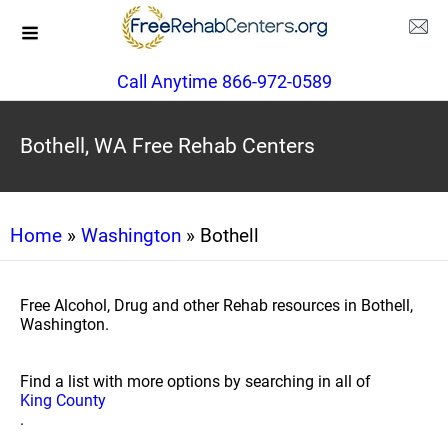
Call Anytime 866-972-0589
Bothell, WA Free Rehab Centers
Home
»
Washington
» Bothell
Free Alcohol, Drug and other Rehab resources in Bothell,
Washington.
Find a list with more options by searching in all of
King County
.