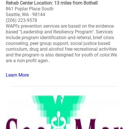
Rehab Center Location: 13 miles from Bothell
861 Poplar Place South
Seattle, WA - 98144
(206) 223-9578
WAPI's prevention services are based on the evidence-
based "Leadership and Resiliency Program". Services
include program identification and referral, brief crisis
counseling, peer group support, social justice based
curriculum, drug and alcohol free recreational activities
and the program is also designed for youth of color.We
are a non-profit agen..
Learn More