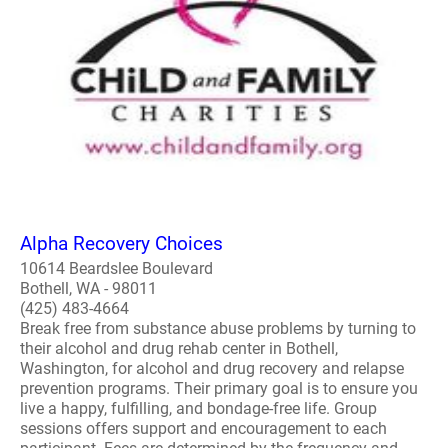
Alpha Recovery Choices
10614 Beardslee Boulevard
Bothell, WA - 98011
(425) 483-4664
Break free from substance abuse problems by turning to
their alcohol and drug rehab center in Bothell,
Washington, for alcohol and drug recovery and relapse
prevention programs. Their primary goal is to ensure you
live a happy, fulfilling, and bondage-free life. Group
sessions offers support and encouragement to each