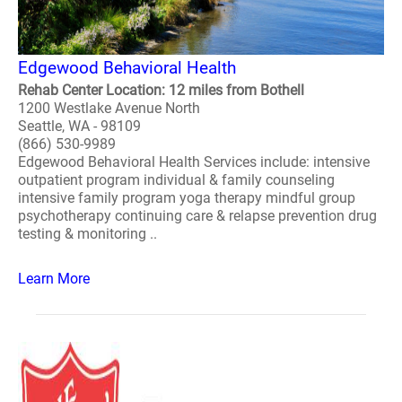
Edgewood Behavioral Health
Rehab Center Location: 12 miles from Bothell
1200 Westlake Avenue North
Seattle, WA - 98109
(866) 530-9989
Edgewood Behavioral Health Services include: intensive
outpatient program individual & family counseling
intensive family program yoga therapy mindful group
psychotherapy continuing care & relapse prevention drug
testing & monitoring ..
Learn More