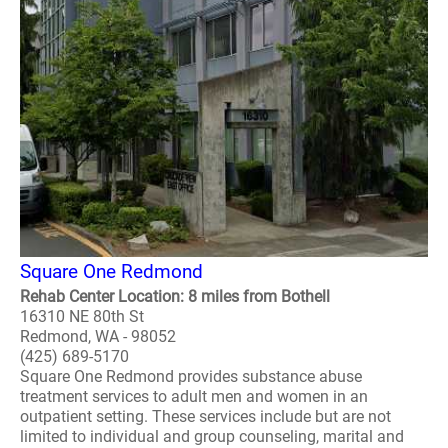
Square One Redmond
Rehab Center Location: 8 miles from Bothell
16310 NE 80th St
Redmond, WA - 98052
(425) 689-5170
Square One Redmond provides substance abuse
treatment services to adult men and women in an
outpatient setting. These services include but are not
limited to individual and group counseling, marital and