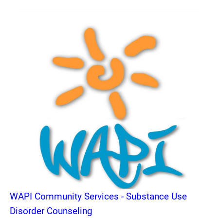
WAPI Community Services - Substance Use
Disorder Counseling