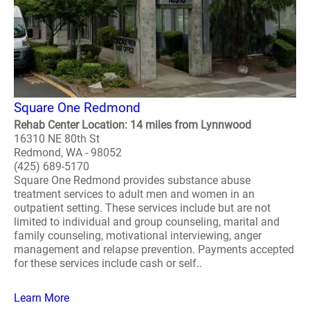
Square One Redmond
Rehab Center Location: 14 miles from Lynnwood
16310 NE 80th St
Redmond, WA - 98052
(425) 689-5170
Square One Redmond provides substance abuse
treatment services to adult men and women in an
outpatient setting. These services include but are not
limited to individual and group counseling, marital and
family counseling, motivational interviewing, anger
management and relapse prevention. Payments accepted
for these services include cash or self..
Learn More