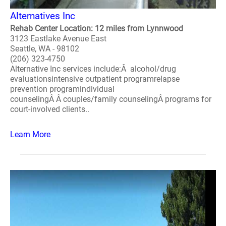
Alternatives Inc
Rehab Center Location: 12 miles from Lynnwood
3123 Eastlake Avenue East
Seattle, WA - 98102
(206) 323-4750
Alternative Inc services include:Â alcohol/drug
evaluationsintensive outpatient programrelapse
prevention programindividual
counselingÂ Â couples/family counselingÂ programs for
court-involved clients..
Learn More