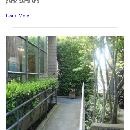
participants and ..
Learn More