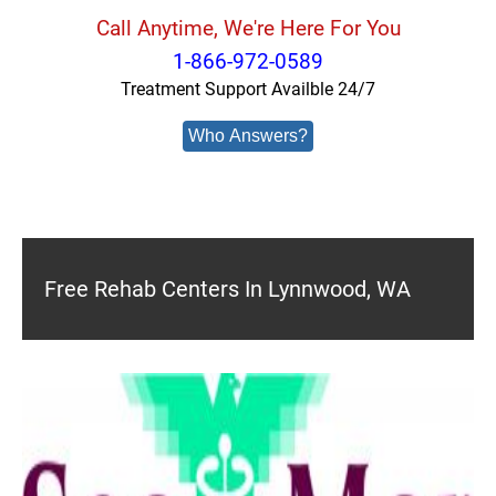
Call Anytime, We're Here For You
1-866-972-0589
Treatment Support Availble 24/7
Who Answers?
Free Rehab Centers In Lynnwood, WA