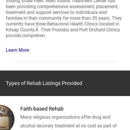
Sliding Scale Fees. West Sound Treatment Center has
been providing comprehensive assessment, placement,
treatment and support services to individuals and
families in their community for more than 35 years. They
currently have three Behavioral Health Clinics located in
Kitsap County.Â Their Poulsbo and Port Orchard Clinics
provide comprehen..
Learn More
Types of Rehab Listings Provided
Faith-based Rehab
Many religious organizations offer drug and
alcohol recovery treatment at no cost as part of