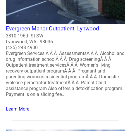
Evergreen Manor Outpatient- Lynwood
3810 196th St SW
Lynnwood, WA - 98036
(425) 248-4900
Evergreen Services:Â Â Â AssessmentsÂ Â Â Alcohol and
drug information schoolÂ Â Â Drug screeningÂ Â Â
Outpatient treatment servicesÂ Â Â Women's living
recovery outpatient programÂ Â Â Pregnant and
parenting women's residential programÂ Â Â Domestic
violence perpetrator treatmentÂ Â Â Parent-Child
assistance program Also offers a detoxification program.
Payment is on a sliding fee..
Learn More