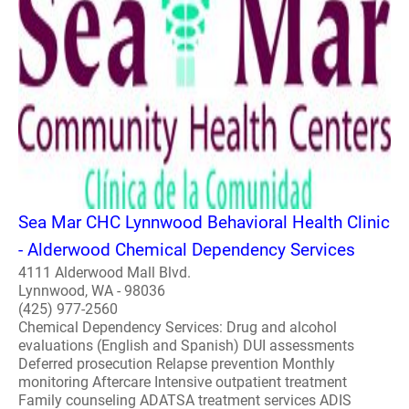
Sea Mar CHC Lynnwood Behavioral Health Clinic
- Alderwood Chemical Dependency Services
4111 Alderwood Mall Blvd.
Lynnwood, WA - 98036
(425) 977-2560
Chemical Dependency Services: Drug and alcohol
evaluations (English and Spanish) DUI assessments
Deferred prosecution Relapse prevention Monthly
monitoring Aftercare Intensive outpatient treatment
Family counseling ADATSA treatment services ADIS