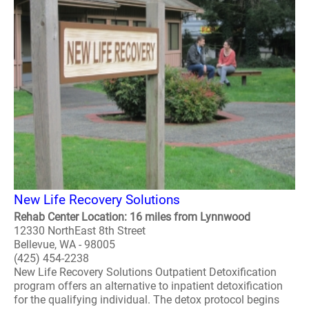
New Life Recovery Solutions
Rehab Center Location: 16 miles from Lynnwood
12330 NorthEast 8th Street
Bellevue, WA - 98005
(425) 454-2238
New Life Recovery Solutions Outpatient Detoxification
program offers an alternative to inpatient detoxification
for the qualifying individual. The detox protocol begins