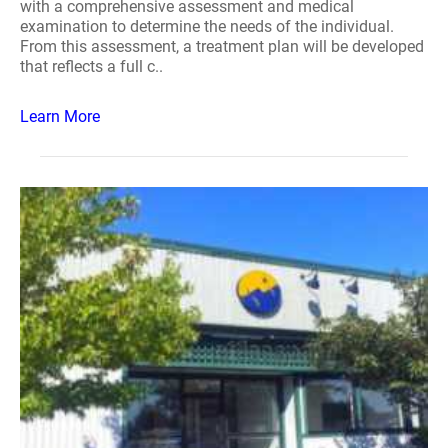
with a comprehensive assessment and medical
examination to determine the needs of the individual.
From this assessment, a treatment plan will be developed
that reflects a full c..
Learn More