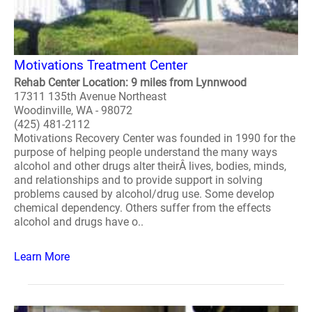
Motivations Treatment Center
Rehab Center Location: 9 miles from Lynnwood
17311 135th Avenue Northeast
Woodinville, WA - 98072
(425) 481-2112
Motivations Recovery Center was founded in 1990 for the
purpose of helping people understand the many ways
alcohol and other drugs alter theirÂ lives, bodies, minds,
and relationships and to provide support in solving
problems caused by alcohol/drug use. Some develop
chemical dependency. Others suffer from the effects
alcohol and drugs have o..
Learn More