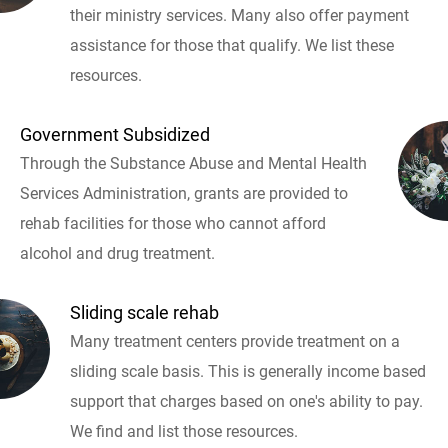
their ministry services. Many also offer payment
assistance for those that qualify. We list these
resources.
Government Subsidized
Through the Substance Abuse and Mental Health
Services Administration, grants are provided to
rehab facilities for those who cannot afford
alcohol and drug treatment.
Sliding scale rehab
Many treatment centers provide treatment on a
sliding scale basis. This is generally income based
support that charges based on one's ability to pay.
We find and list those resources.