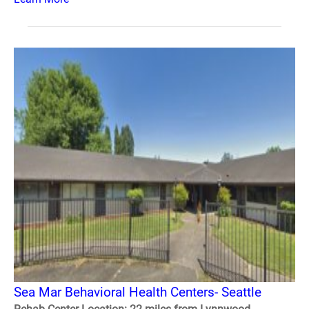
Sea Mar Behavioral Health Centers- Seattle