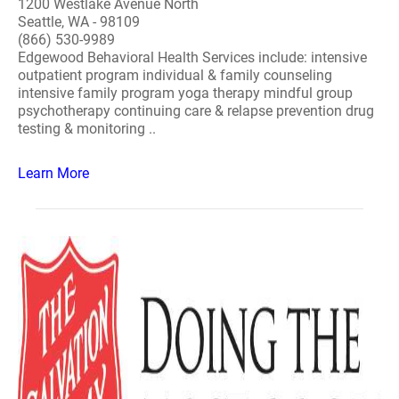
1200 Westlake Avenue North
Seattle, WA - 98109
(866) 530-9989
Edgewood Behavioral Health Services include: intensive
outpatient program individual & family counseling
intensive family program yoga therapy mindful group
psychotherapy continuing care & relapse prevention drug
testing & monitoring ..
Learn More