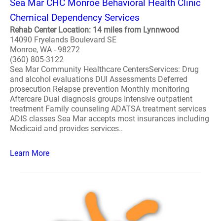
Sea Mar CHC Monroe Behavioral Health Clinic
Chemical Dependency Services
Rehab Center Location: 14 miles from Lynnwood
14090 Fryelands Boulevard SE
Monroe, WA - 98272
(360) 805-3122
Sea Mar Community Healthcare CentersServices: Drug
and alcohol evaluations DUI Assessments Deferred
prosecution Relapse prevention Monthly monitoring
Aftercare Dual diagnosis groups Intensive outpatient
treatment Family counseling ADATSA treatment services
ADIS classes Sea Mar accepts most insurances including
Medicaid and provides services..
Learn More