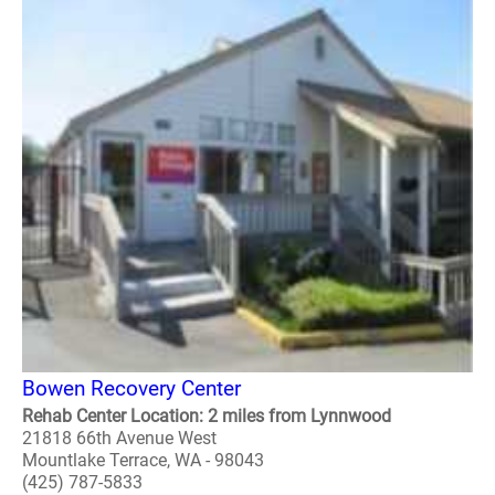
Bowen Recovery Center
Rehab Center Location: 2 miles from Lynnwood
21818 66th Avenue West
Mountlake Terrace, WA - 98043
(425) 787-5833