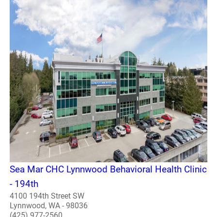
Sea Mar CHC Lynnwood Behavioral Health Clinic
- 194th
4100 194th Street SW
Lynnwood, WA - 98036
(425) 977-2560