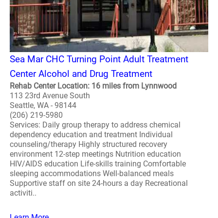
Sea Mar CHC Turning Point Adult Treatment
Center Alcohol and Drug Treatment
Rehab Center Location: 16 miles from Lynnwood
113 23rd Avenue South
Seattle, WA - 98144
(206) 219-5980
Services: Daily group therapy to address chemical
dependency education and treatment Individual
counseling/therapy Highly structured recovery
environment 12-step meetings Nutrition education
HIV/AIDS education Life-skills training Comfortable
sleeping accommodations Well-balanced meals
Supportive staff on site 24-hours a day Recreational
activiti..
Learn More