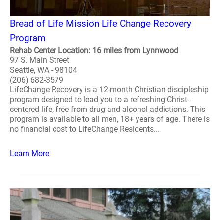
Bread of Life Mission Life Change Recovery
Program
Rehab Center Location: 16 miles from Lynnwood
97 S. Main Street
Seattle, WA - 98104
(206) 682-3579
LifeChange Recovery is a 12-month Christian discipleship
program designed to lead you to a refreshing Christ-
centered life, free from drug and alcohol addictions. This
program is available to all men, 18+ years of age. There is
no financial cost to LifeChange Residents...
Learn More