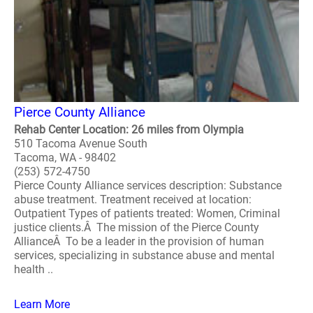
Pierce County Alliance
Rehab Center Location: 26 miles from Olympia
510 Tacoma Avenue South
Tacoma, WA - 98402
(253) 572-4750
Pierce County Alliance services description: Substance
abuse treatment. Treatment received at location:
Outpatient Types of patients treated: Women, Criminal
justice clients.Â The mission of the Pierce County
AllianceÂ To be a leader in the provision of human
services, specializing in substance abuse and mental
health ..
Learn More