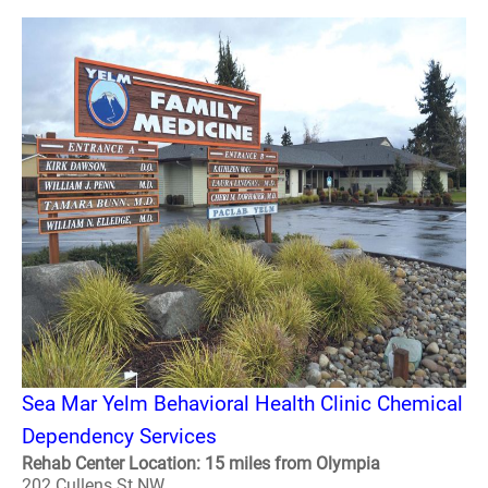
Sea Mar Yelm Behavioral Health Clinic Chemical
Dependency Services
Rehab Center Location: 15 miles from Olympia
202 Cullens St NW