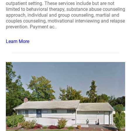
outpatient setting. These services include but are not
limited to behavioral therapy, substance abuse counseling
approach, individual and group counseling, martial and
couples counseling, motivational interviewing and relapse
prevention. Payment ac..
Learn More