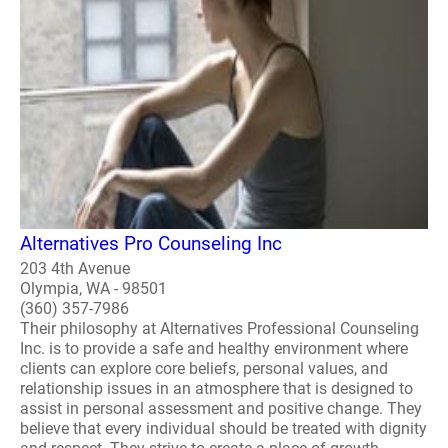
Alternatives Pro Counseling Inc
203 4th Avenue
Olympia, WA - 98501
(360) 357-7986
Their philosophy at Alternatives Professional Counseling
Inc. is to provide a safe and healthy environment where
clients can explore core beliefs, personal values, and
relationship issues in an atmosphere that is designed to
assist in personal assessment and positive change. They
believe that every individual should be treated with dignity