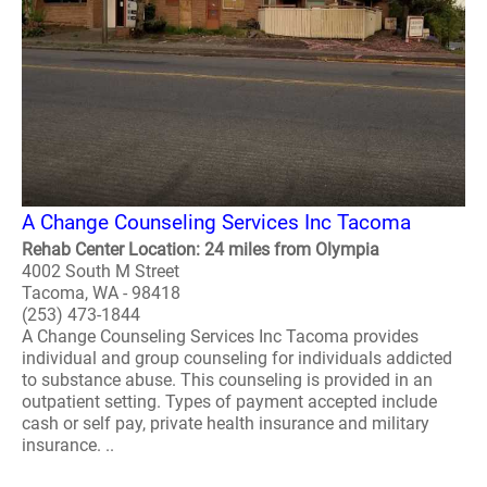
A Change Counseling Services Inc Tacoma
Rehab Center Location: 24 miles from Olympia
4002 South M Street
Tacoma, WA - 98418
(253) 473-1844
A Change Counseling Services Inc Tacoma provides
individual and group counseling for individuals addicted
to substance abuse. This counseling is provided in an
outpatient setting. Types of payment accepted include
cash or self pay, private health insurance and military
insurance. ..