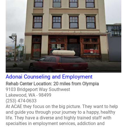
Adonai Counseling and Employment
Rehab Center Location: 20 miles from Olympia
9103 Bridgeport Way Southwest
Lakewood, WA - 98499
(253) 474-0633
At ACAE they focus on the big picture. They want to help
and guide you through your journey to a happy, healthy
life. They have a diverse and highly trained staff with
specialties in employment services, addiction and