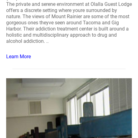
The private and serene environment at Olalla Guest Lodge
offers a discrete setting where youre surrounded by
nature. The views of Mount Rainier are some of the most
gorgeous ones theyve seen around Tacoma and Gig
Harbor. Their addiction treatment center is built around a
holistic and multidisciplinary approach to drug and
alcohol addiction. ..
Learn More