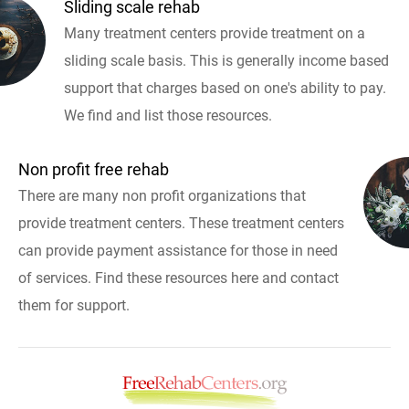
Sliding scale rehab
Many treatment centers provide treatment on a
sliding scale basis. This is generally income based
support that charges based on one's ability to pay.
We find and list those resources.
Non profit free rehab
There are many non profit organizations that
provide treatment centers. These treatment centers
can provide payment assistance for those in need
of services. Find these resources here and contact
them for support.