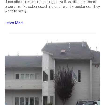
domestic violence counseling as well as after treatment
programs like sober coaching and re-entry guidance. They
want to see y..
Learn More