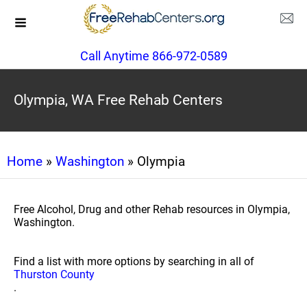
Call Anytime 866-972-0589
Olympia, WA Free Rehab Centers
Home
»
Washington
» Olympia
Free Alcohol, Drug and other Rehab resources in Olympia,
Washington.
Find a list with more options by searching in all of
Thurston County
.