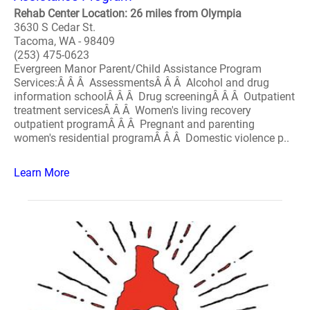
Rehab Center Location: 26 miles from Olympia
3630 S Cedar St.
Tacoma, WA - 98409
(253) 475-0623
Evergreen Manor Parent/Child Assistance Program
Services:Â Â Â AssessmentsÂ Â Â Alcohol and drug
information schoolÂ Â Â Drug screeningÂ Â Â Outpatient
treatment servicesÂ Â Â Women's living recovery
outpatient programÂ Â Â Pregnant and parenting
women's residential programÂ Â Â Domestic violence p..
Learn More