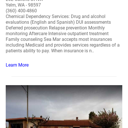
Yelm, WA - 98597
(360) 400-4860
Chemical Dependency Services: Drug and alcohol
evaluations (English and Spanish) DUI assessments
Deferred prosecution Relapse prevention Monthly
monitoring Aftercare Intensive outpatient treatment
Family counseling Sea Mar accepts most insurances
including Medicaid and provides services regardless of a
patients ability to pay. When insurance is n..
Learn More