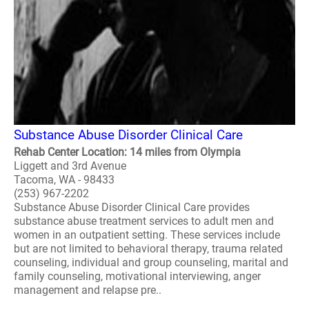
Substance Abuse Disorder Clinical Care
Rehab Center Location: 14 miles from Olympia
Liggett and 3rd Avenue
Tacoma, WA - 98433
(253) 967-2202
Substance Abuse Disorder Clinical Care provides
substance abuse treatment services to adult men and
women in an outpatient setting. These services include
but are not limited to behavioral therapy, trauma related
counseling, individual and group counseling, marital and
family counseling, motivational interviewing, anger
management and relapse pre..