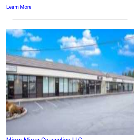
Learn More
Mirror Mirror Counseling LLC