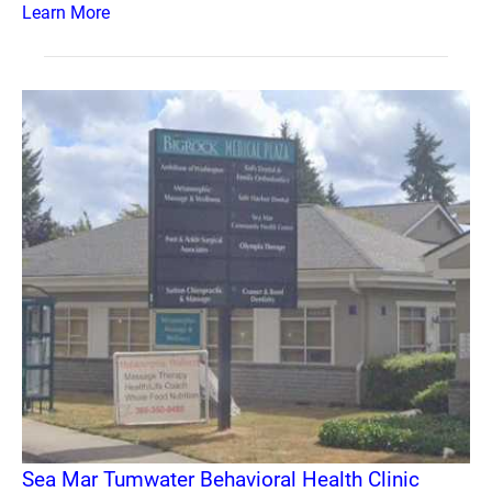
Learn More
Sea Mar Tumwater Behavioral Health Clinic