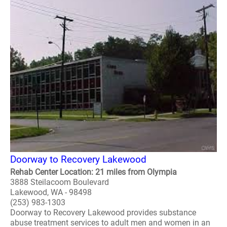
Doorway to Recovery Lakewood
Rehab Center Location: 21 miles from Olympia
3888 Steilacoom Boulevard
Lakewood, WA - 98498
(253) 983-1303
Doorway to Recovery Lakewood provides substance
abuse treatment services to adult men and women in an