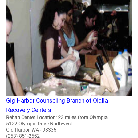
Gig Harbor Counseling Branch of Olalla
Recovery Centers
Rehab Center Location: 23 miles from Olympia
5122 Olympic Drive Northwest
Gig Harbor, WA - 98335
(253) 851-2552