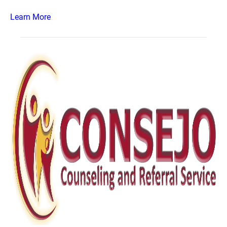
Learn More