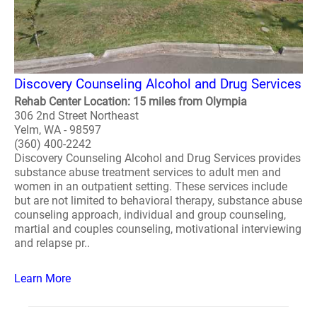
Discovery Counseling Alcohol and Drug Services
Rehab Center Location: 15 miles from Olympia
306 2nd Street Northeast
Yelm, WA - 98597
(360) 400-2242
Discovery Counseling Alcohol and Drug Services provides
substance abuse treatment services to adult men and
women in an outpatient setting. These services include
but are not limited to behavioral therapy, substance abuse
counseling approach, individual and group counseling,
martial and couples counseling, motivational interviewing
and relapse pr..
Learn More