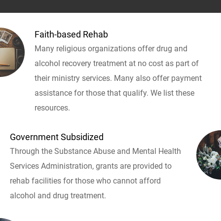
Faith-based Rehab
Many religious organizations offer drug and
alcohol recovery treatment at no cost as part of
their ministry services. Many also offer payment
assistance for those that qualify. We list these
resources.
Government Subsidized
Through the Substance Abuse and Mental Health
Services Administration, grants are provided to
rehab facilities for those who cannot afford
alcohol and drug treatment.