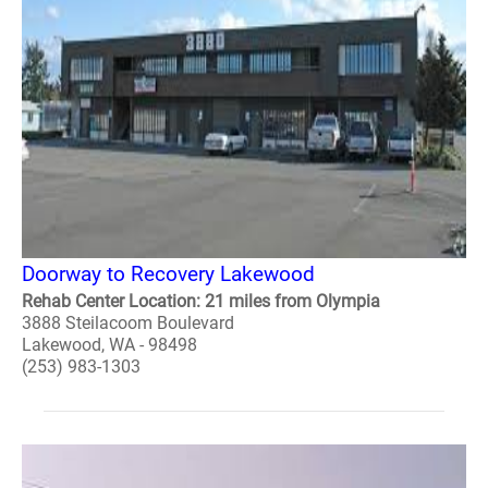
Doorway to Recovery Lakewood
Rehab Center Location: 21 miles from Olympia
3888 Steilacoom Boulevard
Lakewood, WA - 98498
(253) 983-1303