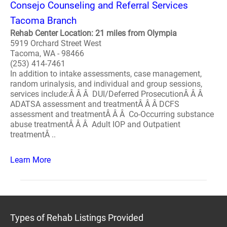
Consejo Counseling and Referral Services
Tacoma Branch
Rehab Center Location: 21 miles from Olympia
5919 Orchard Street West
Tacoma, WA - 98466
(253) 414-7461
In addition to intake assessments, case management,
random urinalysis, and individual and group sessions,
services include:Â Â Â DUI/Deferred ProsecutionÂ Â Â
ADATSA assessment and treatmentÂ Â Â DCFS
assessment and treatmentÂ Â Â Co-Occurring substance
abuse treatmentÂ Â Â Adult IOP and Outpatient
treatmentÂ ..
Learn More
Types of Rehab Listings Provided