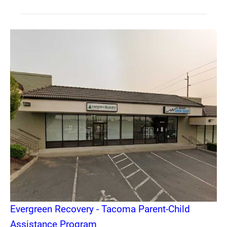
Evergreen Recovery - Tacoma Parent-Child
Assistance Program