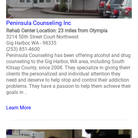
Peninsula Counseling Inc
Rehab Center Location: 23 miles from Olympia
3214 50th Street Court Northwest
Gig Harbor, WA - 98335
(253) 851-4600
Peninsula Counseling has been offering alcohol and drug
counseling to the Gig Harbor, WA area, including South
Kitsap County, since 2008. They specialize in giving theirr
clients the personalized and individual attention they
need and deserve to help stop and control their addiction
problems. They have a passion to help them achieve their
goals in ..
Learn More