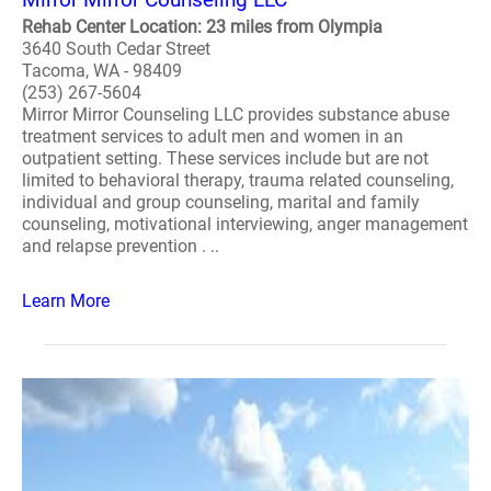
Rehab Center Location: 23 miles from Olympia
3640 South Cedar Street
Tacoma, WA - 98409
(253) 267-5604
Mirror Mirror Counseling LLC provides substance abuse
treatment services to adult men and women in an
outpatient setting. These services include but are not
limited to behavioral therapy, trauma related counseling,
individual and group counseling, marital and family
counseling, motivational interviewing, anger management
and relapse prevention . ..
Learn More