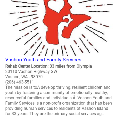
Vashon Youth and Family Services
Rehab Center Location: 33 miles from Olympia
20110 Vashon Highway SW
Vashon, WA - 98070
(206) 463-5511
The mission is toÂ develop thriving, resilient children and
youth by fostering a community of emotionally healthy,
resourceful families and individuals.Â Vashon Youth and
Family Services is a non-profit organization that has been
providing human services to residents of Vashon Island
for 33 years. They are the primary social services ag..