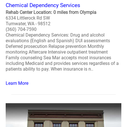
Chemical Dependency Services
Rehab Center Location: 0 miles from Olympia
6334 Littlerock Rd SW
Tumwater, WA - 98512
(360) 704-7590
Chemical Dependency Services: Drug and alcohol
evaluations (English and Spanish) DUI assessments
Deferred prosecution Relapse prevention Monthly
monitoring Aftercare Intensive outpatient treatment
Family counseling Sea Mar accepts most insurances
including Medicaid and provides services regardless of a
patients ability to pay. When insurance is n..
Learn More