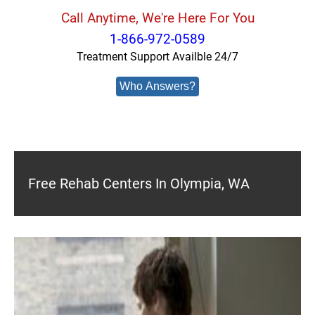
Call Anytime, We're Here For You
1-866-972-0589
Treatment Support Availble 24/7
Who Answers?
Free Rehab Centers In Olympia, WA