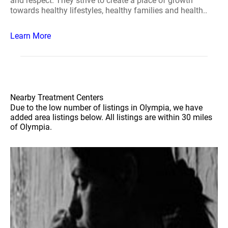
and respect. They strive to create a place of growth
towards healthy lifestyles, healthy families and health..
Learn More
Nearby Treatment Centers
Due to the low number of listings in Olympia, we have
added area listings below. All listings are within 30 miles
of Olympia.