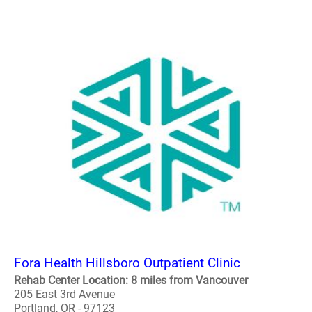
Fora Health Hillsboro Outpatient Clinic
Rehab Center Location: 8 miles from Vancouver
205 East 3rd Avenue
Portland, OR - 97123