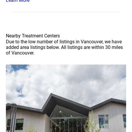
Learn More
Nearby Treatment Centers
Due to the low number of listings in Vancouver, we have
added area listings below. All listings are within 30 miles
of Vancouver.