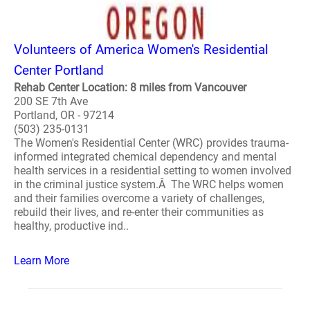
Volunteers of America Women's Residential
Center Portland
Rehab Center Location: 8 miles from Vancouver
200 SE 7th Ave
Portland, OR - 97214
(503) 235-0131
The Women's Residential Center (WRC) provides trauma-
informed integrated chemical dependency and mental
health services in a residential setting to women involved
in the criminal justice system.Â The WRC helps women
and their families overcome a variety of challenges,
rebuild their lives, and re-enter their communities as
healthy, productive ind..
Learn More