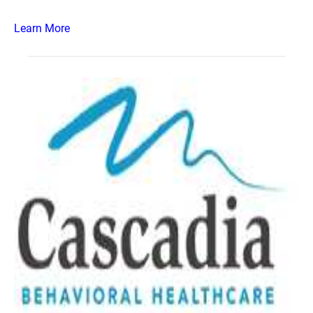
Learn More