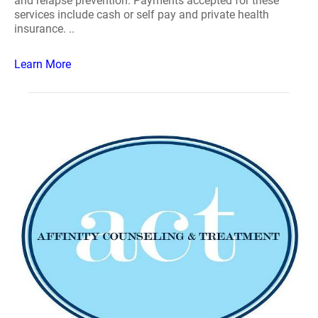
and relapse prevention. Payments accepted for these
services include cash or self pay and private health
insurance. ..
Learn More