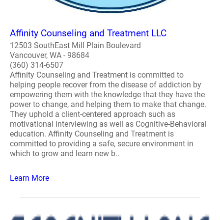
Affinity Counseling and Treatment LLC
12503 SouthEast Mill Plain Boulevard
Vancouver, WA - 98684
(360) 314-6507
Affinity Counseling and Treatment is committed to
helping people recover from the disease of addiction by
empowering them with the knowledge that they have the
power to change, and helping them to make that change.
They uphold a client-centered approach such as
motivational interviewing as well as Cognitive-Behavioral
education. Affinity Counseling and Treatment is
committed to providing a safe, secure environment in
which to grow and learn new b..
Learn More