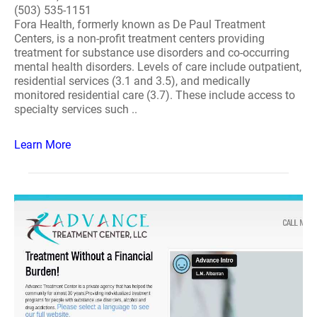
(503) 535-1151
Fora Health, formerly known as De Paul Treatment
Centers, is a non-profit treatment centers providing
treatment for substance use disorders and co-occurring
mental health disorders. Levels of care include outpatient,
residential services (3.1 and 3.5), and medically
monitored residential care (3.7). These include access to
specialty services such ..
Learn More