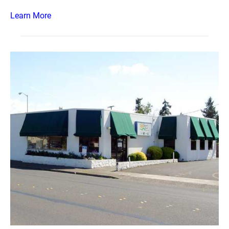
Learn More