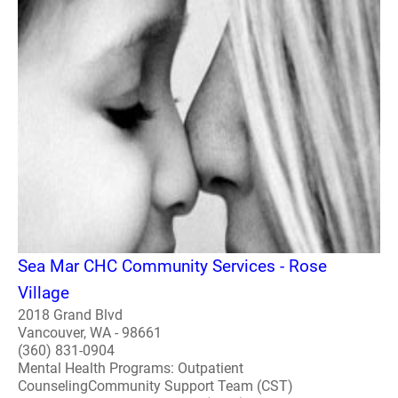
Sea Mar CHC Community Services - Rose
Village
2018 Grand Blvd
Vancouver, WA - 98661
(360) 831-0904
Mental Health Programs: Outpatient
CounselingCommunity Support Team (CST)