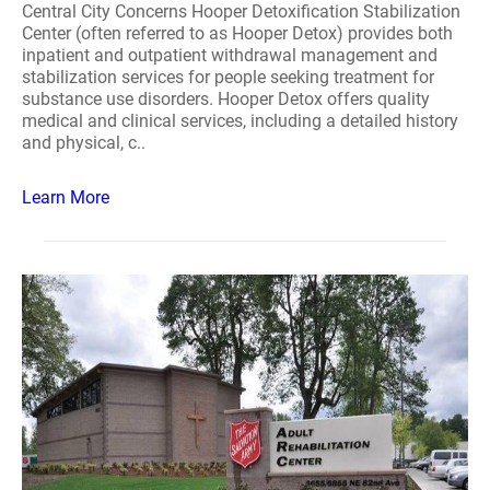
Central City Concerns Hooper Detoxification Stabilization
Center (often referred to as Hooper Detox) provides both
inpatient and outpatient withdrawal management and
stabilization services for people seeking treatment for
substance use disorders. Hooper Detox offers quality
medical and clinical services, including a detailed history
and physical, c..
Learn More