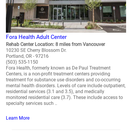
Fora Health Adult Center
Rehab Center Location: 8 miles from Vancouver
10230 SE Cherry Blossom Dr.
Portland, OR - 97216
(503) 535-1150
Fora Health, formerly known as De Paul Treatment
Centers, is a non-profit treatment centers providing
treatment for substance use disorders and co-occurring
mental health disorders. Levels of care include outpatient,
residential services (3.1 and 3.5), and medically
monitored residential care (3.7). These include access to
specialty services such ..
Learn More