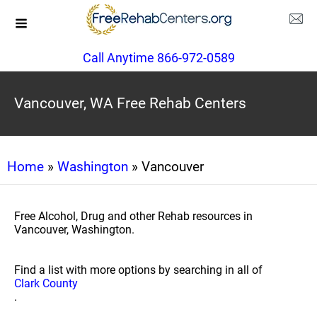
Call Anytime 866-972-0589
Vancouver, WA Free Rehab Centers
Home
»
Washington
» Vancouver
Free Alcohol, Drug and other Rehab resources in
Vancouver, Washington.
Find a list with more options by searching in all of
Clark County
.