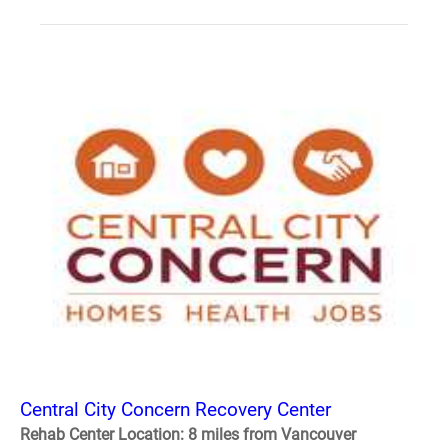
Central City Concern Recovery Center
Rehab Center Location: 8 miles from Vancouver