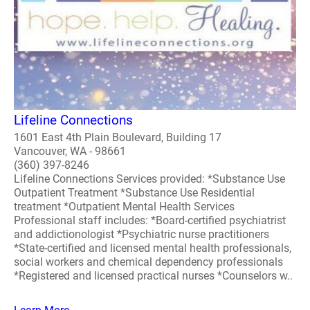
Lifeline Connections
1601 East 4th Plain Boulevard, Building 17
Vancouver, WA - 98661
(360) 397-8246
Lifeline Connections Services provided: *Substance Use
Outpatient Treatment *Substance Use Residential
treatment *Outpatient Mental Health Services
Professional staff includes: *Board-certified psychiatrist
and addictionologist *Psychiatric nurse practitioners
*State-certified and licensed mental health professionals,
social workers and chemical dependency professionals
*Registered and licensed practical nurses *Counselors w..