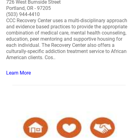
726 West Burnside Street
Portland, OR - 97205
(503) 944-4410
CCC Recovery Center uses a multi-disciplinary approach
and evidence based practices to provide the appropriate
combination of medical care, mental health counseling,
education, peer mentoring and supportive housing for
each individual. The Recovery Center also offers a
culturally-specific addiction treatment service to African
American clients. Cos..
Learn More