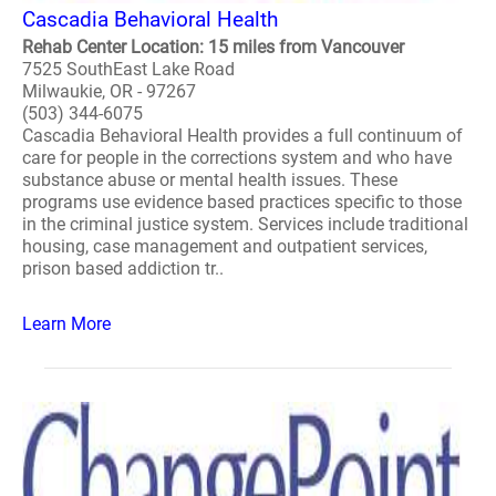
Cascadia Behavioral Health
Rehab Center Location: 15 miles from Vancouver
7525 SouthEast Lake Road
Milwaukie, OR - 97267
(503) 344-6075
Cascadia Behavioral Health provides a full continuum of
care for people in the corrections system and who have
substance abuse or mental health issues. These
programs use evidence based practices specific to those
in the criminal justice system. Services include traditional
housing, case management and outpatient services,
prison based addiction tr..
Learn More