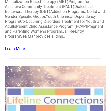
Mentalization Based Therapy (MBT)Program for
Assertive Community Treatment (PACT)Dialectical
Behavioral Therapy (DBT)Addiction Programs: Co-Ed and
Gender Specific GroupsYouth Chemical Dependency
ProgramCo-Occurring Disorders Treatment for Youth and
AdultsParent Child Assistance Program (PCAP)Pregnant
and Parenting Women's ProgramJail Re-Entry
ProgramSea Mar provides sliding..
Learn More