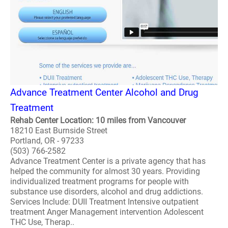
Advance Treatment Center Alcohol and Drug
Treatment
Rehab Center Location: 10 miles from Vancouver
18210 East Burnside Street
Portland, OR - 97233
(503) 766-2582
Advance Treatment Center is a private agency that has
helped the community for almost 30 years. Providing
individualized treatment programs for people with
substance use disorders, alcohol and drug addictions.
Services Include: DUII Treatment Intensive outpatient
treatment Anger Management intervention Adolescent
THC Use, Therap..