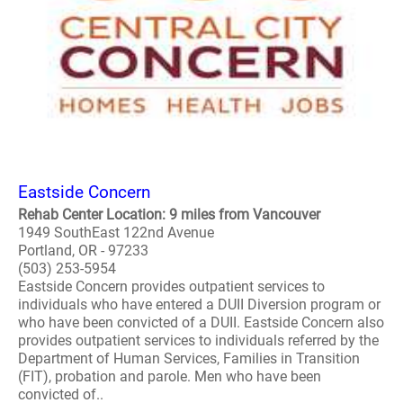
Eastside Concern
Rehab Center Location: 9 miles from Vancouver
1949 SouthEast 122nd Avenue
Portland, OR - 97233
(503) 253-5954
Eastside Concern provides outpatient services to
individuals who have entered a DUII Diversion program or
who have been convicted of a DUII. Eastside Concern also
provides outpatient services to individuals referred by the
Department of Human Services, Families in Transition
(FIT), probation and parole. Men who have been
convicted of..