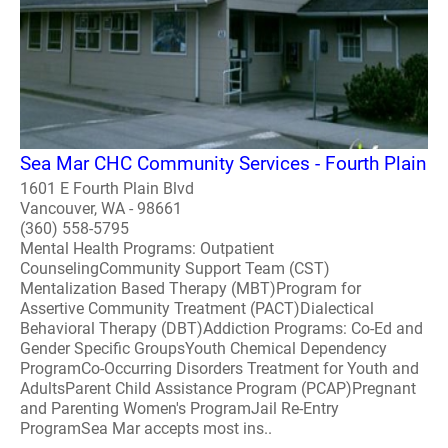
Sea Mar CHC Community Services - Fourth Plain
1601 E Fourth Plain Blvd
Vancouver, WA - 98661
(360) 558-5795
Mental Health Programs: Outpatient
CounselingCommunity Support Team (CST)
Mentalization Based Therapy (MBT)Program for
Assertive Community Treatment (PACT)Dialectical
Behavioral Therapy (DBT)Addiction Programs: Co-Ed and
Gender Specific GroupsYouth Chemical Dependency
ProgramCo-Occurring Disorders Treatment for Youth and
AdultsParent Child Assistance Program (PCAP)Pregnant
and Parenting Women's ProgramJail Re-Entry
ProgramSea Mar accepts most ins..