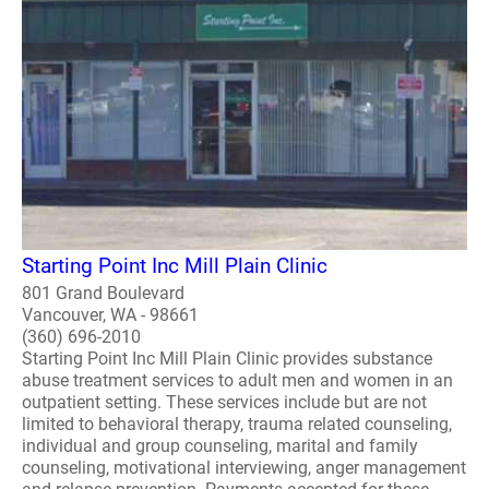
Starting Point Inc Mill Plain Clinic
801 Grand Boulevard
Vancouver, WA - 98661
(360) 696-2010
Starting Point Inc Mill Plain Clinic provides substance
abuse treatment services to adult men and women in an
outpatient setting. These services include but are not
limited to behavioral therapy, trauma related counseling,
individual and group counseling, marital and family
counseling, motivational interviewing, anger management