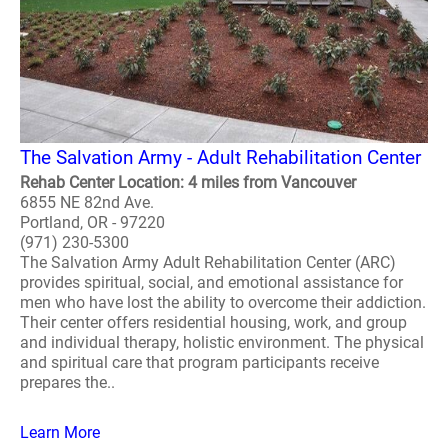
The Salvation Army - Adult Rehabilitation Center
Rehab Center Location: 4 miles from Vancouver
6855 NE 82nd Ave.
Portland, OR - 97220
(971) 230-5300
The Salvation Army Adult Rehabilitation Center (ARC)
provides spiritual, social, and emotional assistance for
men who have lost the ability to overcome their addiction.
Their center offers residential housing, work, and group
and individual therapy, holistic environment. The physical
and spiritual care that program participants receive
prepares the..
Learn More