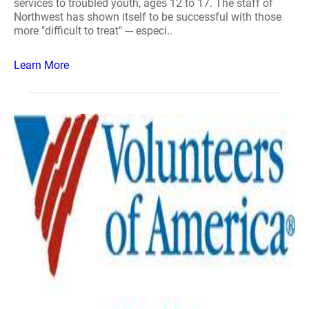
services to troubled youth, ages 12 to 17. The staff of
Northwest has shown itself to be successful with those
more "difficult to treat" --- especi..
Learn More