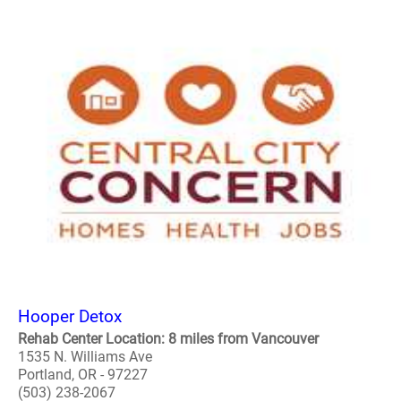
Hooper Detox
Rehab Center Location: 8 miles from Vancouver
1535 N. Williams Ave
Portland, OR - 97227
(503) 238-2067