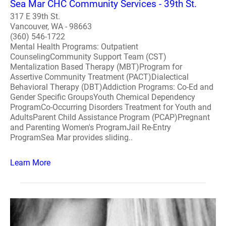
Sea Mar CHC Community Services - 39th St.
317 E 39th St.
Vancouver, WA - 98663
(360) 546-1722
Mental Health Programs: Outpatient
CounselingCommunity Support Team (CST)
Mentalization Based Therapy (MBT)Program for
Assertive Community Treatment (PACT)Dialectical
Behavioral Therapy (DBT)Addiction Programs: Co-Ed and
Gender Specific GroupsYouth Chemical Dependency
ProgramCo-Occurring Disorders Treatment for Youth and
AdultsParent Child Assistance Program (PCAP)Pregnant
and Parenting Women's ProgramJail Re-Entry
ProgramSea Mar provides sliding..
Learn More