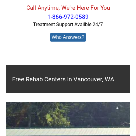
Call Anytime, We're Here For You
1-866-972-0589
Treatment Support Availble 24/7
Who Answers?
Free Rehab Centers In Vancouver, WA