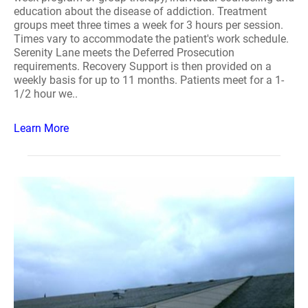
education about the disease of addiction. Treatment
groups meet three times a week for 3 hours per session.
Times vary to accommodate the patient's work schedule.
Serenity Lane meets the Deferred Prosecution
requirements. Recovery Support is then provided on a
weekly basis for up to 11 months. Patients meet for a 1-
1/2 hour we..
Learn More