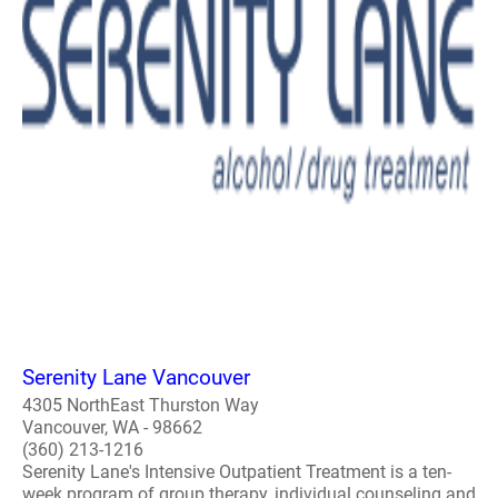
Serenity Lane Vancouver
4305 NorthEast Thurston Way
Vancouver, WA - 98662
(360) 213-1216
Serenity Lane's Intensive Outpatient Treatment is a ten-
week program of group therapy, individual counseling and