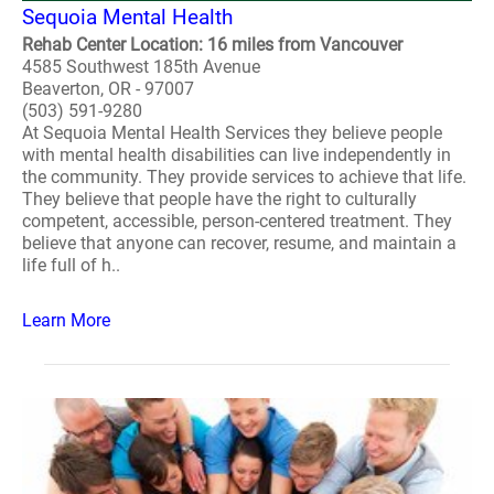
Sequoia Mental Health
Rehab Center Location: 16 miles from Vancouver
4585 Southwest 185th Avenue
Beaverton, OR - 97007
(503) 591-9280
At Sequoia Mental Health Services they believe people
with mental health disabilities can live independently in
the community. They provide services to achieve that life.
They believe that people have the right to culturally
competent, accessible, person-centered treatment. They
believe that anyone can recover, resume, and maintain a
life full of h..
Learn More