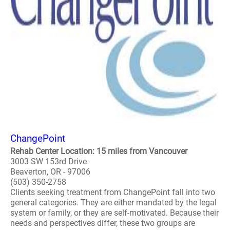
ChangePoint
Rehab Center Location: 15 miles from Vancouver
3003 SW 153rd Drive
Beaverton, OR - 97006
(503) 350-2758
Clients seeking treatment from ChangePoint fall into two
general categories. They are either mandated by the legal
system or family, or they are self-motivated. Because their
needs and perspectives differ, these two groups are