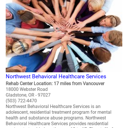
Northwest Behavioral Healthcare Services
Rehab Center Location: 17 miles from Vancouver
18000 Webster Road
Gladstone, OR - 97027
(503) 722-4470
Northwest Behavioral Healthcare Services is an
adolescent, residential treatment program for mental
health and substance abuse programs. Northwest
Behavioral Healthcare Services provides residential