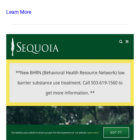
Learn More