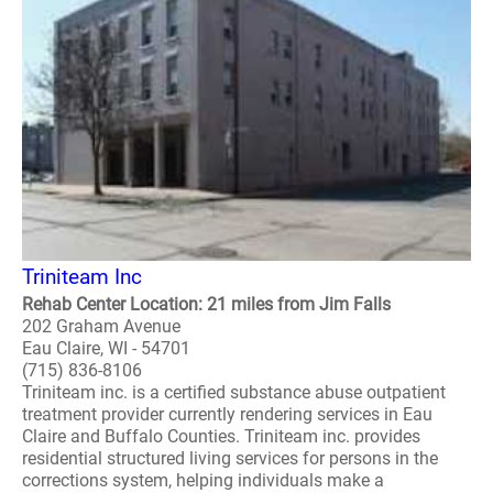
Triniteam Inc
Rehab Center Location: 21 miles from Jim Falls
202 Graham Avenue
Eau Claire, WI - 54701
(715) 836-8106
Triniteam inc. is a certified substance abuse outpatient
treatment provider currently rendering services in Eau
Claire and Buffalo Counties. Triniteam inc. provides
residential structured living services for persons in the
corrections system, helping individuals make a