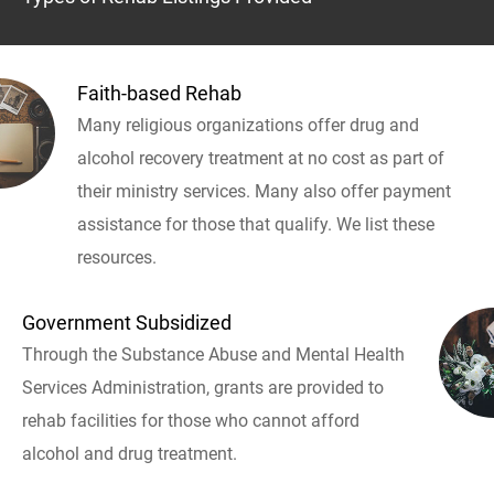
Faith-based Rehab
Many religious organizations offer drug and
alcohol recovery treatment at no cost as part of
their ministry services. Many also offer payment
assistance for those that qualify. We list these
resources.
Government Subsidized
Through the Substance Abuse and Mental Health
Services Administration, grants are provided to
rehab facilities for those who cannot afford
alcohol and drug treatment.