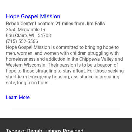
Hope Gospel Mission
Rehab Center Location: 21 miles from Jim Falls
2650 Mercantile Dr
Eau Claire, WI - 54703
(715) 552-5566
Hope Gospel Mission is committed to bringing hope to
men, women, and women with children struggling with
homelessness and addiction in the Chippewa Valley and
Western Wisconsin. Their passion is to be a beacon of
hope to those struggling to stay afloat. For those seeking
short-term emergency housing, assistance in procuring
safe, long-term hous..
Learn More
Types of Rehab Listings Provided