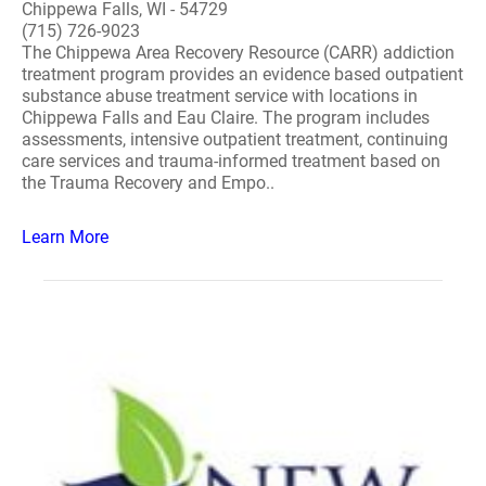
Chippewa Falls, WI - 54729
(715) 726-9023
The Chippewa Area Recovery Resource (CARR) addiction
treatment program provides an evidence based outpatient
substance abuse treatment service with locations in
Chippewa Falls and Eau Claire. The program includes
assessments, intensive outpatient treatment, continuing
care services and trauma-informed treatment based on
the Trauma Recovery and Empo..
Learn More