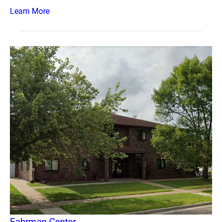
Learn More
Fahrman Center