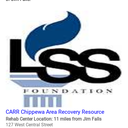
CARR Chippewa Area Recovery Resource
Rehab Center Location: 11 miles from Jim Falls
127 West Central Street