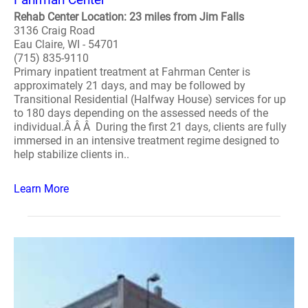
Rehab Center Location: 23 miles from Jim Falls
3136 Craig Road
Eau Claire, WI - 54701
(715) 835-9110
Primary inpatient treatment at Fahrman Center is
approximately 21 days, and may be followed by
Transitional Residential (Halfway House) services for up
to 180 days depending on the assessed needs of the
individual.Â Â Â During the first 21 days, clients are fully
immersed in an intensive treatment regime designed to
help stabilize clients in..
Learn More