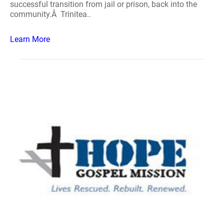
successful transition from jail or prison, back into the
community.Â Trinitea..
Learn More