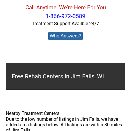
Call Anytime, We're Here For You
1-866-972-0589
Treatment Support Availble 24/7
Who Answers?
Free Rehab Centers In Jim Falls, WI
Nearby Treatment Centers
Due to the low number of listings in Jim Falls, we have
added area listings below. All listings are within 30 miles
of Jim Falls.