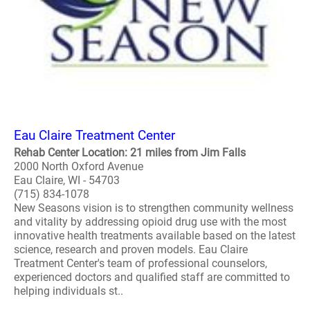
Eau Claire Treatment Center
Rehab Center Location: 21 miles from Jim Falls
2000 North Oxford Avenue
Eau Claire, WI - 54703
(715) 834-1078
New Seasons vision is to strengthen community wellness
and vitality by addressing opioid drug use with the most
innovative health treatments available based on the latest
science, research and proven models. Eau Claire
Treatment Center's team of professional counselors,
experienced doctors and qualified staff are committed to
helping individuals st..