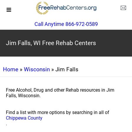
Call Anytime 866-972-0589
Jim Falls, WI Free Rehab Centers
Home
»
Wisconsin
» Jim Falls
Free Alcohol, Drug and other Rehab resources in Jim
Falls, Wisconsin.
Find a list with more options by searching in all of
Chippewa County
.