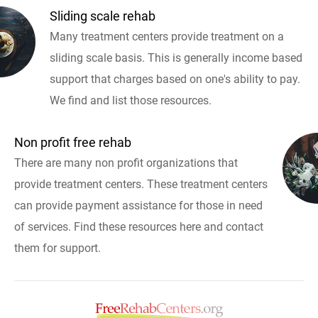
Sliding scale rehab
Many treatment centers provide treatment on a
sliding scale basis. This is generally income based
support that charges based on one's ability to pay.
We find and list those resources.
Non profit free rehab
There are many non profit organizations that
provide treatment centers. These treatment centers
can provide payment assistance for those in need
of services. Find these resources here and contact
them for support.