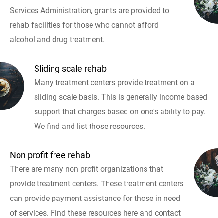
Services Administration, grants are provided to
rehab facilities for those who cannot afford
alcohol and drug treatment.
Sliding scale rehab
Many treatment centers provide treatment on a
sliding scale basis. This is generally income based
support that charges based on one's ability to pay.
We find and list those resources.
Non profit free rehab
There are many non profit organizations that
provide treatment centers. These treatment centers
can provide payment assistance for those in need
of services. Find these resources here and contact