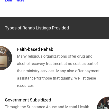
Learn More
Types of Rehab Listings Provided
Faith-based Rehab
Many religious organizations offer drug and
alcohol recovery treatment at no cost as part of
their ministry services. Many also offer payment
assistance for those that qualify. We list these
resources.
Government Subsidized
Through the Substance Abuse and Mental Health