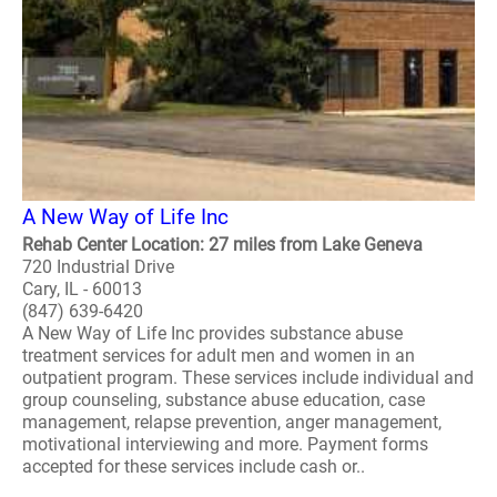
A New Way of Life Inc
Rehab Center Location: 27 miles from Lake Geneva
720 Industrial Drive
Cary, IL - 60013
(847) 639-6420
A New Way of Life Inc provides substance abuse
treatment services for adult men and women in an
outpatient program. These services include individual and
group counseling, substance abuse education, case
management, relapse prevention, anger management,
motivational interviewing and more. Payment forms
accepted for these services include cash or..