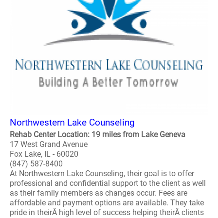
Northwestern Lake Counseling
Rehab Center Location: 19 miles from Lake Geneva
17 West Grand Avenue
Fox Lake, IL - 60020
(847) 587-8400
At Northwestern Lake Counseling, their goal is to offer
professional and confidential support to the client as well
as their family members as changes occur. Fees are
affordable and payment options are available. They take
pride in theirÂ high level of success helping theirÂ clients