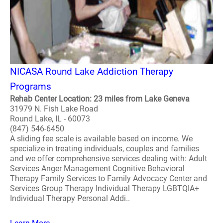
NICASA Round Lake Addiction Therapy
Programs
Rehab Center Location: 23 miles from Lake Geneva
31979 N. Fish Lake Road
Round Lake, IL - 60073
(847) 546-6450
A sliding fee scale is available based on income. We
specialize in treating individuals, couples and families
and we offer comprehensive services dealing with: Adult
Services Anger Management Cognitive Behavioral
Therapy Family Services to Family Advocacy Center and
Services Group Therapy Individual Therapy LGBTQIA+
Individual Therapy Personal Addi..