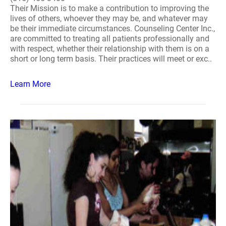
Their Mission is to make a contribution to improving the
lives of others, whoever they may be, and whatever may
be their immediate circumstances. Counseling Center Inc.,
are committed to treating all patients professionally and
with respect, whether their relationship with them is on a
short or long term basis. Their practices will meet or exc..
Learn More