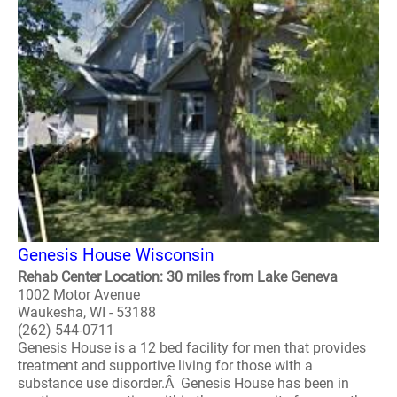
Genesis House Wisconsin
Rehab Center Location: 30 miles from Lake Geneva
1002 Motor Avenue
Waukesha, WI - 53188
(262) 544-0711
Genesis House is a 12 bed facility for men that provides
treatment and supportive living for those with a
substance use disorder.Â Genesis House has been in