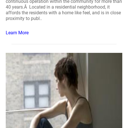
continuous operation within the community for more than
40 years.Â Located in a residential neighborhood, it
affords the residents with a home like feel, and is in close
proximity to publ..
Learn More