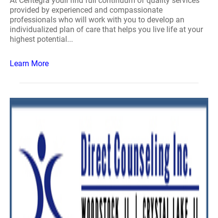
At Centegra youll find full continuum of quality services
provided by experienced and compassionate
professionals who will work with you to develop an
individualized plan of care that helps you live life at your
highest potential...
Learn More