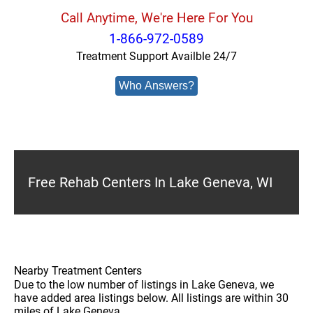
Call Anytime, We're Here For You
1-866-972-0589
Treatment Support Availble 24/7
Who Answers?
Free Rehab Centers In Lake Geneva, WI
Nearby Treatment Centers
Due to the low number of listings in Lake Geneva, we
have added area listings below. All listings are within 30
miles of Lake Geneva.