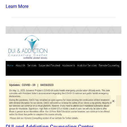
Learn More
DUI and Addiction Counseling Center