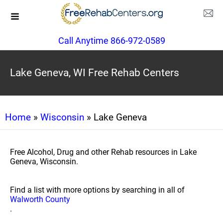
Call Anytime 866-972-0589
Lake Geneva, WI Free Rehab Centers
Home
»
Wisconsin
» Lake Geneva
Free Alcohol, Drug and other Rehab resources in Lake
Geneva, Wisconsin.
Find a list with more options by searching in all of
Walworth County
.