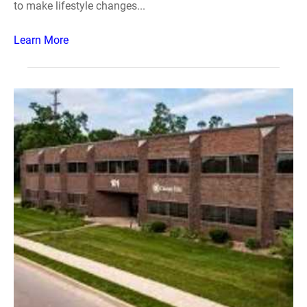
to make lifestyle changes...
Learn More