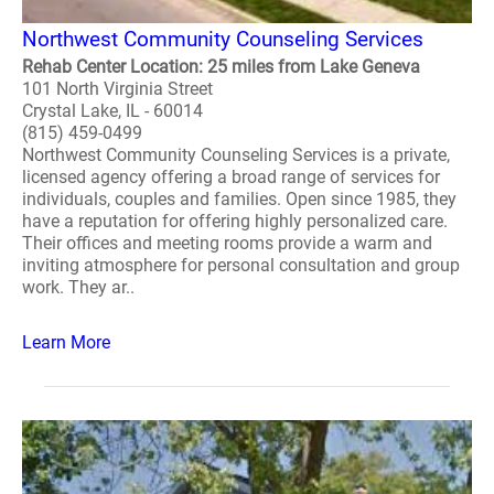
Northwest Community Counseling Services
Rehab Center Location: 25 miles from Lake Geneva
101 North Virginia Street
Crystal Lake, IL - 60014
(815) 459-0499
Northwest Community Counseling Services is a private,
licensed agency offering a broad range of services for
individuals, couples and families. Open since 1985, they
have a reputation for offering highly personalized care.
Their offices and meeting rooms provide a warm and
inviting atmosphere for personal consultation and group
work. They ar..
Learn More