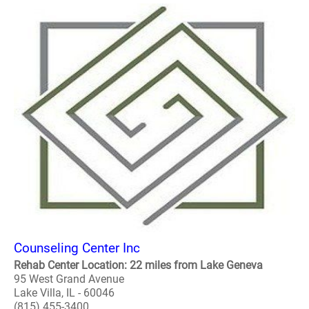
Counseling Center Inc
Rehab Center Location: 22 miles from Lake Geneva
95 West Grand Avenue
Lake Villa, IL - 60046
(815) 455-3400