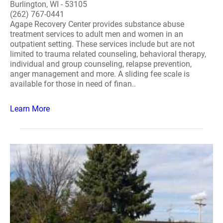
Burlington, WI - 53105
(262) 767-0441
Agape Recovery Center provides substance abuse
treatment services to adult men and women in an
outpatient setting. These services include but are not
limited to trauma related counseling, behavioral therapy,
individual and group counseling, relapse prevention,
anger management and more. A sliding fee scale is
available for those in need of finan..
Learn More