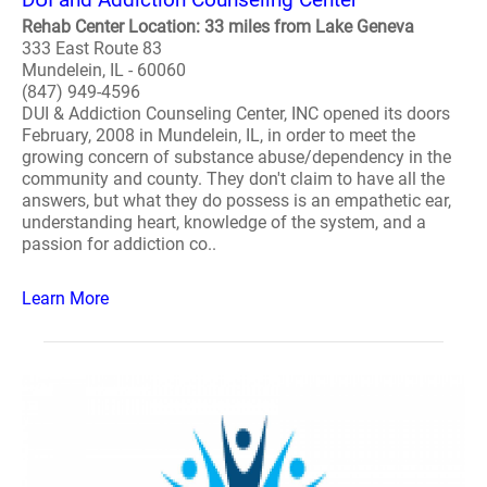
Rehab Center Location: 33 miles from Lake Geneva
333 East Route 83
Mundelein, IL - 60060
(847) 949-4596
DUI & Addiction Counseling Center, INC opened its doors
February, 2008 in Mundelein, IL, in order to meet the
growing concern of substance abuse/dependency in the
community and county. They don't claim to have all the
answers, but what they do possess is an empathetic ear,
understanding heart, knowledge of the system, and a
passion for addiction co..
Learn More