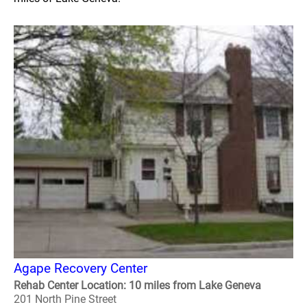
Agape Recovery Center
Rehab Center Location: 10 miles from Lake Geneva
201 North Pine Street