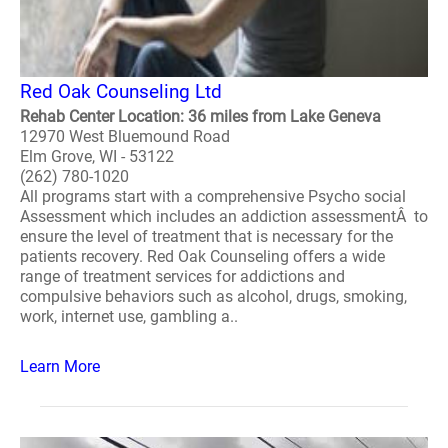
Red Oak Counseling Ltd
Rehab Center Location: 36 miles from Lake Geneva
12970 West Bluemound Road
Elm Grove, WI - 53122
(262) 780-1020
All programs start with a comprehensive Psycho social
Assessment which includes an addiction assessmentÂ to
ensure the level of treatment that is necessary for the
patients recovery. Red Oak Counseling offers a wide
range of treatment services for addictions and
compulsive behaviors such as alcohol, drugs, smoking,
work, internet use, gambling a..
Learn More