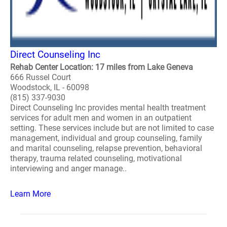
Direct Counseling Inc
Rehab Center Location: 17 miles from Lake Geneva
666 Russel Court
Woodstock, IL - 60098
(815) 337-9030
Direct Counseling Inc provides mental health treatment
services for adult men and women in an outpatient
setting. These services include but are not limited to case
management, individual and group counseling, family
and marital counseling, relapse prevention, behavioral
therapy, trauma related counseling, motivational
interviewing and anger manage..
Learn More