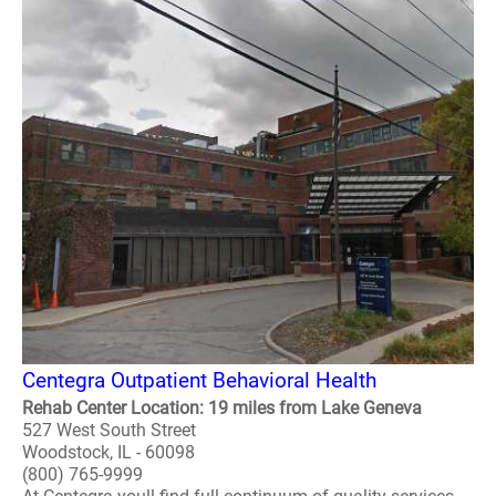
Centegra Outpatient Behavioral Health
Rehab Center Location: 19 miles from Lake Geneva
527 West South Street
Woodstock, IL - 60098
(800) 765-9999