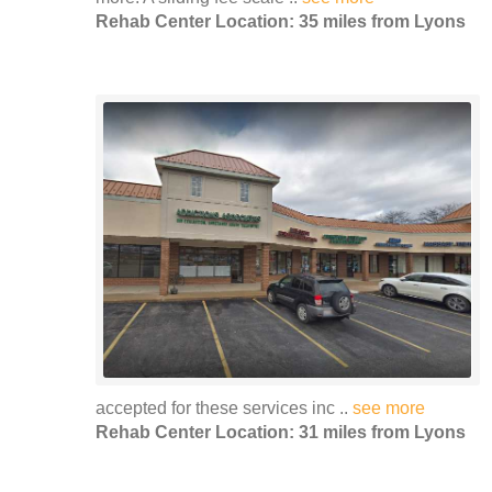
Rehab Center Location: 35 miles from Lyons
accepted for these services inc ..
see more
Rehab Center Location: 31 miles from Lyons