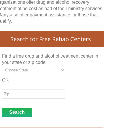
rganizations offer drug and alcohol recovery
reatment at no cost as part of their ministry services.
any also offer payment assistance for those that
ualify.
Search for Free Rehab Centers
Find a free drug and alcohol treatment center in
your state or zip code.
OR