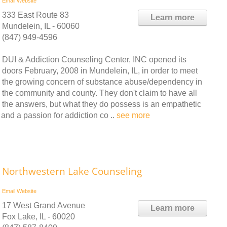
Email
Website
333 East Route 83
Learn more
Mundelein, IL - 60060
(847) 949-4596
DUI & Addiction Counseling Center, INC opened its
doors February, 2008 in Mundelein, IL, in order to meet
the growing concern of substance abuse/dependency in
the community and county. They don't claim to have all
the answers, but what they do possess is an empathetic
and a passion for addiction co ..
see more
Northwestern Lake Counseling
Email
Website
17 West Grand Avenue
Learn more
Fox Lake, IL - 60020