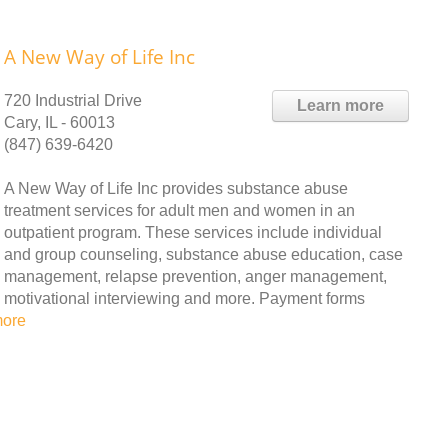
A New Way of Life Inc
720 Industrial Drive
Learn more
Cary, IL - 60013
(847) 639-6420
A New Way of Life Inc provides substance abuse
treatment services for adult men and women in an
outpatient program. These services include individual
and group counseling, substance abuse education, case
management, relapse prevention, anger management,
motivational interviewing and more. Payment forms
more