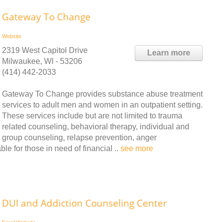
Gateway To Change
Website
2319 West Capitol Drive
Learn more
Milwaukee, WI - 53206
(414) 442-2033
Gateway To Change provides substance abuse treatment
services to adult men and women in an outpatient setting.
These services include but are not limited to trauma
related counseling, behavioral therapy, individual and
group counseling, relapse prevention, anger
le for those in need of financial ..
see more
DUI and Addiction Counseling Center