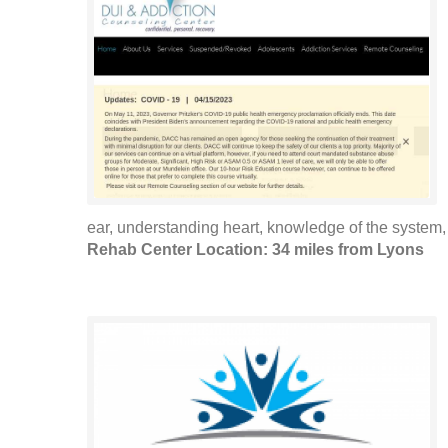
ear, understanding heart, knowledge of the system, 
Rehab Center Location: 34 miles from Lyons