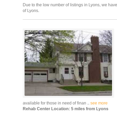
Due to the low number of listings in Lyons, we have 
of Lyons.
available for those in need of finan ..
see more
Rehab Center Location: 5 miles from Lyons