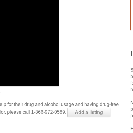
S
b
f
h
.
N
help for their drug and alcohol usage and having drug-free
p
elor, please call 1-866-972-0589.
Add a listing
p
F