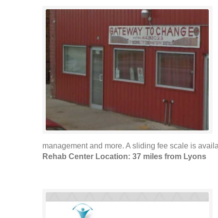
management and more. A sliding fee scale is availab
Rehab Center Location: 37 miles from Lyons