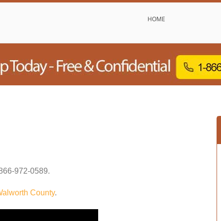
HOME
866-972-0589
.
alworth County
.