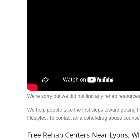
We're sorry but we did not find any rehab resources
We help people take the first steps toward getting 
lifestyles. To contact an alcohol/drug abuse couns
Free Rehab Centers Near Lyons, WI