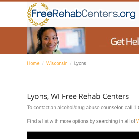
Home
/
Wisconsin
/
Lyons
Lyons, WI Free Rehab Centers
To contact an alcohol/drug abuse counselor, call
1-
Find a list with more options by searching in all of
W