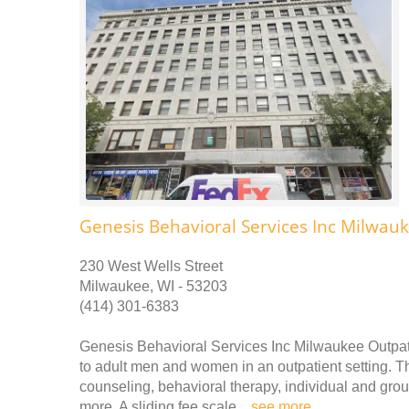
Genesis Behavioral Services Inc Milwauk
230 West Wells Street
Milwaukee, WI - 53203
(414) 301-6383
Genesis Behavioral Services Inc Milwaukee Outpati
to adult men and women in an outpatient setting. Th
counseling, behavioral therapy, individual and gr
more. A sliding fee scale ..
see more