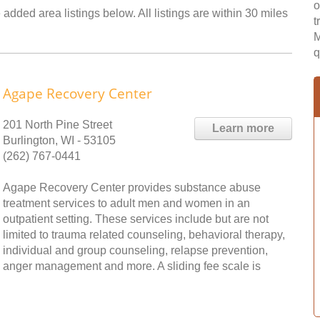
o
added area listings below. All listings are within 30 miles
t
M
q
Agape Recovery Center
201 North Pine Street
Learn more
Burlington, WI - 53105
(262) 767-0441
Agape Recovery Center provides substance abuse
treatment services to adult men and women in an
outpatient setting. These services include but are not
limited to trauma related counseling, behavioral therapy,
individual and group counseling, relapse prevention,
anger management and more. A sliding fee scale is