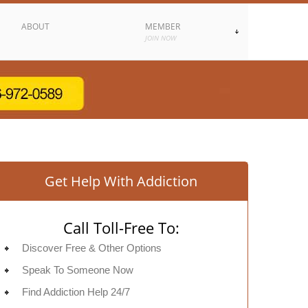
ABOUT
MEMBER
JOIN NOW
Get Help With Addiction
Call Toll-Free To:
Discover Free & Other Options
Speak To Someone Now
Find Addiction Help 24/7