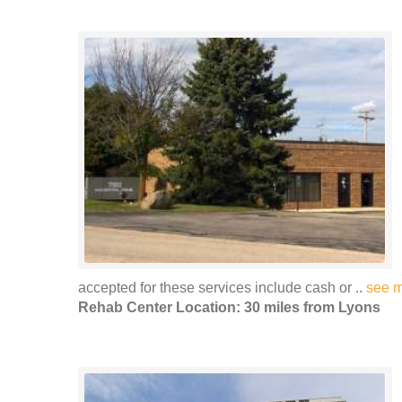
accepted for these services include cash or ..
see 
Rehab Center Location: 30 miles from Lyons