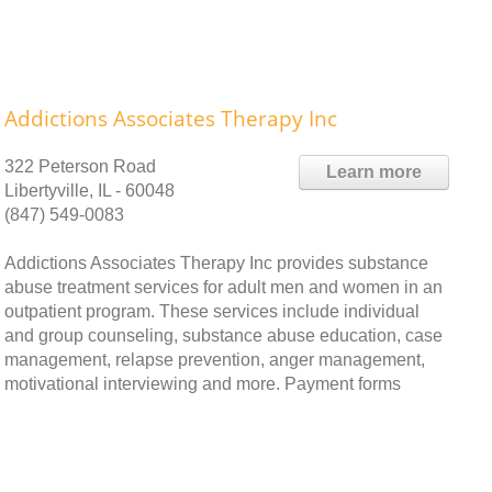
Addictions Associates Therapy Inc
322 Peterson Road
Learn more
Libertyville, IL - 60048
(847) 549-0083
Addictions Associates Therapy Inc provides substance
abuse treatment services for adult men and women in an
outpatient program. These services include individual
and group counseling, substance abuse education, case
management, relapse prevention, anger management,
motivational interviewing and more. Payment forms