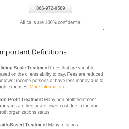
866-972-0589
All calls are 100% confidential
Important Definitions
liding Scale Treatment
Fees that are variable
ased on the clients ability to pay. Fees are reduced
or lower income persons or have less money due to
igh expenses.
More Information
on-Profit Treatment
Many non profit treatment
rograms are free or are lower cost due to the non
rofit organizations status.
aith-Based Treatment
Many religious