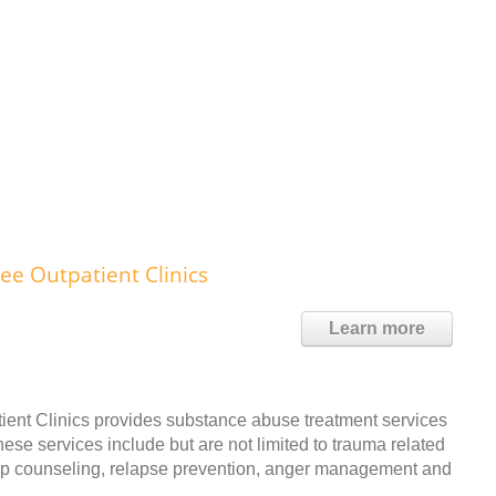
ee Outpatient Clinics
Learn more
ent Clinics provides substance abuse treatment services
ese services include but are not limited to trauma related
oup counseling, relapse prevention, anger management and