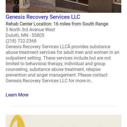
Genesis Recovery Services LLC
Rehab Center Location: 16 miles from South Range
5 North 3rd Avenue West
Duluth, MN - 55805
(218) 722-2368
Genesis Recovery Services LLCÂ provides substance
abuse treatment services for adult men and women in an
outpatient setting. These services include but are not
limited to behavioral therapy, individual and group
counseling, substance abuse treatment, relapse
prevention and anger management. Please contact
Genesis Recovery Services LLC for more in..
Learn More