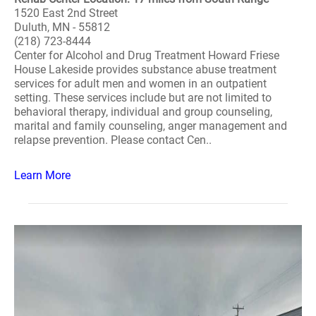
1520 East 2nd Street
Duluth, MN - 55812
(218) 723-8444
Center for Alcohol and Drug Treatment Howard Friese
House Lakeside provides substance abuse treatment
services for adult men and women in an outpatient
setting. These services include but are not limited to
behavioral therapy, individual and group counseling,
marital and family counseling, anger management and
relapse prevention. Please contact Cen..
Learn More