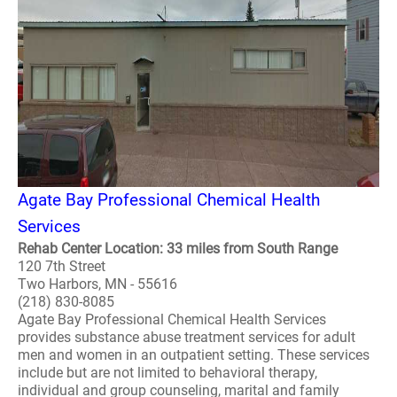
Agate Bay Professional Chemical Health
Services
Rehab Center Location: 33 miles from South Range
120 7th Street
Two Harbors, MN - 55616
(218) 830-8085
Agate Bay Professional Chemical Health Services
provides substance abuse treatment services for adult
men and women in an outpatient setting. These services
include but are not limited to behavioral therapy,
individual and group counseling, marital and family