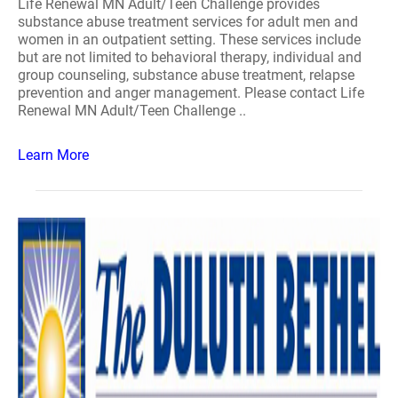
Life Renewal MN Adult/Teen Challenge provides
substance abuse treatment services for adult men and
women in an outpatient setting. These services include
but are not limited to behavioral therapy, individual and
group counseling, substance abuse treatment, relapse
prevention and anger management. Please contact Life
Renewal MN Adult/Teen Challenge ..
Learn More