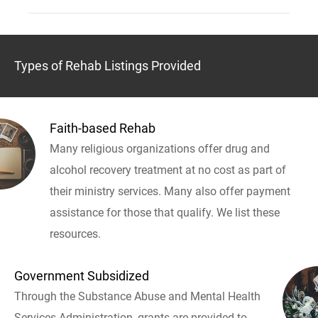
Types of Rehab Listings Provided
Faith-based Rehab
Many religious organizations offer drug and
alcohol recovery treatment at no cost as part of
their ministry services. Many also offer payment
assistance for those that qualify. We list these
resources.
Government Subsidized
Through the Substance Abuse and Mental Health
Services Administration, grants are provided to