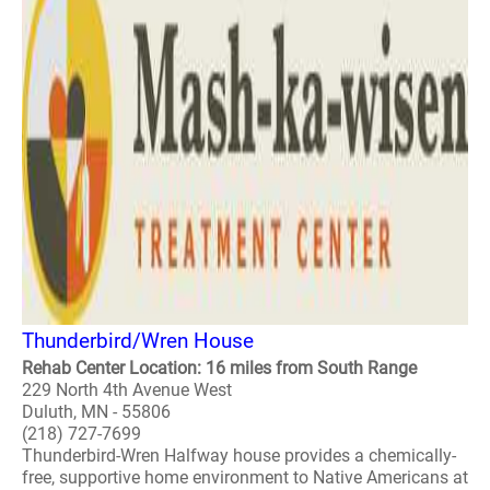
Thunderbird/Wren House
Rehab Center Location: 16 miles from South Range
229 North 4th Avenue West
Duluth, MN - 55806
(218) 727-7699
Thunderbird-Wren Halfway house provides a chemically-
free, supportive home environment to Native Americans at