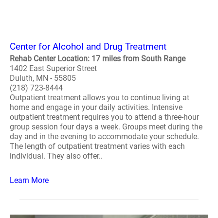
Center for Alcohol and Drug Treatment
Rehab Center Location: 17 miles from South Range
1402 East Superior Street
Duluth, MN - 55805
(218) 723-8444
Outpatient treatment allows you to continue living at
home and engage in your daily activities. Intensive
outpatient treatment requires you to attend a three-hour
group session four days a week. Groups meet during the
day and in the evening to accommodate your schedule.
The length of outpatient treatment varies with each
individual. They also offer..
Learn More