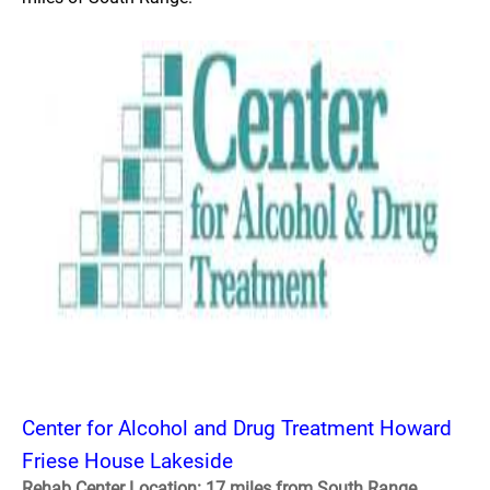
Center for Alcohol and Drug Treatment Howard
Friese House Lakeside
Rehab Center Location: 17 miles from South Range