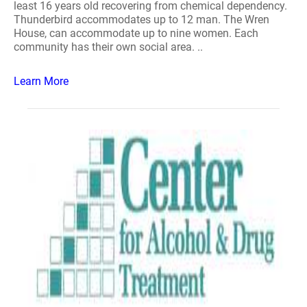
least 16 years old recovering from chemical dependency.
Thunderbird accommodates up to 12 man. The Wren
House, can accommodate up to nine women. Each
community has their own social area. ..
Learn More