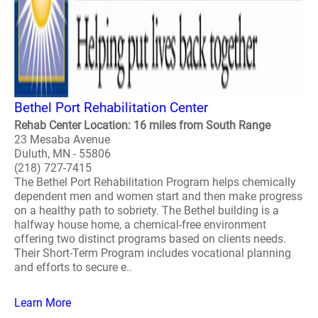
Bethel Port Rehabilitation Center
Rehab Center Location: 16 miles from South Range
23 Mesaba Avenue
Duluth, MN - 55806
(218) 727-7415
The Bethel Port Rehabilitation Program helps chemically
dependent men and women start and then make progress
on a healthy path to sobriety. The Bethel building is a
halfway house home, a chemical-free environment
offering two distinct programs based on clients needs.
Their Short-Term Program includes vocational planning
and efforts to secure e..
Learn More