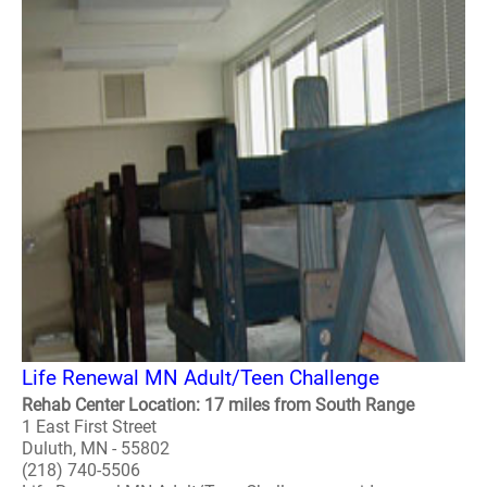
Life Renewal MN Adult/Teen Challenge
Rehab Center Location: 17 miles from South Range
1 East First Street
Duluth, MN - 55802
(218) 740-5506