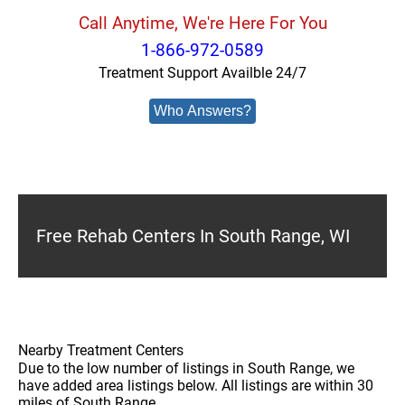
Call Anytime, We're Here For You
1-866-972-0589
Treatment Support Availble 24/7
Who Answers?
Free Rehab Centers In South Range, WI
Nearby Treatment Centers
Due to the low number of listings in South Range, we
have added area listings below. All listings are within 30
miles of South Range.