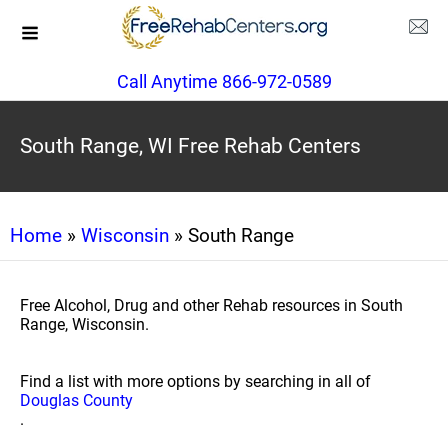
Call Anytime 866-972-0589
South Range, WI Free Rehab Centers
Home
»
Wisconsin
» South Range
Free Alcohol, Drug and other Rehab resources in South
Range, Wisconsin.
Find a list with more options by searching in all of
Douglas County
.