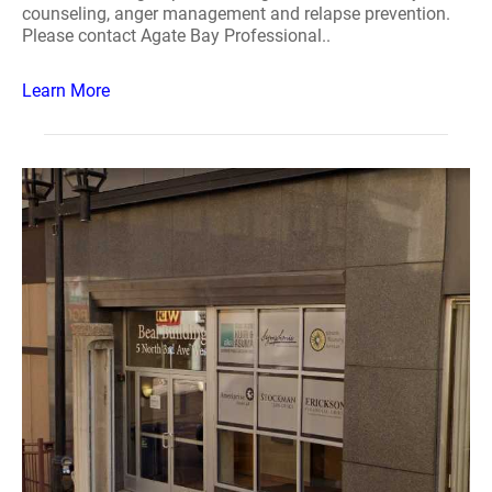
counseling, anger management and relapse prevention.
Please contact Agate Bay Professional..
Learn More