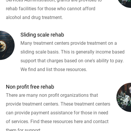
rehab facilities for those who cannot afford
alcohol and drug treatment.
Sliding scale rehab
Many treatment centers provide treatment on a
sliding scale basis. This is generally income based
support that charges based on one's ability to pay.
We find and list those resources.
Non profit free rehab
There are many non profit organizations that
provide treatment centers. These treatment centers
can provide payment assistance for those in need
of services. Find these resources here and contact
them for support.