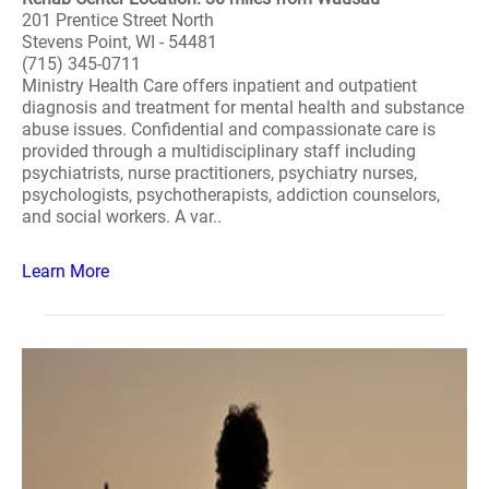
201 Prentice Street North
Stevens Point, WI - 54481
(715) 345-0711
Ministry Health Care offers inpatient and outpatient
diagnosis and treatment for mental health and substance
abuse issues. Confidential and compassionate care is
provided through a multidisciplinary staff including
psychiatrists, nurse practitioners, psychiatry nurses,
psychologists, psychotherapists, addiction counselors,
and social workers. A var..
Learn More