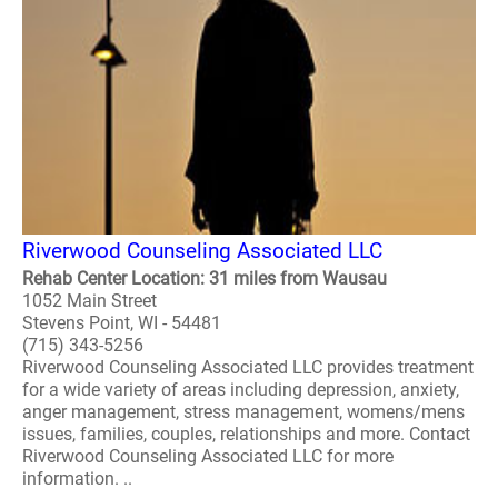
Riverwood Counseling Associated LLC
Rehab Center Location: 31 miles from Wausau
1052 Main Street
Stevens Point, WI - 54481
(715) 343-5256
Riverwood Counseling Associated LLC provides treatment
for a wide variety of areas including depression, anxiety,
anger management, stress management, womens/mens
issues, families, couples, relationships and more. Contact
Riverwood Counseling Associated LLC for more
information. ..