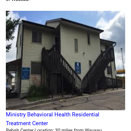
Ministry Behavioral Health Residential
Treatment Center
Rehab Center Location: 30 miles from Wausau