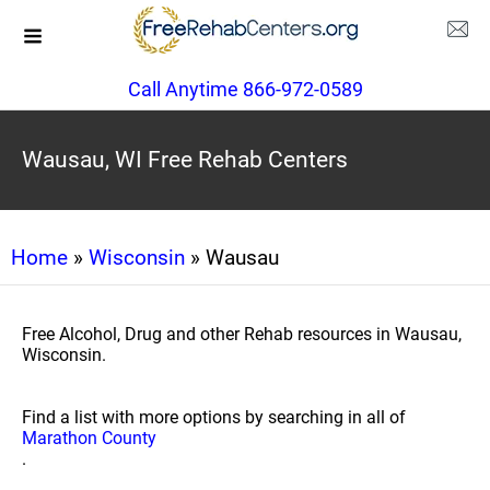
Call Anytime 866-972-0589
Wausau, WI Free Rehab Centers
Home
»
Wisconsin
» Wausau
Free Alcohol, Drug and other Rehab resources in Wausau,
Wisconsin.
Find a list with more options by searching in all of
Marathon County
.