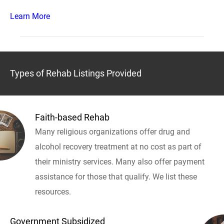
Learn More
Types of Rehab Listings Provided
Faith-based Rehab
Many religious organizations offer drug and
alcohol recovery treatment at no cost as part of
their ministry services. Many also offer payment
assistance for those that qualify. We list these
resources.
Government Subsidized