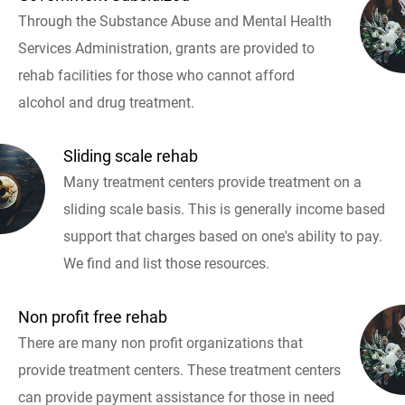
Through the Substance Abuse and Mental Health
Services Administration, grants are provided to
rehab facilities for those who cannot afford
alcohol and drug treatment.
Sliding scale rehab
Many treatment centers provide treatment on a
sliding scale basis. This is generally income based
support that charges based on one's ability to pay.
We find and list those resources.
Non profit free rehab
There are many non profit organizations that
provide treatment centers. These treatment centers
can provide payment assistance for those in need