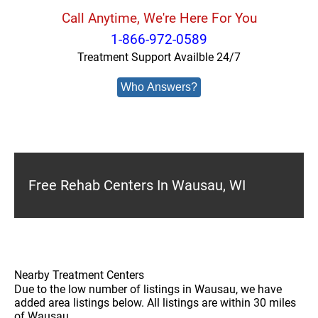
Call Anytime, We're Here For You
1-866-972-0589
Treatment Support Availble 24/7
Who Answers?
Free Rehab Centers In Wausau, WI
Nearby Treatment Centers
Due to the low number of listings in Wausau, we have
added area listings below. All listings are within 30 miles
of Wausau.