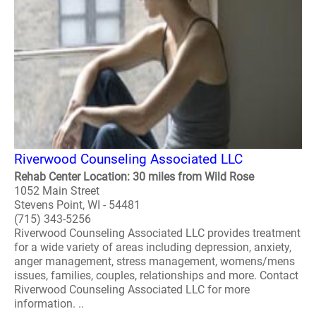
Riverwood Counseling Associated LLC
Rehab Center Location: 30 miles from Wild Rose
1052 Main Street
Stevens Point, WI - 54481
(715) 343-5256
Riverwood Counseling Associated LLC provides treatment
for a wide variety of areas including depression, anxiety,
anger management, stress management, womens/mens
issues, families, couples, relationships and more. Contact
Riverwood Counseling Associated LLC for more
information. ..