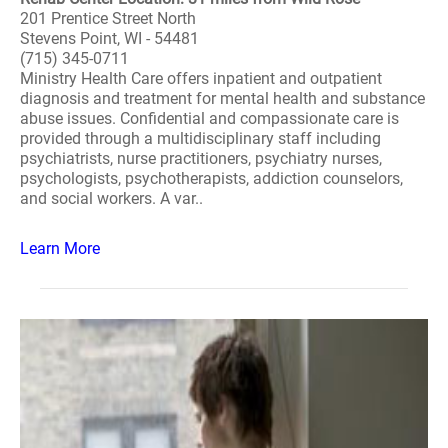
201 Prentice Street North
Stevens Point, WI - 54481
(715) 345-0711
Ministry Health Care offers inpatient and outpatient
diagnosis and treatment for mental health and substance
abuse issues. Confidential and compassionate care is
provided through a multidisciplinary staff including
psychiatrists, nurse practitioners, psychiatry nurses,
psychologists, psychotherapists, addiction counselors,
and social workers. A var..
Learn More