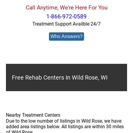
Call Anytime, We're Here For You
1-866-972-0589
Treatment Support Availble 24/7
Who Answers?
Free Rehab Centers In Wild Rose, WI
Nearby Treatment Centers
Due to the low number of listings in Wild Rose, we have
added area listings below. All listings are within 30 miles
of Wild Rose.