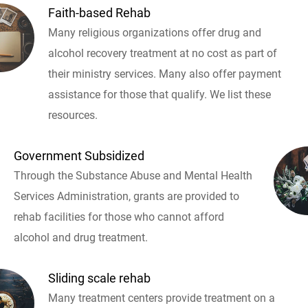
Faith-based Rehab
Many religious organizations offer drug and
alcohol recovery treatment at no cost as part of
their ministry services. Many also offer payment
assistance for those that qualify. We list these
resources.
Government Subsidized
Through the Substance Abuse and Mental Health
Services Administration, grants are provided to
rehab facilities for those who cannot afford
alcohol and drug treatment.
Sliding scale rehab
Many treatment centers provide treatment on a