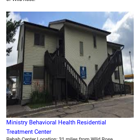
Ministry Behavioral Health Residential
Treatment Center
Rehab Center Location: 31 miles from Wild Rose