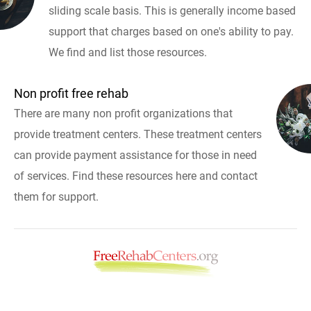
sliding scale basis. This is generally income based
support that charges based on one's ability to pay.
We find and list those resources.
Non profit free rehab
There are many non profit organizations that
provide treatment centers. These treatment centers
can provide payment assistance for those in need
of services. Find these resources here and contact
them for support.