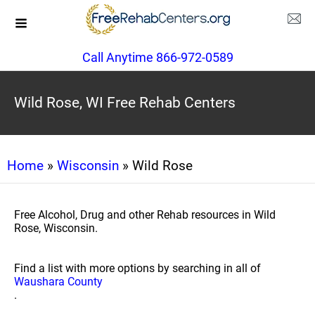
Call Anytime 866-972-0589
Wild Rose, WI Free Rehab Centers
Home
»
Wisconsin
» Wild Rose
Free Alcohol, Drug and other Rehab resources in Wild
Rose, Wisconsin.
Find a list with more options by searching in all of
Waushara County
.