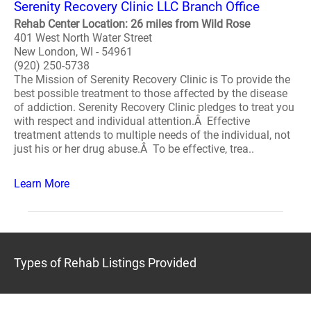
Serenity Recovery Clinic LLC Branch Office
Rehab Center Location: 26 miles from Wild Rose
401 West North Water Street
New London, WI - 54961
(920) 250-5738
The Mission of Serenity Recovery Clinic is To provide the
best possible treatment to those affected by the disease
of addiction. Serenity Recovery Clinic pledges to treat you
with respect and individual attention.Â Effective
treatment attends to multiple needs of the individual, not
just his or her drug abuse.Â To be effective, trea..
Learn More
Types of Rehab Listings Provided