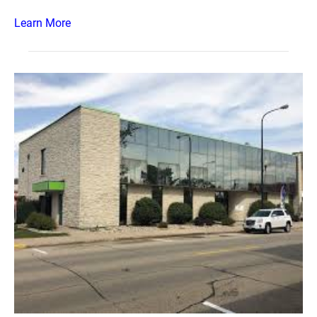
Learn More