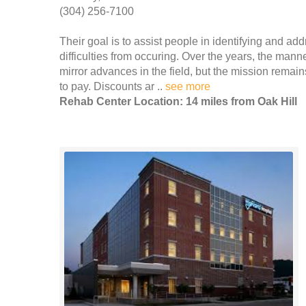
(304) 256-7100
Their goal is to assist people in identifying and ad
difficulties from occuring. Over the years, the man
mirror advances in the field, but the mission remain
to pay. Discounts ar ..
see more
Rehab Center Location: 14 miles from Oak Hill