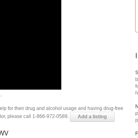
S
b
f
h
.
N
help for their drug and alcohol usage and having drug-free
p
elor, please call 1-866-972-0589.
Add a listing
p
 WV
F