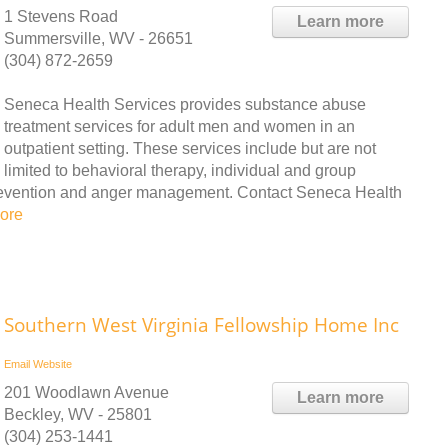
1 Stevens Road
Learn more
Summersville, WV - 26651
(304) 872-2659
Seneca Health Services provides substance abuse
treatment services for adult men and women in an
outpatient setting. These services include but are not
limited to behavioral therapy, individual and group
prevention and anger management. Contact Seneca Health
ore
Southern West Virginia Fellowship Home Inc
Email
Website
201 Woodlawn Avenue
Learn more
Beckley, WV - 25801
(304) 253-1441