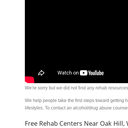
We're sorry but we did not find any rehab resources
We help people take the first steps toward getting 
lifestyles. To contact an alcohol/drug abuse couns
Free Rehab Centers Near Oak Hill,