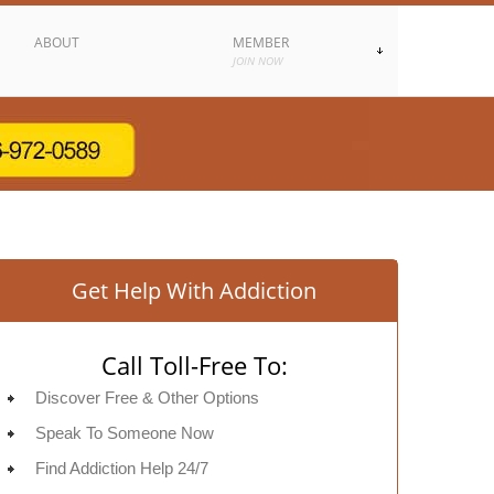
ABOUT
MEMBER
JOIN NOW
Get Help With Addiction
Call Toll-Free To:
Discover Free & Other Options
Speak To Someone Now
Find Addiction Help 24/7