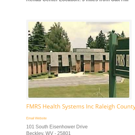
FMRS Health Systems Inc Raleigh County
Email
Website
101 South Eisenhower Drive
Beckley, WV - 25801