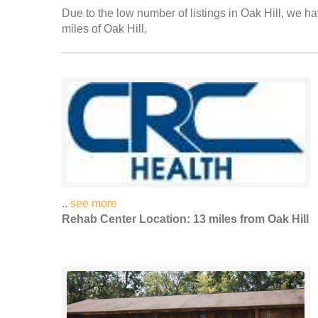
Due to the low number of listings in Oak Hill, we ha
miles of Oak Hill.
..
see more
Rehab Center Location: 13 miles from Oak Hill