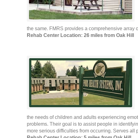
the same. FMRS provides a comprehensive array of 
Rehab Center Location: 26 miles from Oak Hill
the needs of children and adults experiencing emo
problems. Their goal is to assist people in identify
more serious difficulties from occurring. Serves all 
Rehab Center Location: 5 miles from Oak Hill