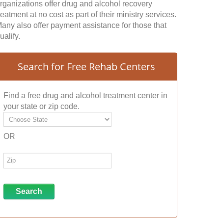
rganizations offer drug and alcohol recovery
reatment at no cost as part of their ministry services.
any also offer payment assistance for those that
ualify.
Search for Free Rehab Centers
Find a free drug and alcohol treatment center in
your state or zip code.
OR