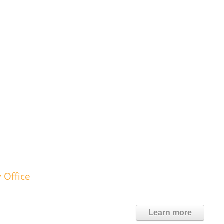
 Office
Learn more