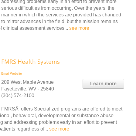
addressing problems early in an effort to prevent more
serious difficulties from occurring. Over the years, the
manner in which the services are provided has changed
to mirror advances in the field, but the mission remains
clinical assessment services ..
see more
FMRS Health Systems
Email
Website
209 West Maple Avenue
Learn more
Fayetteville, WV - 25840
(304) 574-2100
FMRSÂ offers Specialized programs are offered to meet
tional, behavioral, developmental or substance abuse
ing and addressing problems early in an effort to prevent
patients regardless of ..
see more