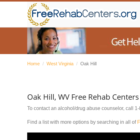
Home
/
West Virginia
/
Oak Hill
Oak Hill, WV Free Rehab Centers
To contact an alcohol/drug abuse counselor, call
1-
Find a list with more options by searching in all of
F