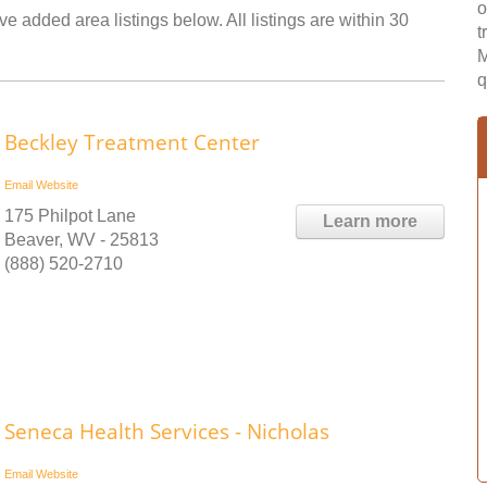
o
ve added area listings below. All listings are within 30
t
M
q
Beckley Treatment Center
Email
Website
175 Philpot Lane
Learn more
Beaver, WV - 25813
(888) 520-2710
Seneca Health Services - Nicholas
Email
Website