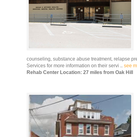
counseling, substance abuse treatment, relapse 
Services for more information on their servi ..
see m
Rehab Center Location: 27 miles from Oak Hill