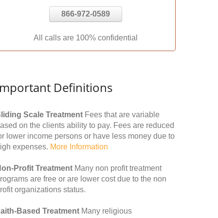
866-972-0589
All calls are 100% confidential
Important Definitions
liding Scale Treatment
Fees that are variable
ased on the clients ability to pay. Fees are reduced
or lower income persons or have less money due to
igh expenses.
More Information
on-Profit Treatment
Many non profit treatment
rograms are free or are lower cost due to the non
rofit organizations status.
aith-Based Treatment
Many religious