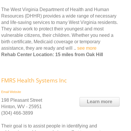
The West Virginia Department of Health and Human
Resources (DHHR) provides a wide range of necessary
and life-saving services to many West Virginia residents.
They also work to protect their youngest and most
vulnerable citizens, their children. Whether you need a
birth certificate, Medicaid coverage or temporary
assistance, they are ready and will ..
see more
Rehab Center Location: 15 miles from Oak Hill
FMRS Health Systems Inc
Email
Website
198 Pleasant Street
Learn more
Hinton, WV - 25951
(304) 466-3899
Their goal is to assist people in identifying and