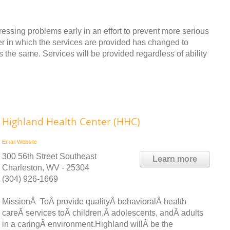
dressing problems early in an effort to prevent more serious
ner in which the services are provided has changed to
s the same. Services will be provided regardless of ability
Highland Health Center (HHC)
Email
Website
300 56th Street Southeast
Learn more
Charleston, WV - 25304
(304) 926-1669
MissionÂ ToÂ provide qualityÂ behavioralÂ health
careÂ services toÂ children,Â adolescents, andÂ adults
in a caringÂ environment.Highland willÂ be the