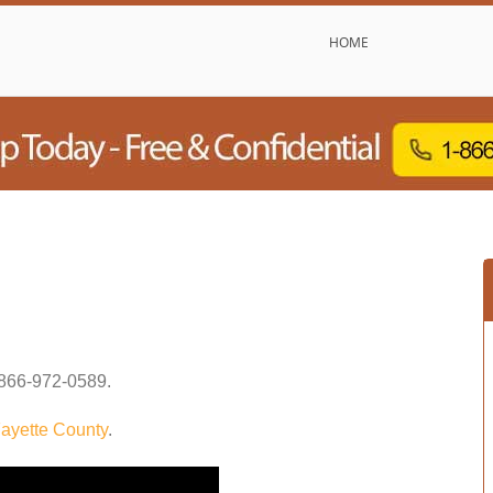
HOME
866-972-0589
.
ayette County
.