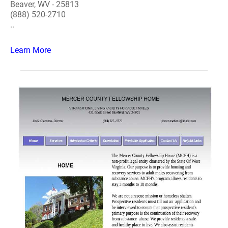
Beaver, WV - 25813
(888) 520-2710
..
Learn More