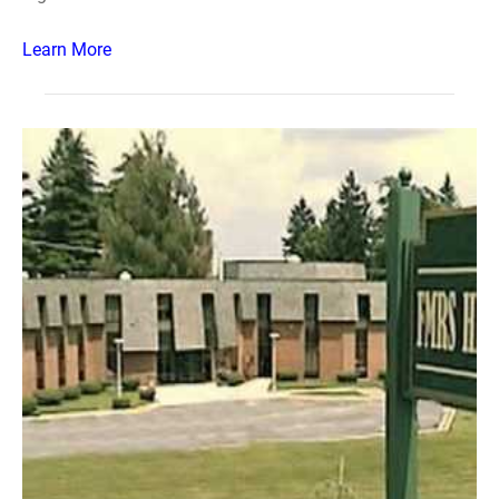
Learn More