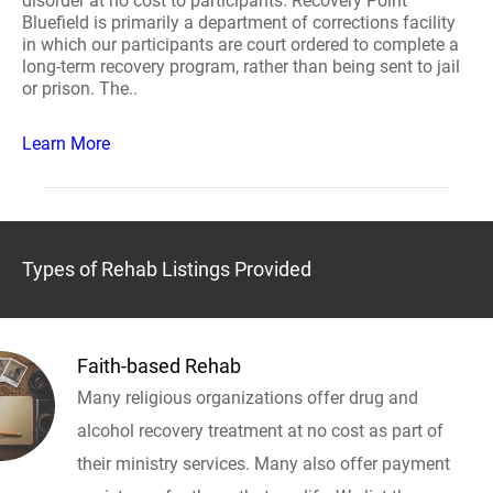
disorder at no cost to participants. Recovery Point
Bluefield is primarily a department of corrections facility
in which our participants are court ordered to complete a
long-term recovery program, rather than being sent to jail
or prison. The..
Learn More
Types of Rehab Listings Provided
Faith-based Rehab
Many religious organizations offer drug and
alcohol recovery treatment at no cost as part of
their ministry services. Many also offer payment