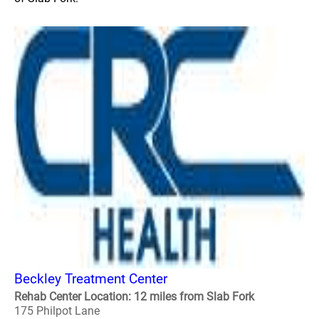
Beckley Treatment Center
Rehab Center Location: 12 miles from Slab Fork
175 Philpot Lane