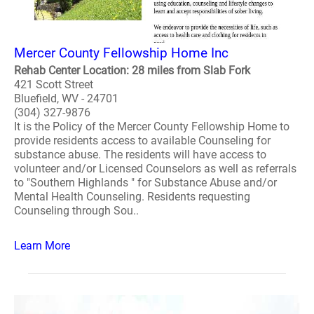
Mercer County Fellowship Home Inc
Rehab Center Location: 28 miles from Slab Fork
421 Scott Street
Bluefield, WV - 24701
(304) 327-9876
It is the Policy of the Mercer County Fellowship Home to
provide residents access to available Counseling for
substance abuse. The residents will have access to
volunteer and/or Licensed Counselors as well as referrals
to "Southern Highlands " for Substance Abuse and/or
Mental Health Counseling. Residents requesting
Counseling through Sou..
Learn More