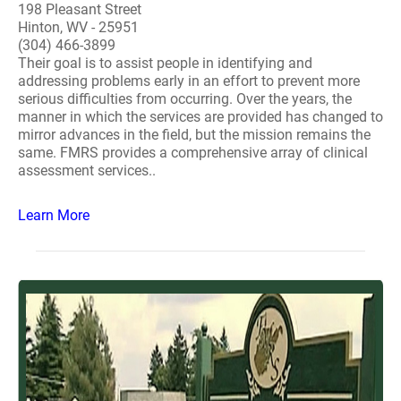
198 Pleasant Street
Hinton, WV - 25951
(304) 466-3899
Their goal is to assist people in identifying and
addressing problems early in an effort to prevent more
serious difficulties from occurring. Over the years, the
manner in which the services are provided has changed to
mirror advances in the field, but the mission remains the
same. FMRS provides a comprehensive array of clinical
assessment services..
Learn More