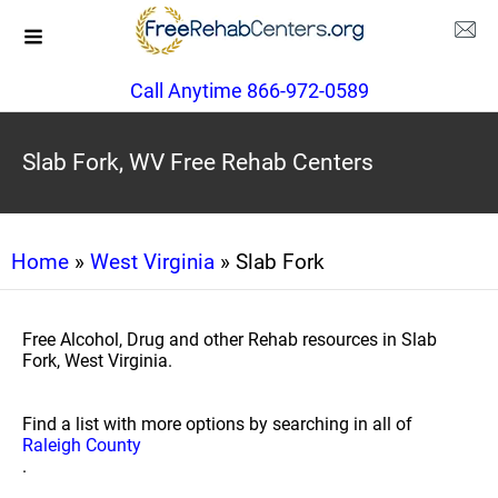
Call Anytime 866-972-0589
Slab Fork, WV Free Rehab Centers
Home
»
West Virginia
» Slab Fork
Free Alcohol, Drug and other Rehab resources in Slab
Fork, West Virginia.
Find a list with more options by searching in all of
Raleigh County
.