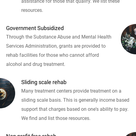
assistance for those that qualify. We list these
resources.
Government Subsidized
Through the Substance Abuse and Mental Health
Services Administration, grants are provided to
rehab facilities for those who cannot afford
alcohol and drug treatment.
Sliding scale rehab
Many treatment centers provide treatment on a
sliding scale basis. This is generally income based
support that charges based on one's ability to pay.
We find and list those resources.