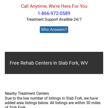
Call Anytime, We're Here For You
1-866-972-0589
Treatment Support Availble 24/7
Who Answers?
Free Rehab Centers In Slab Fork, WV
Nearby Treatment Centers
Due to the low number of listings in Slab Fork, we have
added area listings below. All listings are within 30 miles
of Slab Fork.