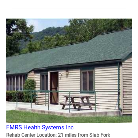
FMRS Health Systems Inc
Rehab Center Location: 21 miles from Slab Fork