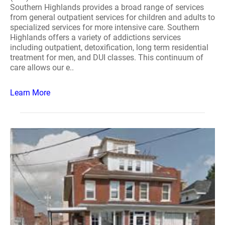
Southern Highlands provides a broad range of services
from general outpatient services for children and adults to
specialized services for more intensive care. Southern
Highlands offers a variety of addictions services
including outpatient, detoxification, long term residential
treatment for men, and DUI classes. This continuum of
care allows our e..
Learn More