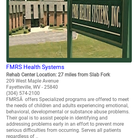
FMRS Health Systems
Rehab Center Location: 27 miles from Slab Fork
209 West Maple Avenue
Fayetteville, WV - 25840
(304) 574-2100
FMRSÂ offers Specialized programs are offered to meet
the needs of children and adults experiencing emotional,
behavioral, developmental or substance abuse problems.
Their goal is to assist people in identifying and
addressing problems early in an effort to prevent more
serious difficulties from occurring. Serves all patients
regardless of ..