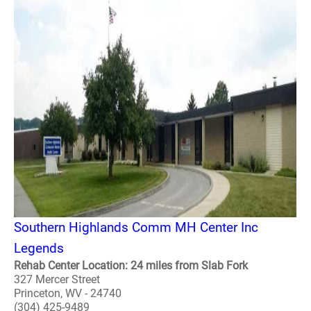
Southern Highlands Comm MH Center Inc
Legends
Rehab Center Location: 24 miles from Slab Fork
327 Mercer Street
Princeton, WV - 24740
(304) 425-9489