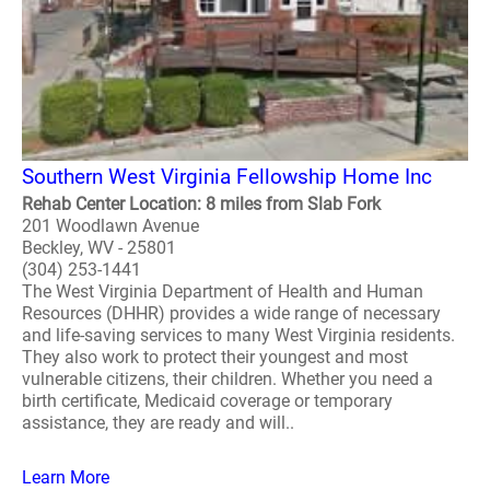
Southern West Virginia Fellowship Home Inc
Rehab Center Location: 8 miles from Slab Fork
201 Woodlawn Avenue
Beckley, WV - 25801
(304) 253-1441
The West Virginia Department of Health and Human
Resources (DHHR) provides a wide range of necessary
and life-saving services to many West Virginia residents.
They also work to protect their youngest and most
vulnerable citizens, their children. Whether you need a
birth certificate, Medicaid coverage or temporary
assistance, they are ready and will..
Learn More