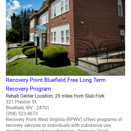
Recovery Point Bluefield Free Long Term
Recovery Program
Rehab Center Location: 29 miles from Slab Fork
321 Preston St.
Bluefield, WV - 24701
(304) 523-4673
Recovery Point West Virginia (RPWV) offers programs of
recovery services to individuals with substance use