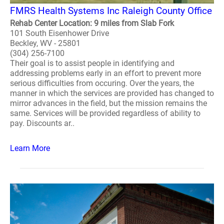
FMRS Health Systems Inc Raleigh County Office
Rehab Center Location: 9 miles from Slab Fork
101 South Eisenhower Drive
Beckley, WV - 25801
(304) 256-7100
Their goal is to assist people in identifying and
addressing problems early in an effort to prevent more
serious difficulties from occuring. Over the years, the
manner in which the services are provided has changed to
mirror advances in the field, but the mission remains the
same. Services will be provided regardless of ability to
pay. Discounts ar..
Learn More