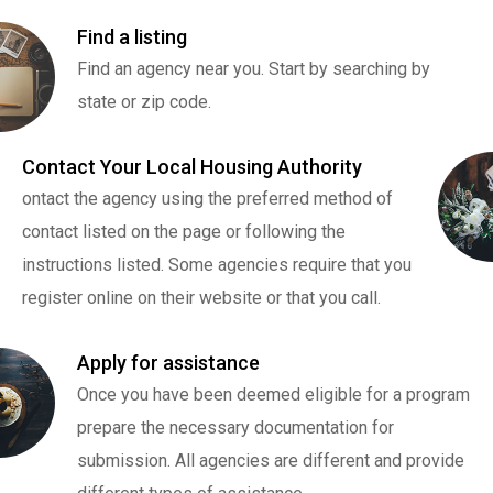
Find a listing
Find an agency near you. Start by searching by
state or zip code.
Contact Your Local Housing Authority
ontact the agency using the preferred method of
contact listed on the page or following the
instructions listed. Some agencies require that you
register online on their website or that you call.
Apply for assistance
Once you have been deemed eligible for a program
prepare the necessary documentation for
submission. All agencies are different and provide