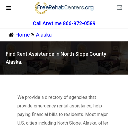
Call Anytime 866-972-0589
Home
Alaska
Find Rent Assistance in North Slope County
Alaska.
We provide a directory of agencies that
provide emergency rental assistance, help
paying financial bills to residents. Most major
U.S. cities including North Slope, Alaska, offer