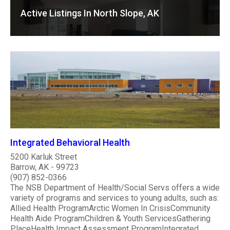
Active Listings In North Slope, AK
Integrated Behavioral Health
5200 Karluk Street
Barrow, AK - 99723
(907) 852-0366
The NSB Department of Health/Social Servs offers a wide
variety of programs and services to young adults, such as:
Allied Health ProgramArctic Women In CrisisCommunity
Health Aide ProgramChildren & Youth ServicesGathering
PlaceHealth Impact Assessment ProgramIntegrated