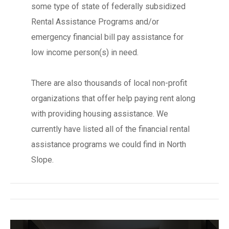
some type of state of federally subsidized
Rental Assistance Programs and/or
emergency financial bill pay assistance for
low income person(s) in need.
There are also thousands of local non-profit
organizations that offer help paying rent along
with providing housing assistance. We
currently have listed all of the financial rental
assistance programs we could find in North
Slope.