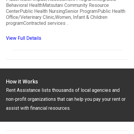
Behavioral HealthMatsutani Community Resource
CenterPublic Health NursingSenior ProgramPublic Health
Office/Veterinary Clinic,Women, Infant & Children
programContracted services ..
View Full Details
How it Works
Rent Assistance lists thousands of local agencies and
non-profit organizations that can help you pay your rent or
assist with financial resources.