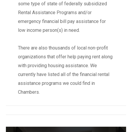
some type of state of federally subsidized
Rental Assistance Programs and/or
emergency financial bill pay assistance for
low income person(s) in need.
There are also thousands of local non-profit
organizations that offer help paying rent along
with providing housing assistance. We
currently have listed all of the financial rental
assistance programs we could find in
Chambers.