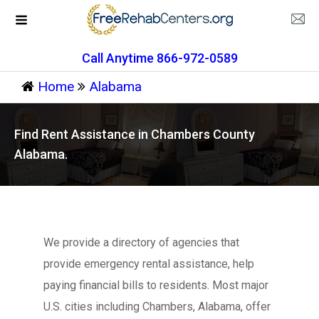
Call Anytime 866-972-0589
Home
Alabama
Find Rent Assistance in Chambers County
Alabama.
We provide a directory of agencies that
provide emergency rental assistance, help
paying financial bills to residents. Most major
U.S. cities including Chambers, Alabama, offer