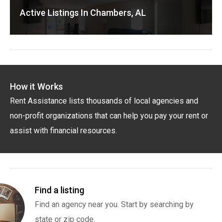
Active Listings In Chambers, AL
How it Works
Rent Assistance lists thousands of local agencies and
non-profit organizations that can help you pay your rent or
assist with financial resources.
Find a listing
Find an agency near you. Start by searching by
state or zip code.