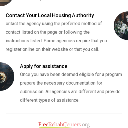
Contact Your Local Housing Authority
ontact the agency using the preferred method of
contact listed on the page or following the
instructions listed. Some agencies require that you
register online on their website or that you call.
Apply for assistance
Once you have been deemed eligible for a program
prepare the necessary documentation for
submission. All agencies are different and provide
different types of assistance.