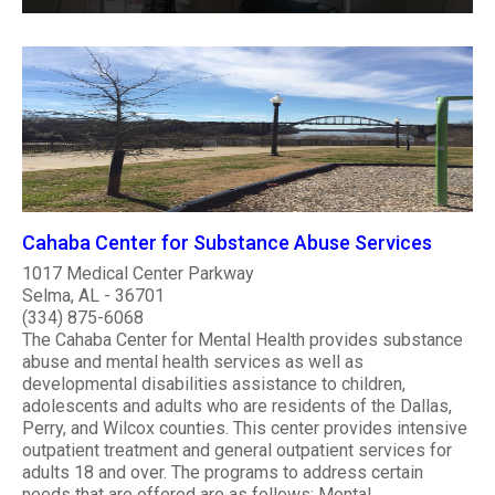
Cahaba Center for Substance Abuse Services
1017 Medical Center Parkway
Selma, AL - 36701
(334) 875-6068
The Cahaba Center for Mental Health provides substance
abuse and mental health services as well as
developmental disabilities assistance to children,
adolescents and adults who are residents of the Dallas,
Perry, and Wilcox counties. This center provides intensive
outpatient treatment and general outpatient services for
adults 18 and over. The programs to address certain
needs that are offered are as follows: Mental