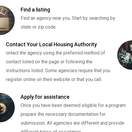
Find a listing
Find an agency near you. Start by searching by
state or zip code.
Contact Your Local Housing Authority
ontact the agency using the preferred method of
contact listed on the page or following the
instructions listed. Some agencies require that you
register online on their website or that you call.
Apply for assistance
Once you have been deemed eligible for a program
prepare the necessary documentation for
submission. All agencies are different and provide
different types of assistance.