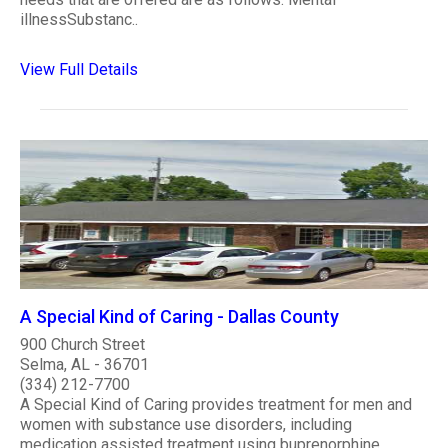
illnessSubstanc..
View Full Details
A Special Kind of Caring - Dallas County
900 Church Street
Selma, AL - 36701
(334) 212-7700
A Special Kind of Caring provides treatment for men and
women with substance use disorders, including
medication assisted treatment using buprenorphine