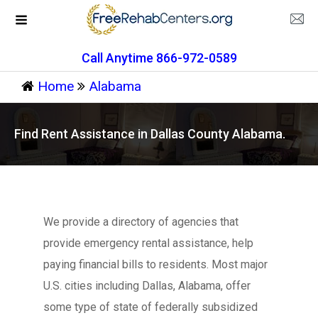
Call Anytime 866-972-0589
Home
Alabama
Find Rent Assistance in Dallas County Alabama.
We provide a directory of agencies that
provide emergency rental assistance, help
paying financial bills to residents. Most major
U.S. cities including Dallas, Alabama, offer
some type of state of federally subsidized