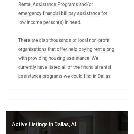
Rental Assistance Programs and/or
emergency financial bill pay assistance for
low income person(s) in need.
There are also thousands of local non-profit
organizations that offer help paying rent along
with providing housing assistance. We
currently have listed all of the financial rental
assistance programs we could find in Dallas.
Active Listings In Dallas, AL