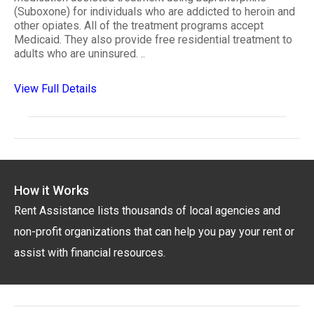
(Suboxone) for individuals who are addicted to heroin and
other opiates. All of the treatment programs accept
Medicaid. They also provide free residential treatment to
adults who are uninsured. ..
View Full Details
How it Works
Rent Assistance lists thousands of local agencies and
non-profit organizations that can help you pay your rent or
assist with financial resources.