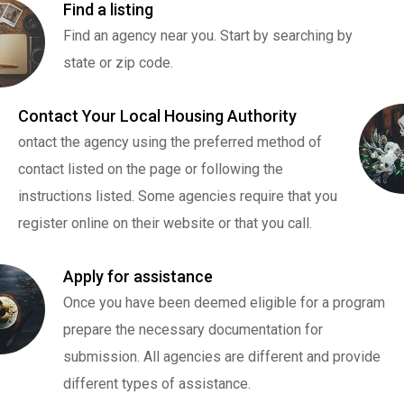
Find a listing
Find an agency near you. Start by searching by
state or zip code.
Contact Your Local Housing Authority
ontact the agency using the preferred method of
contact listed on the page or following the
instructions listed. Some agencies require that you
register online on their website or that you call.
Apply for assistance
Once you have been deemed eligible for a program
prepare the necessary documentation for
submission. All agencies are different and provide
different types of assistance.