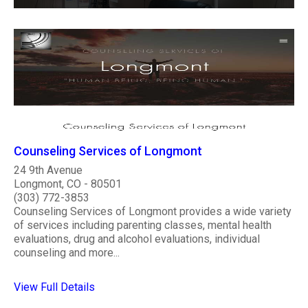
Counseling Services of Longmont
24 9th Avenue
Longmont, CO - 80501
(303) 772-3853
Counseling Services of Longmont provides a wide variety
of services including parenting classes, mental health
evaluations, drug and alcohol evaluations, individual
counseling and more...
View Full Details