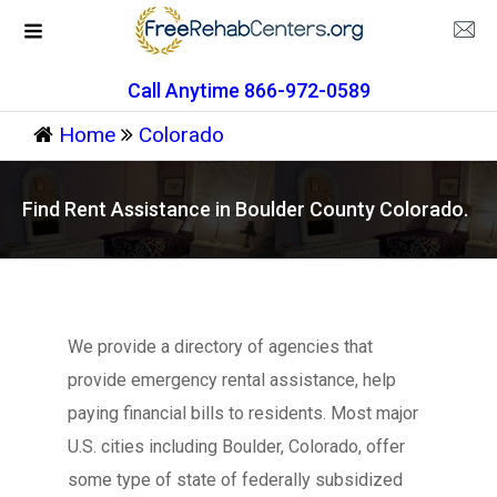
Call Anytime 866-972-0589
Home
Colorado
Find Rent Assistance in Boulder County Colorado.
We provide a directory of agencies that
provide emergency rental assistance, help
paying financial bills to residents. Most major
U.S. cities including Boulder, Colorado, offer
some type of state of federally subsidized