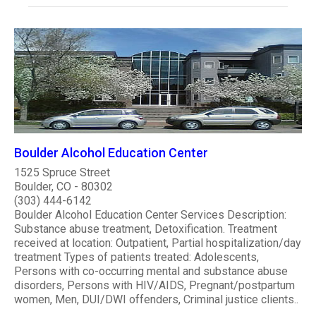
Boulder Alcohol Education Center
1525 Spruce Street
Boulder, CO - 80302
(303) 444-6142
Boulder Alcohol Education Center Services Description:
Substance abuse treatment, Detoxification. Treatment
received at location: Outpatient, Partial hospitalization/day
treatment Types of patients treated: Adolescents,
Persons with co-occurring mental and substance abuse
disorders, Persons with HIV/AIDS, Pregnant/postpartum
women, Men, DUI/DWI offenders, Criminal justice clients..