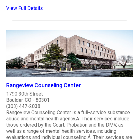
View Full Details
Rangeview Counseling Center
1790 30th Street
Boulder, CO - 80301
(303) 447-2038
Rangeview Counseling Center is a full-service substance
abuse and mental health agency.Â Their services include
those ordered by the Court, Probation and the DMV, as
well as a range of mental health services, including
evaluations and individual counseling.Â Their services are