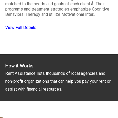
matched to the needs and goals of each client.Â Their
programs and treatment strategies emphasize Cognitive
Behavioral Therapy and utilize Motivational Inter..
View Full Details
How it Works
Rent Assistance lists thousands of local agencies and
non-profit organizations that can help you pay your rent or
assist with financial resources.