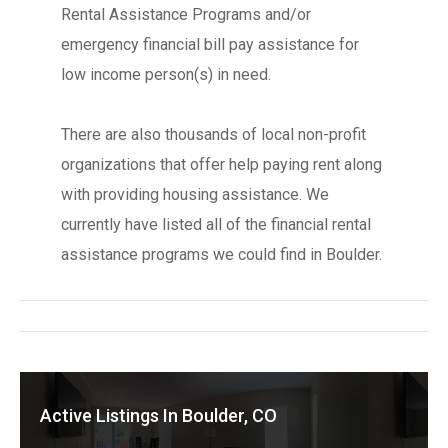
Rental Assistance Programs and/or
emergency financial bill pay assistance for
low income person(s) in need.
There are also thousands of local non-profit
organizations that offer help paying rent along
with providing housing assistance. We
currently have listed all of the financial rental
assistance programs we could find in Boulder.
Active Listings In Boulder, CO