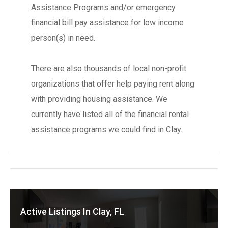
Assistance Programs and/or emergency
financial bill pay assistance for low income
person(s) in need.
There are also thousands of local non-profit
organizations that offer help paying rent along
with providing housing assistance. We
currently have listed all of the financial rental
assistance programs we could find in Clay.
Active Listings In Clay, FL