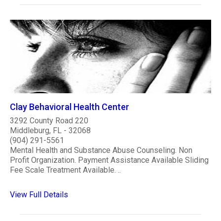
Clay Behavioral Health Center
3292 County Road 220
Middleburg, FL - 32068
(904) 291-5561
Mental Health and Substance Abuse Counseling. Non
Profit Organization. Payment Assistance Available Sliding
Fee Scale Treatment Available. ..
View Full Details