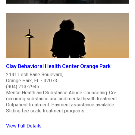
Clay Behavioral Health Center Orange Park
2141 Loch Rane Boulevard,
Orange Park, FL - 32073
(904) 213-2945
Mental Health and Substance Abuse Counseling. Co-
occurring substance use and mental health treatment.
Outpatient treatment. Payment assistance available.
Sliding fee scale treatment programs. ..
View Full Details