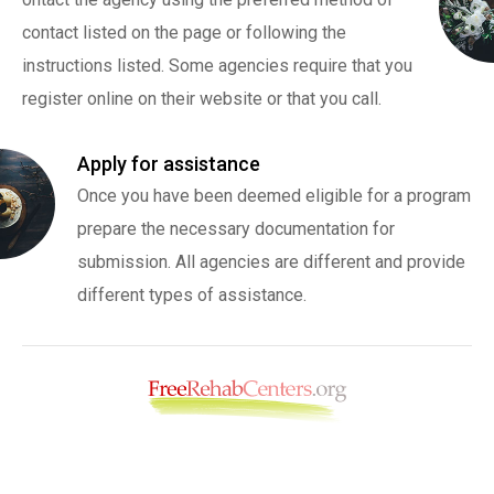
contact listed on the page or following the
instructions listed. Some agencies require that you
register online on their website or that you call.
Apply for assistance
Once you have been deemed eligible for a program
prepare the necessary documentation for
submission. All agencies are different and provide
different types of assistance.