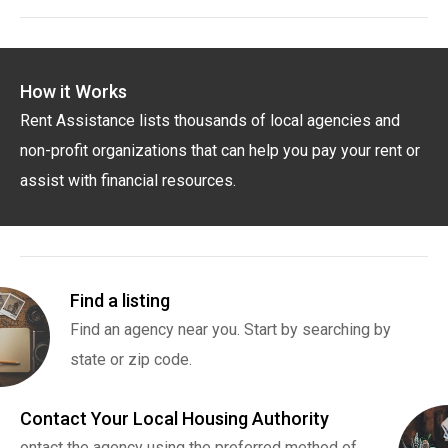
How it Works
Rent Assistance lists thousands of local agencies and
non-profit organizations that can help you pay your rent or
assist with financial resources.
Find a listing
Find an agency near you. Start by searching by
state or zip code.
Contact Your Local Housing Authority
ontact the agency using the preferred method of