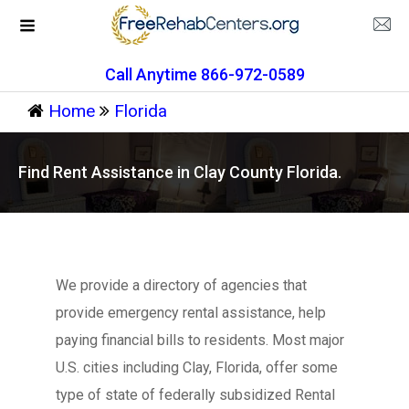
Call Anytime 866-972-0589
Home
Florida
Find Rent Assistance in Clay County Florida.
We provide a directory of agencies that
provide emergency rental assistance, help
paying financial bills to residents. Most major
U.S. cities including Clay, Florida, offer some
type of state of federally subsidized Rental