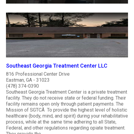
Southeast Georgia Treatment Center LLC
816 Professional Center Drive
Eastman, GA - 31023
(478) 374-0390
Southeast Georgia Treatment Center is a private treatment
facility. They do not receive state or federal funding. Their
facility remains open only through patient payments. The
Mission of SGTCÂ To provide the highest level of holistic
healthcare (body, mind, and spirit) during your rehabilitative
process, while at the same time adhering to all State,
Federal, and other regulations regarding opiate treatment.
They provide the..