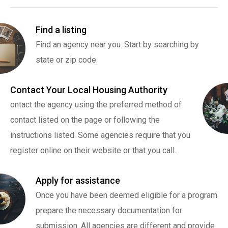
Find a listing
Find an agency near you. Start by searching by
state or zip code.
Contact Your Local Housing Authority
ontact the agency using the preferred method of
contact listed on the page or following the
instructions listed. Some agencies require that you
register online on their website or that you call.
Apply for assistance
Once you have been deemed eligible for a program
prepare the necessary documentation for
submission. All agencies are different and provide