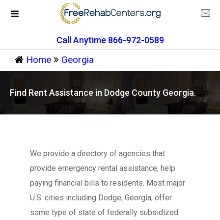
Call Anytime 866-972-0589
Home
Georgia
Find Rent Assistance in Dodge County Georgia.
We provide a directory of agencies that
provide emergency rental assistance, help
paying financial bills to residents. Most major
U.S. cities including Dodge, Georgia, offer
some type of state of federally subsidized