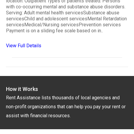
location: Outpatient Types of patients treated: Persons
with co-occurring mental and substance abuse disorders.
Serving: Adult mental health servicesSubstance abuse
servicesChild and adolescent servicesMental Retardation
servicesMedical/Nursing servicesPrevention services
Payment is on a sliding fee scale based on in..
View Full Details
How it Works
Rent Assistance lists thousands of local agencies and
non-profit organizations that can help you pay your rent or
assist with financial resources.