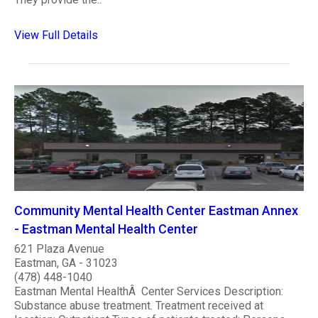
View Full Details
Community Mental Health Center Eastman Annex
- Eastman Mental Health Center
621 Plaza Avenue
Eastman, GA - 31023
(478) 448-1040
Eastman Mental HealthÂ Center Services Description:
Substance abuse treatment. Treatment received at