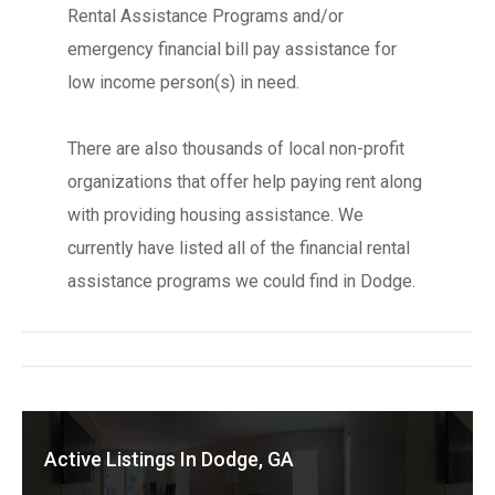
Rental Assistance Programs and/or
emergency financial bill pay assistance for
low income person(s) in need.
There are also thousands of local non-profit
organizations that offer help paying rent along
with providing housing assistance. We
currently have listed all of the financial rental
assistance programs we could find in Dodge.
Active Listings In Dodge, GA