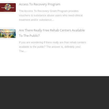
Access To Recovery Program
The Access To Recovery Grant Program provides
vouchers to substance abuse users who need clinical
treatment and/or substance...
Are There Really Free Rehab Centers Available
To The Public?
If you are wondering if there really are free rehab centers
available to the public? The answer is, definitely yes!
The...