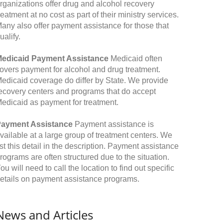
rganizations offer drug and alcohol recovery
reatment at no cost as part of their ministry services.
any also offer payment assistance for those that
ualify.
edicaid Payment Assistance
Medicaid often
overs payment for alcohol and drug treatment.
edicaid coverage do differ by State. We provide
ecovery centers and programs that do accept
edicaid as payment for treatment.
ayment Assistance
Payment assistance is
vailable at a large group of treatment centers. We
ist this detail in the description. Payment assistance
rograms are often structured due to the situation.
ou will need to call the location to find out specific
etails on payment assistance programs.
News and Articles