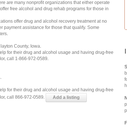
re are many nonprofit organizations that either operate
 offer free alcohol and drug rehab programs for those in
ations offer drug and alcohol recovery treatment at no
ffer payment assistance for those that qualify. Some
ers.
layton County, Iowa.
help for their drug and alcohol usage and having drug-free
or, call
1-866-972-0589
.
S
b
.
f
h
help for their drug and alcohol usage and having drug-free
lor, call 866-972-0589.
Add a listing
N
p
p
F