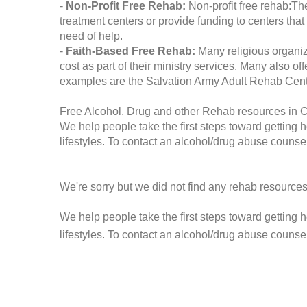
-
Non-Profit Free Rehab:
Non-profit free rehab:The
treatment centers or provide funding to centers that
need of help.
-
Faith-Based Free Rehab:
Many religious organiz
cost as part of their ministry services. Many also o
examples are the Salvation Army Adult Rehab Cent
Free Alcohol, Drug and other Rehab resources in C
We help people take the first steps toward getting 
lifestyles. To contact an alcohol/drug abuse counsel
We're sorry but we did not find any rehab resources
We help people take the first steps toward getting 
lifestyles. To contact an alcohol/drug abuse counse