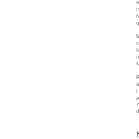
o
t
M
q
M
c
M
r
M
P
a
l
p
Y
d