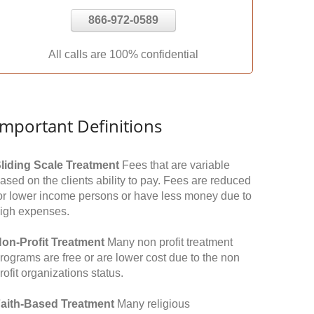
866-972-0589
All calls are 100% confidential
Important Definitions
liding Scale Treatment
Fees that are variable
ased on the clients ability to pay. Fees are reduced
or lower income persons or have less money due to
igh expenses.
on-Profit Treatment
Many non profit treatment
rograms are free or are lower cost due to the non
rofit organizations status.
aith-Based Treatment
Many religious