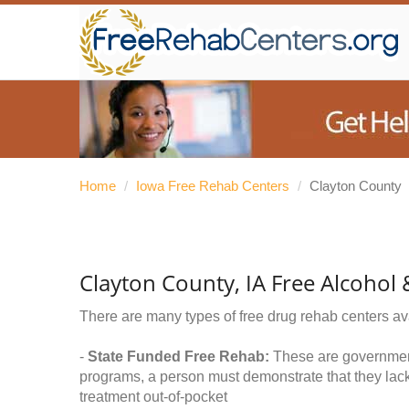
Home
/
Iowa Free Rehab Centers
/
Clayton County
Clayton County, IA Free Alcohol
There are many types of free drug rehab centers av
-
State Funded Free Rehab:
These are government 
programs, a person must demonstrate that they lac
treatment out-of-pocket