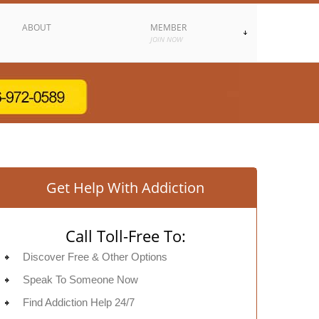
ABOUT
MEMBER
JOIN NOW
Get Help With Addiction
Call Toll-Free To:
Discover Free & Other Options
Speak To Someone Now
Find Addiction Help 24/7