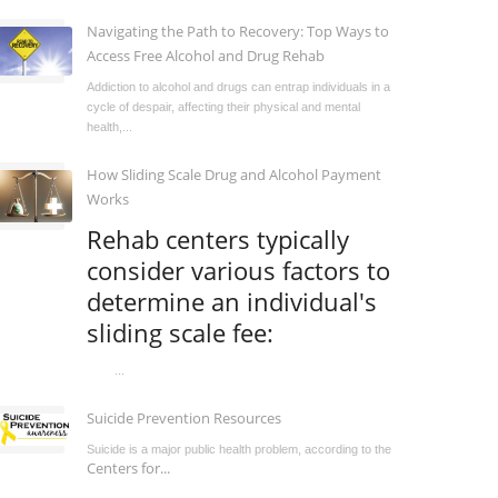
Navigating the Path to Recovery: Top Ways to
Access Free Alcohol and Drug Rehab
Addiction to alcohol and drugs can entrap individuals in a
cycle of despair, affecting their physical and mental
health,...
How Sliding Scale Drug and Alcohol Payment
Works
Rehab centers typically
consider various factors to
determine an individual's
sliding scale fee:
...
Suicide Prevention Resources
Suicide is a major public health problem, according to the
Centers for...