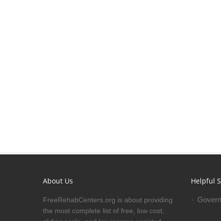
About Us
Helpful S
Govern
FreeRehabCenters.org is about providing
the most complete list of free, low cost,