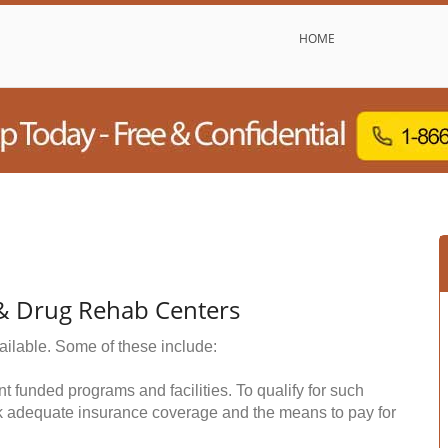
HOME
 & Drug Rehab Centers
ailable. Some of these include:
funded programs and facilities. To qualify for such
k adequate insurance coverage and the means to pay for