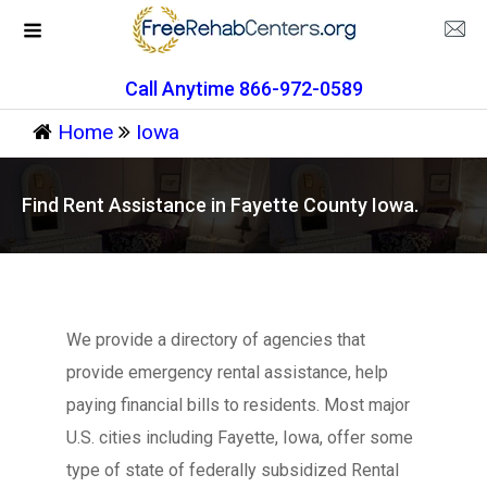
Call Anytime 866-972-0589
Home
Iowa
Find Rent Assistance in Fayette County Iowa.
We provide a directory of agencies that
provide emergency rental assistance, help
paying financial bills to residents. Most major
U.S. cities including Fayette, Iowa, offer some
type of state of federally subsidized Rental