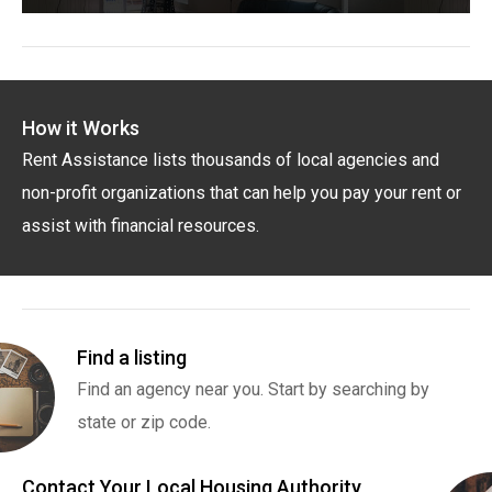
How it Works
Rent Assistance lists thousands of local agencies and
non-profit organizations that can help you pay your rent or
assist with financial resources.
Find a listing
Find an agency near you. Start by searching by
state or zip code.
Contact Your Local Housing Authority