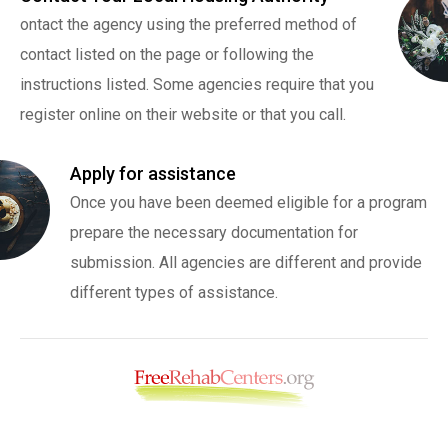
ontact the agency using the preferred method of
contact listed on the page or following the
instructions listed. Some agencies require that you
register online on their website or that you call.
Apply for assistance
Once you have been deemed eligible for a program
prepare the necessary documentation for
submission. All agencies are different and provide
different types of assistance.