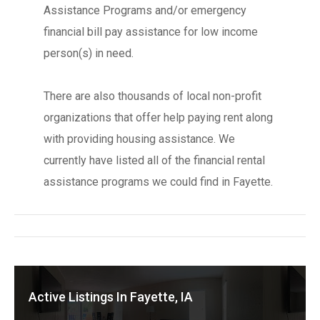
Assistance Programs and/or emergency
financial bill pay assistance for low income
person(s) in need.
There are also thousands of local non-profit
organizations that offer help paying rent along
with providing housing assistance. We
currently have listed all of the financial rental
assistance programs we could find in Fayette.
Active Listings In Fayette, IA