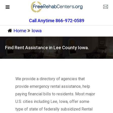
Call Anytime 866-972-0589
Home
Iowa
Find Rent Assistance in Lee County Iowa.
We provide a directory of agencies that
provide emergency rental assistance, help
paying financial bills to residents. Most major
U.S. cities including Lee, Iowa, offer some
type of state of federally subsidized Rental