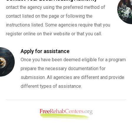
ontact the agency using the preferred method of
contact listed on the page or following the
instructions listed. Some agencies require that you
register online on their website or that you call.
Apply for assistance
Once you have been deemed eligible for a program
prepare the necessary documentation for
submission. All agencies are different and provide
different types of assistance.