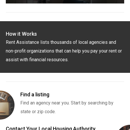
How it Works
Rent Assistance lists thousands of local agencies and
non-profit organizations that can help you pay your rent or
assist with financial resources.
Find a listing
Find an agency near you. Start by searching by
state or zip code.
Contact Your Local Housing Authority