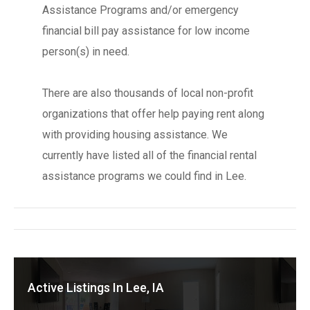
Assistance Programs and/or emergency
financial bill pay assistance for low income
person(s) in need.
There are also thousands of local non-profit
organizations that offer help paying rent along
with providing housing assistance. We
currently have listed all of the financial rental
assistance programs we could find in Lee.
Active Listings In Lee, IA