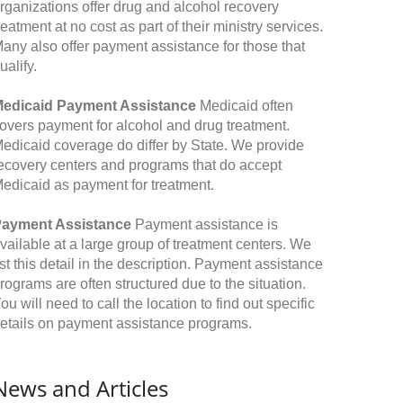
rganizations offer drug and alcohol recovery
reatment at no cost as part of their ministry services.
any also offer payment assistance for those that
ualify.
edicaid Payment Assistance
Medicaid often
overs payment for alcohol and drug treatment.
edicaid coverage do differ by State. We provide
ecovery centers and programs that do accept
edicaid as payment for treatment.
ayment Assistance
Payment assistance is
vailable at a large group of treatment centers. We
ist this detail in the description. Payment assistance
rograms are often structured due to the situation.
ou will need to call the location to find out specific
etails on payment assistance programs.
News and Articles