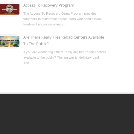
Access To Recovery Program
The Access To Recovery Grant Program provides
vouchers to substance abuse users who need clinical
treatment and/or substance...
Are There Really Free Rehab Centers Available
To The Public?
If you are wondering if there really are free rehab centers
available to the public? The answer is, definitely yes!
The...