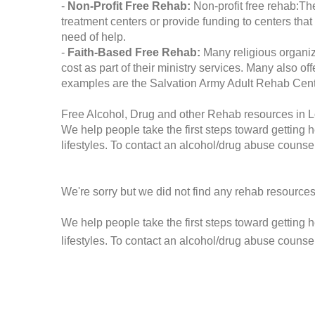
-
Non-Profit Free Rehab:
Non-profit free rehab:The
treatment centers or provide funding to centers that
need of help.
-
Faith-Based Free Rehab:
Many religious organiz
cost as part of their ministry services. Many also o
examples are the Salvation Army Adult Rehab Cent
Free Alcohol, Drug and other Rehab resources in L
We help people take the first steps toward getting 
lifestyles. To contact an alcohol/drug abuse counsel
We're sorry but we did not find any rehab resources
We help people take the first steps toward getting 
lifestyles. To contact an alcohol/drug abuse counse