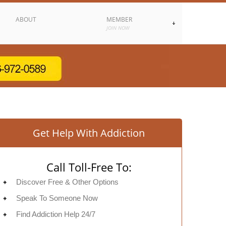
ABOUT
MEMBER
JOIN NOW
Get Help With Addiction
Call Toll-Free To:
Discover Free & Other Options
Speak To Someone Now
Find Addiction Help 24/7