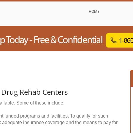
HOME
& Drug Rehab Centers
ailable. Some of these include:
funded programs and facilities. To qualify for such
k adequate insurance coverage and the means to pay for