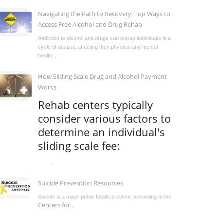
Navigating the Path to Recovery: Top Ways to
Access Free Alcohol and Drug Rehab
Addiction to alcohol and drugs can entrap individuals in a
cycle of despair, affecting their physical and mental
health,...
How Sliding Scale Drug and Alcohol Payment
Works
Rehab centers typically
consider various factors to
determine an individual's
sliding scale fee:
...
Suicide Prevention Resources
Suicide is a major public health problem, according to the
Centers for...