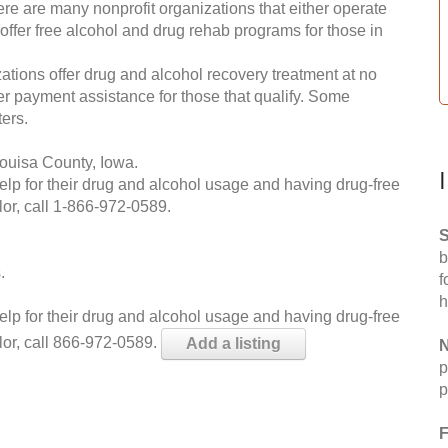
re are many nonprofit organizations that either operate
 offer free alcohol and drug rehab programs for those in
ations offer drug and alcohol recovery treatment at no
ffer payment assistance for those that qualify. Some
ers.
ouisa County, Iowa.
help for their drug and alcohol usage and having drug-free
or, call
1-866-972-0589
.
S
b
.
f
h
help for their drug and alcohol usage and having drug-free
lor, call 866-972-0589.
Add a listing
N
p
p
F