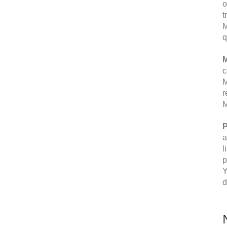
o
t
M
q
M
c
M
r
M
P
a
l
p
Y
d