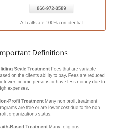
866-972-0589
All calls are 100% confidential
Important Definitions
liding Scale Treatment
Fees that are variable
ased on the clients ability to pay. Fees are reduced
or lower income persons or have less money due to
igh expenses.
on-Profit Treatment
Many non profit treatment
rograms are free or are lower cost due to the non
rofit organizations status.
aith-Based Treatment
Many religious