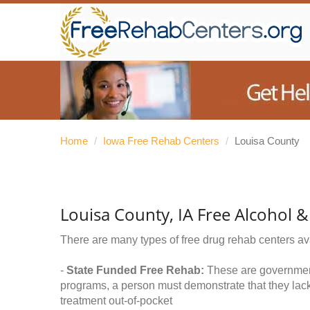
Home
/
Iowa Free Rehab Centers
/
Louisa County
Louisa County, IA Free Alcohol 
There are many types of free drug rehab centers av
-
State Funded Free Rehab:
These are government 
programs, a person must demonstrate that they lac
treatment out-of-pocket