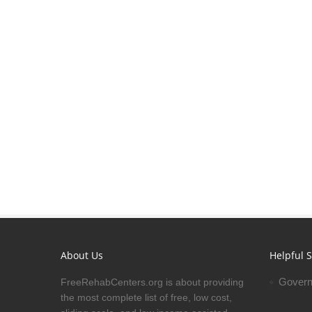
About Us
Helpful S
Govern
FreeRehabCenters.org is about providing
the most complete list of free, low cost,