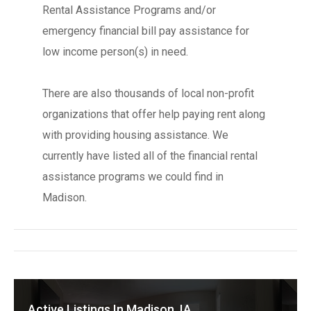
Rental Assistance Programs and/or
emergency financial bill pay assistance for
low income person(s) in need.
There are also thousands of local non-profit
organizations that offer help paying rent along
with providing housing assistance. We
currently have listed all of the financial rental
assistance programs we could find in
Madison.
Active Listings In Madison, IA