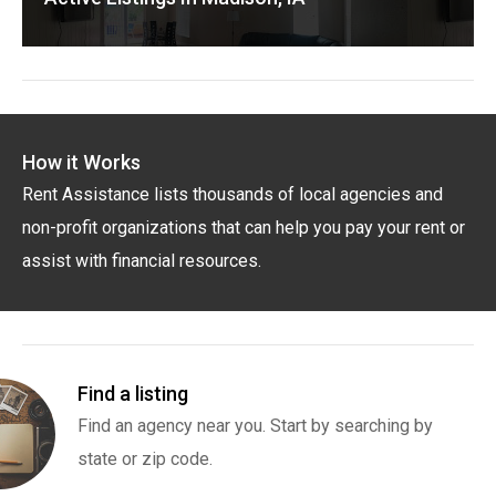
How it Works
Rent Assistance lists thousands of local agencies and
non-profit organizations that can help you pay your rent or
assist with financial resources.
Find a listing
Find an agency near you. Start by searching by
state or zip code.