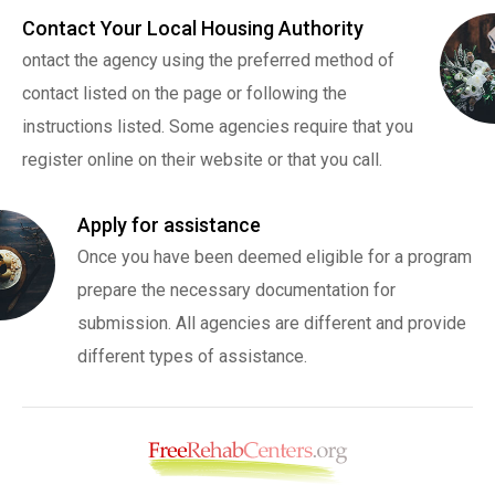
Contact Your Local Housing Authority
ontact the agency using the preferred method of
contact listed on the page or following the
instructions listed. Some agencies require that you
register online on their website or that you call.
Apply for assistance
Once you have been deemed eligible for a program
prepare the necessary documentation for
submission. All agencies are different and provide
different types of assistance.