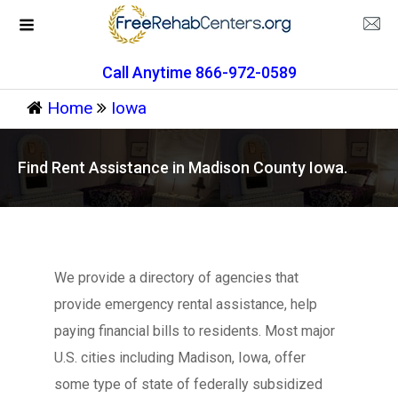
Call Anytime 866-972-0589
Home
Iowa
Find Rent Assistance in Madison County Iowa.
We provide a directory of agencies that
provide emergency rental assistance, help
paying financial bills to residents. Most major
U.S. cities including Madison, Iowa, offer
some type of state of federally subsidized