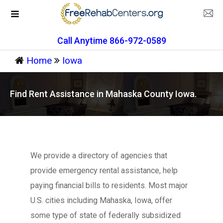
Call Anytime 866-972-0589
Home
Iowa
Find Rent Assistance in Mahaska County Iowa.
We provide a directory of agencies that
provide emergency rental assistance, help
paying financial bills to residents. Most major
U.S. cities including Mahaska, Iowa, offer
some type of state of federally subsidized