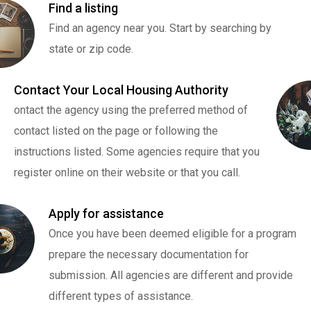
Find a listing
Find an agency near you. Start by searching by
state or zip code.
Contact Your Local Housing Authority
ontact the agency using the preferred method of
contact listed on the page or following the
instructions listed. Some agencies require that you
register online on their website or that you call.
Apply for assistance
Once you have been deemed eligible for a program
prepare the necessary documentation for
submission. All agencies are different and provide
different types of assistance.