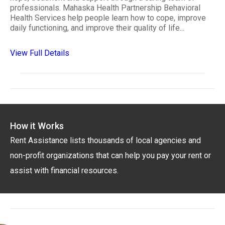
professionals. Mahaska Health Partnership Behavioral
Health Services help people learn how to cope, improve
daily functioning, and improve their quality of life...
View Full Details
How it Works
Rent Assistance lists thousands of local agencies and
non-profit organizations that can help you pay your rent or
assist with financial resources.