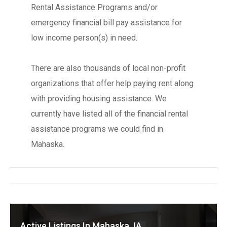
Rental Assistance Programs and/or
emergency financial bill pay assistance for
low income person(s) in need.
There are also thousands of local non-profit
organizations that offer help paying rent along
with providing housing assistance. We
currently have listed all of the financial rental
assistance programs we could find in
Mahaska.
Active Listings In Mahaska, IA