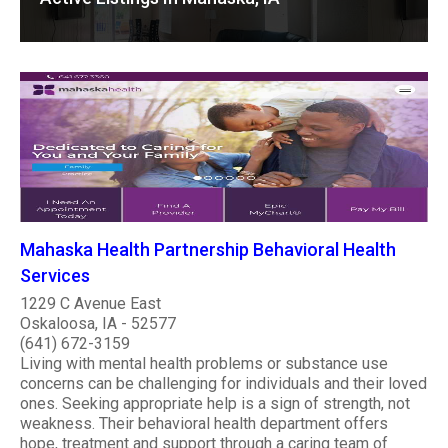
Mahaska Health Partnership Behavioral Health
Services
1229 C Avenue East
Oskaloosa, IA - 52577
(641) 672-3159
Living with mental health problems or substance use
concerns can be challenging for individuals and their loved
ones. Seeking appropriate help is a sign of strength, not
weakness. Their behavioral health department offers
hope, treatment and support through a caring team of