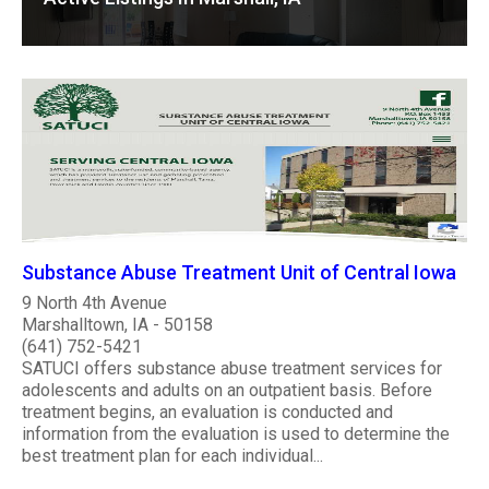
Substance Abuse Treatment Unit of Central Iowa
9 North 4th Avenue
Marshalltown, IA - 50158
(641) 752-5421
SATUCI offers substance abuse treatment services for
adolescents and adults on an outpatient basis. Before
treatment begins, an evaluation is conducted and
information from the evaluation is used to determine the
best treatment plan for each individual...