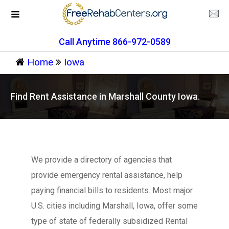
Call Anytime 866-972-0589
Home
Iowa
Find Rent Assistance in Marshall County Iowa.
We provide a directory of agencies that
provide emergency rental assistance, help
paying financial bills to residents. Most major
U.S. cities including Marshall, Iowa, offer some
type of state of federally subsidized Rental