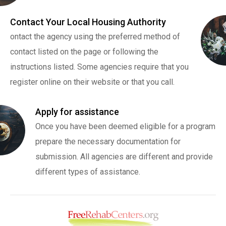
Contact Your Local Housing Authority
ontact the agency using the preferred method of
contact listed on the page or following the
instructions listed. Some agencies require that you
register online on their website or that you call.
Apply for assistance
Once you have been deemed eligible for a program
prepare the necessary documentation for
submission. All agencies are different and provide
different types of assistance.