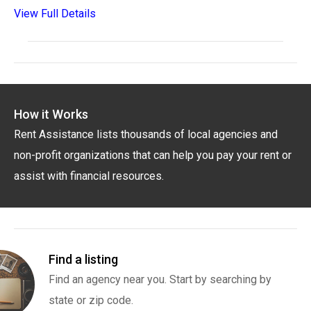
View Full Details
How it Works
Rent Assistance lists thousands of local agencies and
non-profit organizations that can help you pay your rent or
assist with financial resources.
Find a listing
Find an agency near you. Start by searching by
state or zip code.