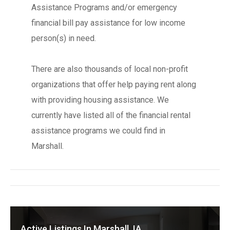
Assistance Programs and/or emergency
financial bill pay assistance for low income
person(s) in need.
There are also thousands of local non-profit
organizations that offer help paying rent along
with providing housing assistance. We
currently have listed all of the financial rental
assistance programs we could find in
Marshall.
Active Listings In Marshall, IA