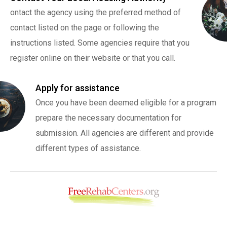
ontact the agency using the preferred method of
contact listed on the page or following the
instructions listed. Some agencies require that you
register online on their website or that you call.
Apply for assistance
Once you have been deemed eligible for a program
prepare the necessary documentation for
submission. All agencies are different and provide
different types of assistance.