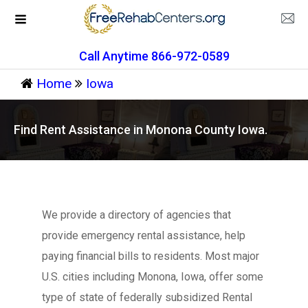
Call Anytime 866-972-0589
Home
Iowa
Find Rent Assistance in Monona County Iowa.
We provide a directory of agencies that
provide emergency rental assistance, help
paying financial bills to residents. Most major
U.S. cities including Monona, Iowa, offer some
type of state of federally subsidized Rental