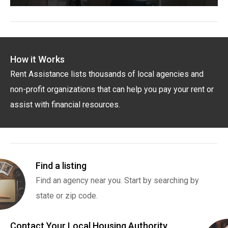
How it Works
Rent Assistance lists thousands of local agencies and
non-profit organizations that can help you pay your rent or
assist with financial resources.
Find a listing
Find an agency near you. Start by searching by
state or zip code.
Contact Your Local Housing Authority