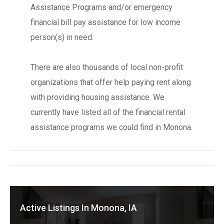
Assistance Programs and/or emergency
financial bill pay assistance for low income
person(s) in need.
There are also thousands of local non-profit
organizations that offer help paying rent along
with providing housing assistance. We
currently have listed all of the financial rental
assistance programs we could find in Monona.
Active Listings In Monona, IA