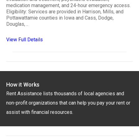
medication management, and 24-hour emergency access.
Eligibility: Services are provided in Harrison, Mills, and
Pottawattamie counties in Iowa and Cass, Dodge,
Douglas, ..
View Full Details
How it Works
Rent Assistance lists thousands of local agencies and
non-profit organizations that can help you pay your rent or
assist with financial resources.