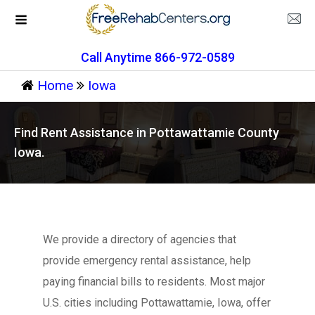
Call Anytime 866-972-0589
Home
Iowa
Find Rent Assistance in Pottawattamie County
Iowa.
We provide a directory of agencies that
provide emergency rental assistance, help
paying financial bills to residents. Most major
U.S. cities including Pottawattamie, Iowa, offer