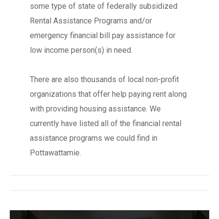
some type of state of federally subsidized
Rental Assistance Programs and/or
emergency financial bill pay assistance for
low income person(s) in need.
There are also thousands of local non-profit
organizations that offer help paying rent along
with providing housing assistance. We
currently have listed all of the financial rental
assistance programs we could find in
Pottawattamie.