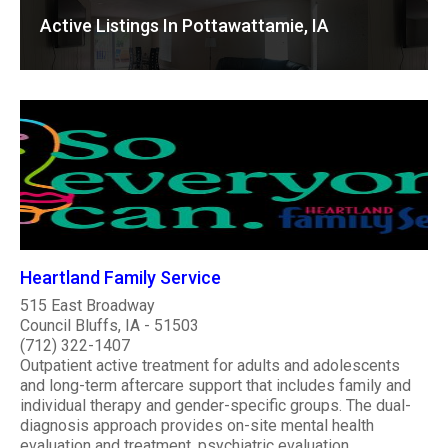
Active Listings In Pottawattamie, IA
Heartland Family Service
515 East Broadway
Council Bluffs, IA - 51503
(712) 322-1407
Outpatient active treatment for adults and adolescents
and long-term aftercare support that includes family and
individual therapy and gender-specific groups. The dual-
diagnosis approach provides on-site mental health
evaluation and treatment, psychiatric evaluation,