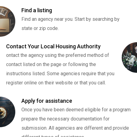
Find a listing
Find an agency near you. Start by searching by
state or zip code.
Contact Your Local Housing Authority
ontact the agency using the preferred method of
contact listed on the page or following the
instructions listed. Some agencies require that you
register online on their website or that you call.
Apply for assistance
Once you have been deemed eligible for a program
prepare the necessary documentation for
submission. All agencies are different and provide