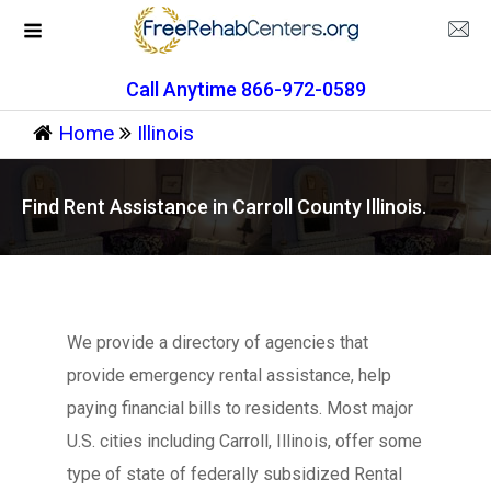
Call Anytime 866-972-0589
Home
Illinois
Find Rent Assistance in Carroll County Illinois.
We provide a directory of agencies that
provide emergency rental assistance, help
paying financial bills to residents. Most major
U.S. cities including Carroll, Illinois, offer some
type of state of federally subsidized Rental