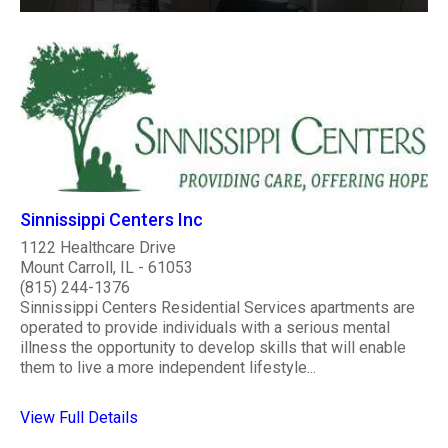
Sinnissippi Centers Inc
1122 Healthcare Drive
Mount Carroll, IL - 61053
(815) 244-1376
Sinnissippi Centers Residential Services apartments are
operated to provide individuals with a serious mental
illness the opportunity to develop skills that will enable
them to live a more independent lifestyle...
View Full Details