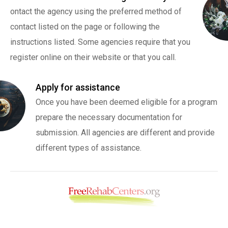
ontact the agency using the preferred method of
contact listed on the page or following the
instructions listed. Some agencies require that you
register online on their website or that you call.
Apply for assistance
Once you have been deemed eligible for a program
prepare the necessary documentation for
submission. All agencies are different and provide
different types of assistance.