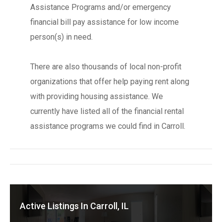
Assistance Programs and/or emergency
financial bill pay assistance for low income
person(s) in need.
There are also thousands of local non-profit
organizations that offer help paying rent along
with providing housing assistance. We
currently have listed all of the financial rental
assistance programs we could find in Carroll.
Active Listings In Carroll, IL