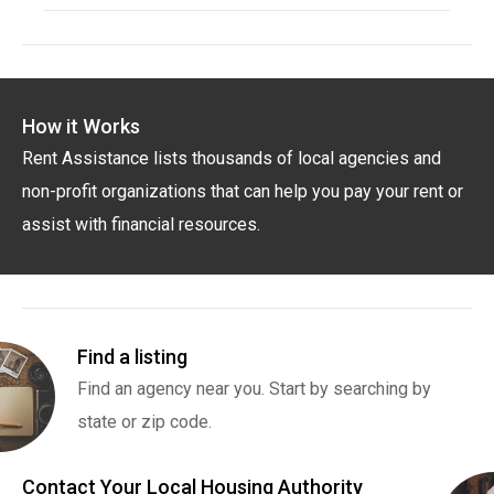
How it Works
Rent Assistance lists thousands of local agencies and
non-profit organizations that can help you pay your rent or
assist with financial resources.
Find a listing
Find an agency near you. Start by searching by
state or zip code.
Contact Your Local Housing Authority