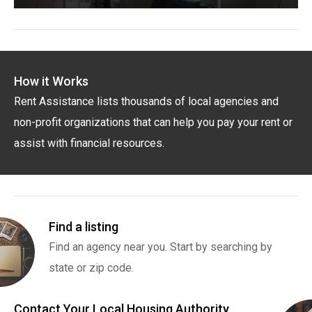
How it Works
Rent Assistance lists thousands of local agencies and
non-profit organizations that can help you pay your rent or
assist with financial resources.
Find a listing
Find an agency near you. Start by searching by
state or zip code.
Contact Your Local Housing Authority