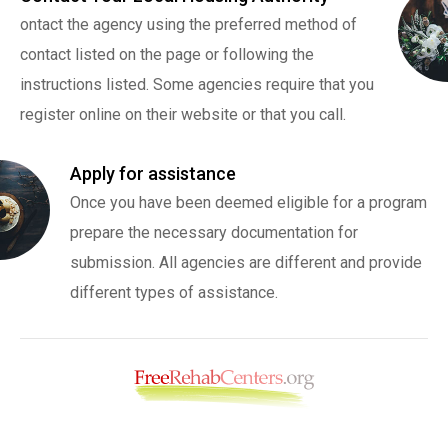
ontact the agency using the preferred method of
contact listed on the page or following the
instructions listed. Some agencies require that you
register online on their website or that you call.
Apply for assistance
Once you have been deemed eligible for a program
prepare the necessary documentation for
submission. All agencies are different and provide
different types of assistance.