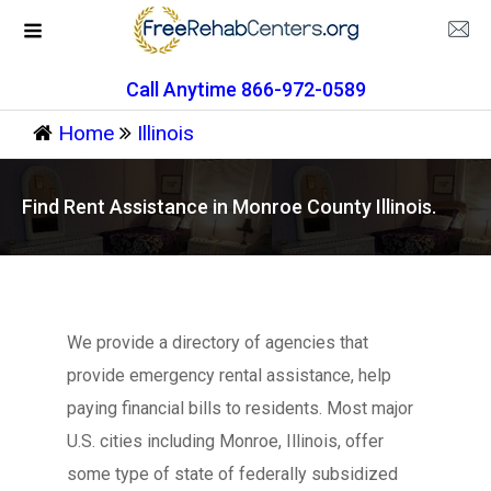
Call Anytime 866-972-0589
Home
Illinois
Find Rent Assistance in Monroe County Illinois.
We provide a directory of agencies that
provide emergency rental assistance, help
paying financial bills to residents. Most major
U.S. cities including Monroe, Illinois, offer
some type of state of federally subsidized