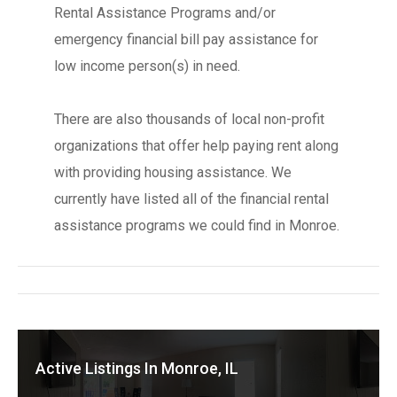
Rental Assistance Programs and/or
emergency financial bill pay assistance for
low income person(s) in need.
There are also thousands of local non-profit
organizations that offer help paying rent along
with providing housing assistance. We
currently have listed all of the financial rental
assistance programs we could find in Monroe.
Active Listings In Monroe, IL