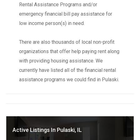
Rental Assistance Programs and/or
emergency financial bill pay assistance for
low income person(s) in need.
There are also thousands of local non-profit
organizations that offer help paying rent along
with providing housing assistance. We
currently have listed all of the financial rental
assistance programs we could find in Pulaski.
Active Listings In Pulaski, IL