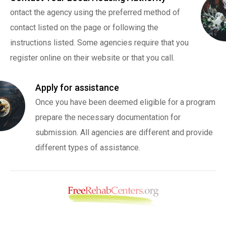
ontact the agency using the preferred method of
contact listed on the page or following the
instructions listed. Some agencies require that you
register online on their website or that you call.
Apply for assistance
Once you have been deemed eligible for a program
prepare the necessary documentation for
submission. All agencies are different and provide
different types of assistance.