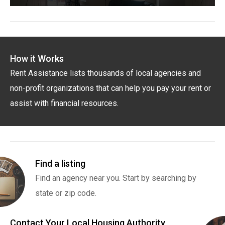
How it Works
Rent Assistance lists thousands of local agencies and
non-profit organizations that can help you pay your rent or
assist with financial resources.
Find a listing
Find an agency near you. Start by searching by
state or zip code.
Contact Your Local Housing Authority