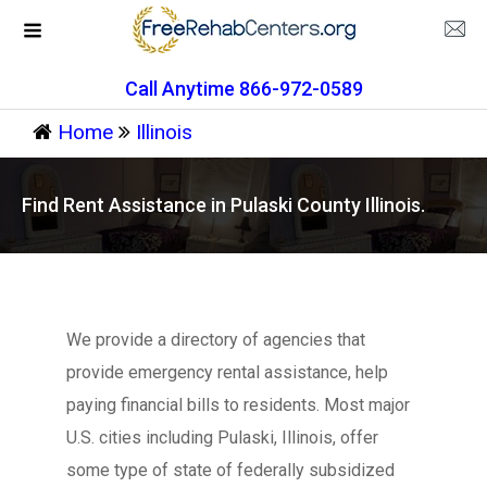
Call Anytime 866-972-0589
Home
Illinois
Find Rent Assistance in Pulaski County Illinois.
We provide a directory of agencies that
provide emergency rental assistance, help
paying financial bills to residents. Most major
U.S. cities including Pulaski, Illinois, offer
some type of state of federally subsidized