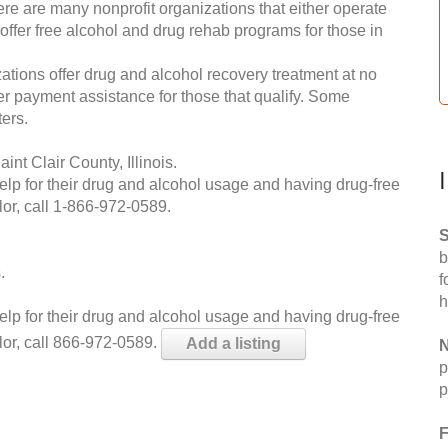
re are many nonprofit organizations that either operate
 offer free alcohol and drug rehab programs for those in
ations offer drug and alcohol recovery treatment at no
ffer payment assistance for those that qualify. Some
ers.
nt Clair County, Illinois.
help for their drug and alcohol usage and having drug-free
or, call
1-866-972-0589
.
S
b
.
f
h
help for their drug and alcohol usage and having drug-free
lor, call 866-972-0589.
Add a listing
N
p
p
F