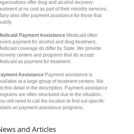
rganizations offer drug and alcohol recovery
reatment at no cost as part of their ministry services.
any also offer payment assistance for those that
ualify.
edicaid Payment Assistance
Medicaid often
overs payment for alcohol and drug treatment.
edicaid coverage do differ by State. We provide
ecovery centers and programs that do accept
edicaid as payment for treatment.
ayment Assistance
Payment assistance is
vailable at a large group of treatment centers. We
ist this detail in the description. Payment assistance
rograms are often structured due to the situation.
ou will need to call the location to find out specific
etails on payment assistance programs.
News and Articles