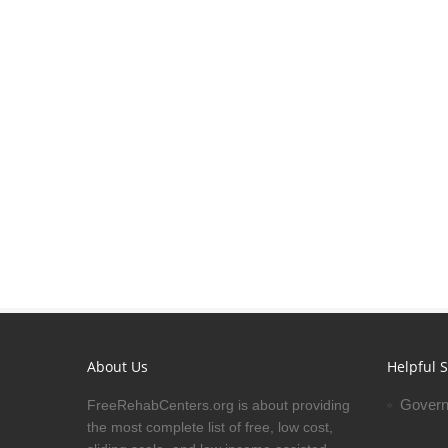
About Us
Helpful S
Govern
FreeRehabCenters.org is about providing
the most complete list of free, low cost,