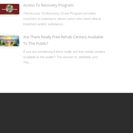
Access To Recovery Program
The Access To Recovery Grant Program provides
vouchers to substance abuse users who need clinical
treatment and/or substance...
Are There Really Free Rehab Centers Available
To The Public?
If you are wondering if there really are free rehab centers
available to the public? The answer is, definitely yes!
The...