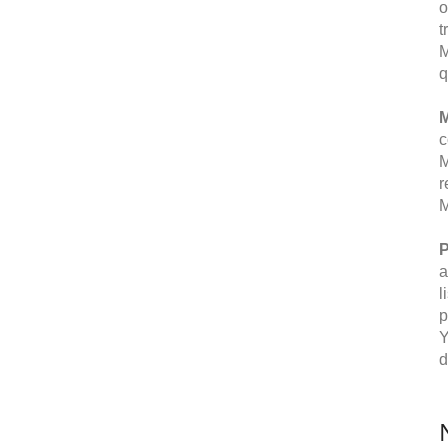
o
t
M
q
M
c
M
r
M
P
a
l
p
Y
d