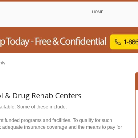
HOME
nty
hol & Drug Rehab Centers
ailable. Some of these include:
funded programs and facilities. To qualify for such
k adequate insurance coverage and the means to pay for