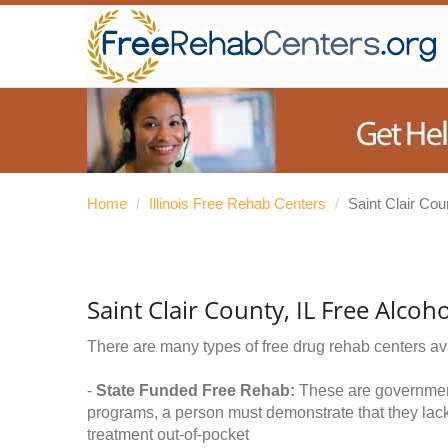
Home
/
Illinois Free Rehab Centers
/
Saint Clair Cou
Saint Clair County, IL Free Alco
There are many types of free drug rehab centers av
-
State Funded Free Rehab:
These are government 
programs, a person must demonstrate that they lac
treatment out-of-pocket