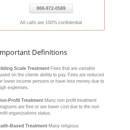
866-972-0589
All calls are 100% confidential
Important Definitions
liding Scale Treatment
Fees that are variable
ased on the clients ability to pay. Fees are reduced
or lower income persons or have less money due to
igh expenses.
on-Profit Treatment
Many non profit treatment
rograms are free or are lower cost due to the non
rofit organizations status.
aith-Based Treatment
Many religious