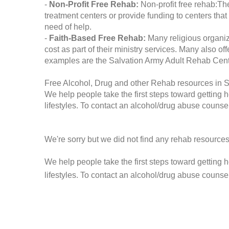
-
Non-Profit Free Rehab:
Non-profit free rehab:The
treatment centers or provide funding to centers that
need of help.
-
Faith-Based Free Rehab:
Many religious organiz
cost as part of their ministry services. Many also o
examples are the Salvation Army Adult Rehab Cent
Free Alcohol, Drug and other Rehab resources in Sai
We help people take the first steps toward getting 
lifestyles. To contact an alcohol/drug abuse counsel
We're sorry but we did not find any rehab resources
We help people take the first steps toward getting 
lifestyles. To contact an alcohol/drug abuse counse