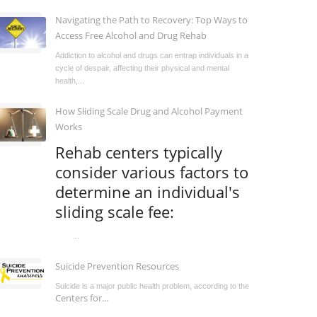
Navigating the Path to Recovery: Top Ways to
Access Free Alcohol and Drug Rehab
Addiction to alcohol and drugs can entrap individuals in a
cycle of despair, affecting their physical and mental
health,...
How Sliding Scale Drug and Alcohol Payment
Works
Rehab centers typically
consider various factors to
determine an individual's
sliding scale fee:
...
Suicide Prevention Resources
Suicide is a major public health problem, according to the
Centers for...