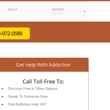
ABOUT
MEMBER
JOIN NOW
Get Help With Addiction
Call Toll-Free To:
Discover Free & Other Options
Speak To Someone Now
Find Addiction Help 24/7