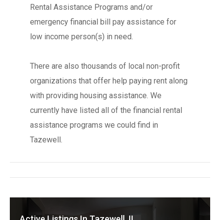
Rental Assistance Programs and/or
emergency financial bill pay assistance for
low income person(s) in need.
There are also thousands of local non-profit
organizations that offer help paying rent along
with providing housing assistance. We
currently have listed all of the financial rental
assistance programs we could find in
Tazewell.
Active Listings In Tazewell, IL