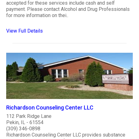
accepted for these services include cash and self
payment. Please contact Alcohol and Drug Professionals
for more information on thei..
View Full Details
Richardson Counseling Center LLC
112 Park Ridge Lane
Pekin, IL - 61554
(309) 346-0898
Richardson Counseling Center LLC provides substance