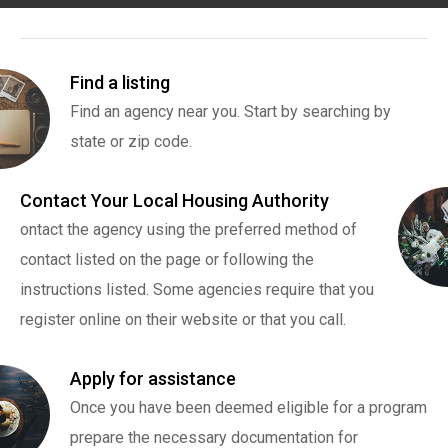
Find a listing
Find an agency near you. Start by searching by
state or zip code.
Contact Your Local Housing Authority
ontact the agency using the preferred method of
contact listed on the page or following the
instructions listed. Some agencies require that you
register online on their website or that you call.
Apply for assistance
Once you have been deemed eligible for a program
prepare the necessary documentation for