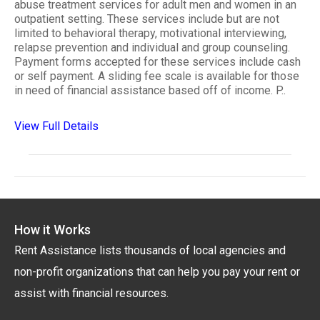
abuse treatment services for adult men and women in an
outpatient setting. These services include but are not
limited to behavioral therapy, motivational interviewing,
relapse prevention and individual and group counseling.
Payment forms accepted for these services include cash
or self payment. A sliding fee scale is available for those
in need of financial assistance based off of income. P..
View Full Details
How it Works
Rent Assistance lists thousands of local agencies and
non-profit organizations that can help you pay your rent or
assist with financial resources.