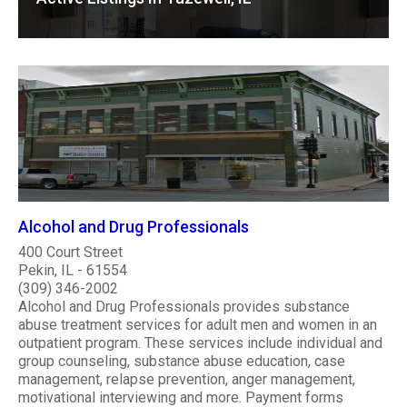
Alcohol and Drug Professionals
400 Court Street
Pekin, IL - 61554
(309) 346-2002
Alcohol and Drug Professionals provides substance
abuse treatment services for adult men and women in an
outpatient program. These services include individual and
group counseling, substance abuse education, case
management, relapse prevention, anger management,
motivational interviewing and more. Payment forms