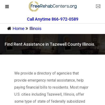
Call Anytime 866-972-0589
Home
Illinois
Find Rent Assistance in Tazewell County Illinois.
We provide a directory of agencies that
provide emergency rental assistance, help
paying financial bills to residents. Most major
U.S. cities including Tazewell, Illinois, offer
some type of state of federally subsidized