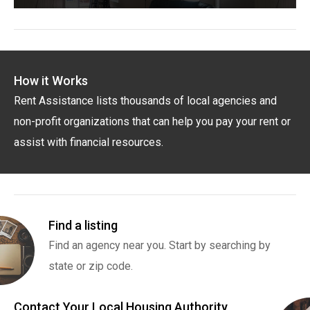
How it Works
Rent Assistance lists thousands of local agencies and
non-profit organizations that can help you pay your rent or
assist with financial resources.
Find a listing
Find an agency near you. Start by searching by
state or zip code.
Contact Your Local Housing Authority