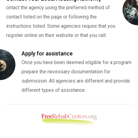
ontact the agency using the preferred method of
contact listed on the page or following the
instructions listed. Some agencies require that you
register online on their website or that you call.
Apply for assistance
Once you have been deemed eligible for a program
prepare the necessary documentation for
submission. All agencies are different and provide
different types of assistance.