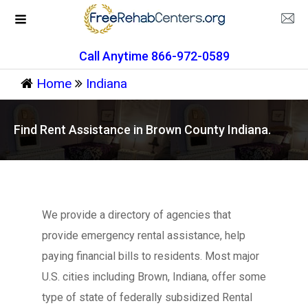
Call Anytime 866-972-0589
Home
Indiana
Find Rent Assistance in Brown County Indiana.
We provide a directory of agencies that
provide emergency rental assistance, help
paying financial bills to residents. Most major
U.S. cities including Brown, Indiana, offer some
type of state of federally subsidized Rental