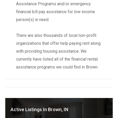
Assistance Programs and/or emergency
financial bill pay assistance for low income
person(s) in need.
There are also thousands of local non-profit
organizations that offer help paying rent along
with providing housing assistance. We
currently have listed all of the financial rental
assistance programs we could find in Brown.
Active Listings In Brown, IN