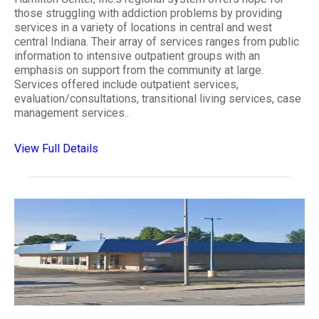
those struggling with addiction problems by providing
services in a variety of locations in central and west
central Indiana. Their array of services ranges from public
information to intensive outpatient groups with an
emphasis on support from the community at large.
Services offered include outpatient services,
evaluation/consultations, transitional living services, case
management services..
View Full Details