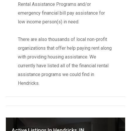
Rental Assistance Programs and/or
emergency financial bill pay assistance for
low income person(s) in need.
There are also thousands of local non-profit
organizations that offer help paying rent along
with providing housing assistance. We
currently have listed all of the financial rental
assistance programs we could find in
Hendricks.
Active Listings In Hendricks, IN