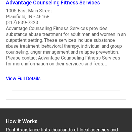
Advantage Counseling Fitness Services
1005 East Main Street
Plainfield, IN - 46168
(317) 839-7323
Advantage Counseling Fitness Services provides
substance abuse treatment for adult men and women in an
outpatient setting. These services include substance
abuse treatment, behavioral therapy, individual and group
counseling, anger management and relapse prevention.
Please contact Advantage Counseling Fitness Services
for more information on their services and fees. ..
View Full Details
How it Works
Rent Assistance lists thousands of local agencies and