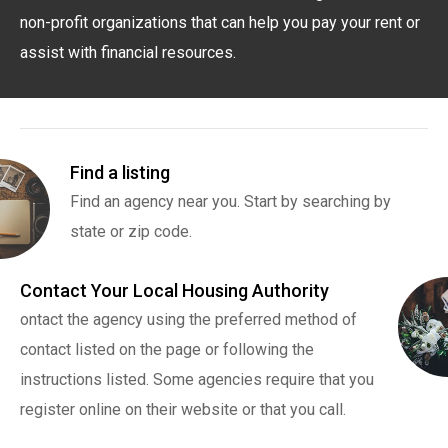
non-profit organizations that can help you pay your rent or
assist with financial resources.
Find a listing
Find an agency near you. Start by searching by
state or zip code.
Contact Your Local Housing Authority
ontact the agency using the preferred method of
contact listed on the page or following the
instructions listed. Some agencies require that you
register online on their website or that you call.