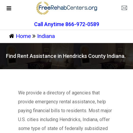
Call Anytime 866-972-0589
Home
Indiana
Find Rent Assistance in Hendricks County Indiana.
We provide a directory of agencies that
provide emergency rental assistance, help
paying financial bills to residents. Most major
U.S. cities including Hendricks, Indiana, offer
some type of state of federally subsidized