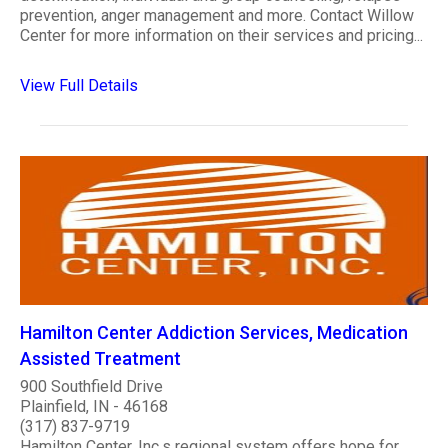
prevention, anger management and more. Contact Willow
Center for more information on their services and pricing...
View Full Details
Hamilton Center Addiction Services, Medication
Assisted Treatment
900 Southfield Drive
Plainfield, IN - 46168
(317) 837-9719
Hamilton Center, Inc.s regional system offers hope for