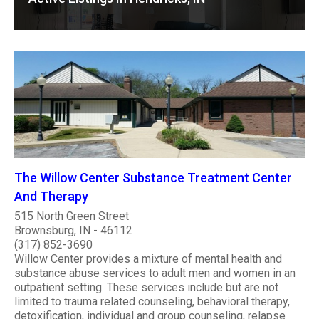
The Willow Center Substance Treatment Center
And Therapy
515 North Green Street
Brownsburg, IN - 46112
(317) 852-3690
Willow Center provides a mixture of mental health and
substance abuse services to adult men and women in an
outpatient setting. These services include but are not
limited to trauma related counseling, behavioral therapy,
detoxification, individual and group counseling, relapse