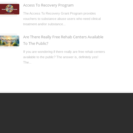
Access To Recovery Program
The Access To Recovery Grant Program provides
vouchers to substance abuse users who need clinical
treatment and/or substance...
Are There Really Free Rehab Centers Available
To The Public?
If you are wondering if there really are free rehab centers
available to the public? The answer is, definitely yes!
The...