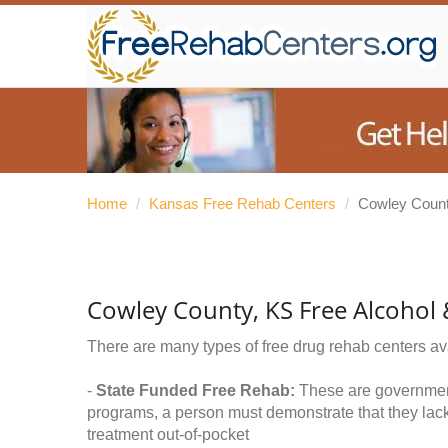
Home
/
Kansas Free Rehab Centers
/
Cowley Coun
Cowley County, KS Free Alcohol
There are many types of free drug rehab centers av
-
State Funded Free Rehab:
These are government 
programs, a person must demonstrate that they lac
treatment out-of-pocket