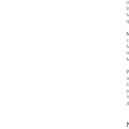
o
t
M
q
M
c
M
r
M
P
a
l
p
Y
d