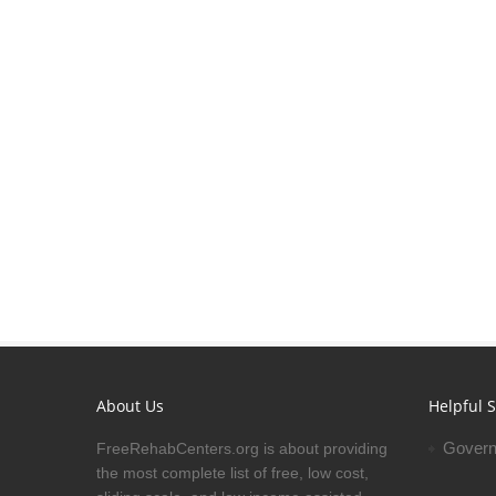
About Us
Helpful S
Govern
FreeRehabCenters.org is about providing
the most complete list of free, low cost,