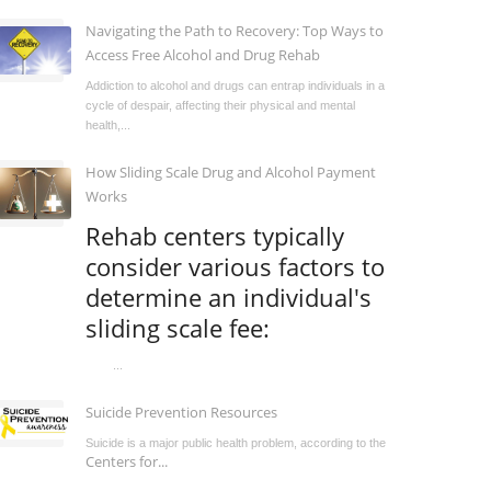
Navigating the Path to Recovery: Top Ways to
Access Free Alcohol and Drug Rehab
Addiction to alcohol and drugs can entrap individuals in a
cycle of despair, affecting their physical and mental
health,...
How Sliding Scale Drug and Alcohol Payment
Works
Rehab centers typically
consider various factors to
determine an individual's
sliding scale fee:
...
Suicide Prevention Resources
Suicide is a major public health problem, according to the
Centers for...