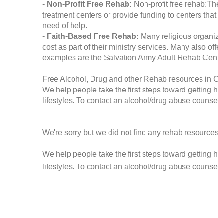
-
Non-Profit Free Rehab:
Non-profit free rehab:The
treatment centers or provide funding to centers that
need of help.
-
Faith-Based Free Rehab:
Many religious organiz
cost as part of their ministry services. Many also o
examples are the Salvation Army Adult Rehab Cent
Free Alcohol, Drug and other Rehab resources in 
We help people take the first steps toward getting 
lifestyles. To contact an alcohol/drug abuse counsel
We're sorry but we did not find any rehab resources
We help people take the first steps toward getting 
lifestyles. To contact an alcohol/drug abuse counse