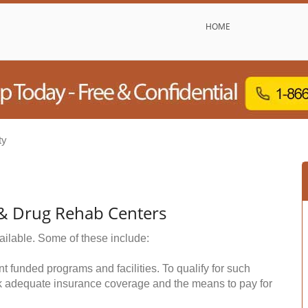
HOME
ty
 & Drug Rehab Centers
ailable. Some of these include:
funded programs and facilities. To qualify for such
k adequate insurance coverage and the means to pay for