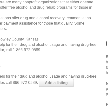
re are many nonprofit organizations that either operate
 offer free alcohol and drug rehab programs for those in
ations offer drug and alcohol recovery treatment at no
ffer payment assistance for those that qualify. Some
ers.
Cowley County, Kansas.
help for their drug and alcohol usage and having drug-free
or, call
1-866-972-0589
.
S
b
.
f
h
help for their drug and alcohol usage and having drug-free
lor, call 866-972-0589.
Add a listing
N
p
p
F