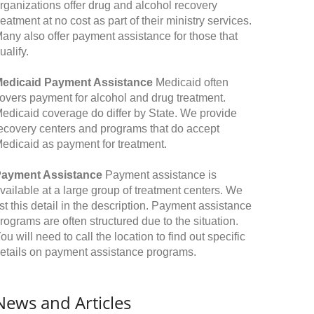
rganizations offer drug and alcohol recovery
reatment at no cost as part of their ministry services.
any also offer payment assistance for those that
ualify.
edicaid Payment Assistance
Medicaid often
overs payment for alcohol and drug treatment.
edicaid coverage do differ by State. We provide
ecovery centers and programs that do accept
edicaid as payment for treatment.
ayment Assistance
Payment assistance is
vailable at a large group of treatment centers. We
ist this detail in the description. Payment assistance
rograms are often structured due to the situation.
ou will need to call the location to find out specific
etails on payment assistance programs.
News and Articles