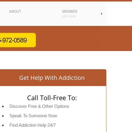
ABOUT
MEMBER
JOIN NOW
Get Help With Addiction
Call Toll-Free To:
Discover Free & Other Options
Speak To Someone Now
Find Addiction Help 24/7