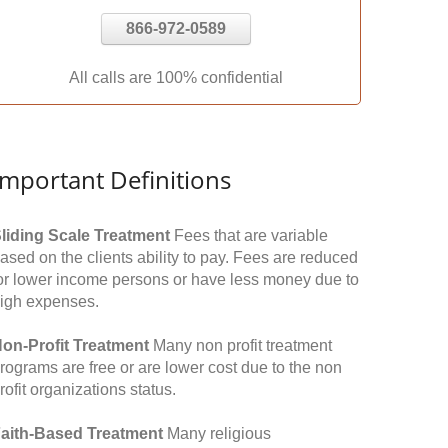
866-972-0589
All calls are 100% confidential
Important Definitions
liding Scale Treatment
Fees that are variable
ased on the clients ability to pay. Fees are reduced
or lower income persons or have less money due to
igh expenses.
on-Profit Treatment
Many non profit treatment
rograms are free or are lower cost due to the non
rofit organizations status.
aith-Based Treatment
Many religious