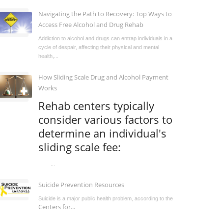
Navigating the Path to Recovery: Top Ways to
Access Free Alcohol and Drug Rehab
Addiction to alcohol and drugs can entrap individuals in a
cycle of despair, affecting their physical and mental
health,...
How Sliding Scale Drug and Alcohol Payment
Works
Rehab centers typically
consider various factors to
determine an individual's
sliding scale fee:
...
Suicide Prevention Resources
Suicide is a major public health problem, according to the
Centers for...