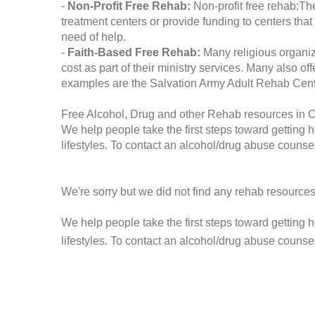
-
Non-Profit Free Rehab:
Non-profit free rehab:The
treatment centers or provide funding to centers that
need of help.
-
Faith-Based Free Rehab:
Many religious organiz
cost as part of their ministry services. Many also o
examples are the Salvation Army Adult Rehab Cent
Free Alcohol, Drug and other Rehab resources in 
We help people take the first steps toward getting 
lifestyles. To contact an alcohol/drug abuse counsel
We're sorry but we did not find any rehab resources
We help people take the first steps toward getting 
lifestyles. To contact an alcohol/drug abuse counse