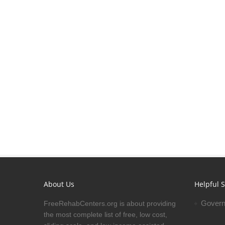
About Us
Helpful S
Govern
FreeRehabCenters.org is about providing
the most complete list of free, low cost,