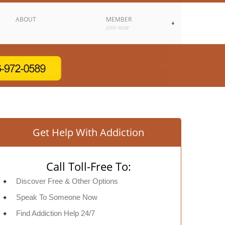
ABOUT
MEMBER
JOIN NOW
Get Help With Addiction
Call Toll-Free To:
Discover Free & Other Options
Speak To Someone Now
Find Addiction Help 24/7