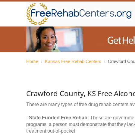
Home
/
Kansas Free Rehab Centers
/
Crawford Cou
Crawford County, KS Free Alcoh
There are many types of free drug rehab centers av
-
State Funded Free Rehab:
These are government 
programs, a person must demonstrate that they lac
treatment out-of-pocket