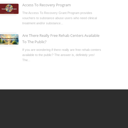
Access To Recovery Program
The Access To Recovery Grant Program provides
vouchers to substance abuse users who need clinical
treatment and/or substance...
Are There Really Free Rehab Centers Available
To The Public?
If you are wondering if there really are free rehab centers
available to the public? The answer is, definitely yes!
The...