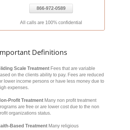
866-972-0589
All calls are 100% confidential
Important Definitions
liding Scale Treatment
Fees that are variable
ased on the clients ability to pay. Fees are reduced
or lower income persons or have less money due to
igh expenses.
on-Profit Treatment
Many non profit treatment
rograms are free or are lower cost due to the non
rofit organizations status.
aith-Based Treatment
Many religious