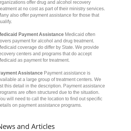
rganizations offer drug and alcohol recovery
reatment at no cost as part of their ministry services.
any also offer payment assistance for those that
ualify.
edicaid Payment Assistance
Medicaid often
overs payment for alcohol and drug treatment.
edicaid coverage do differ by State. We provide
ecovery centers and programs that do accept
edicaid as payment for treatment.
ayment Assistance
Payment assistance is
vailable at a large group of treatment centers. We
ist this detail in the description. Payment assistance
rograms are often structured due to the situation.
ou will need to call the location to find out specific
etails on payment assistance programs.
News and Articles