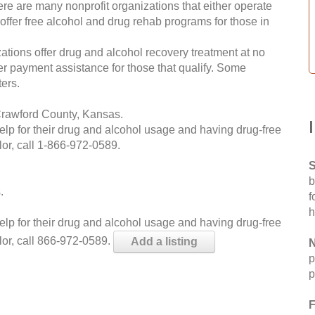
re are many nonprofit organizations that either operate
 offer free alcohol and drug rehab programs for those in
ations offer drug and alcohol recovery treatment at no
ffer payment assistance for those that qualify. Some
ers.
Crawford County, Kansas.
help for their drug and alcohol usage and having drug-free
or, call
1-866-972-0589
.
S
b
.
f
h
help for their drug and alcohol usage and having drug-free
lor, call 866-972-0589.
Add a listing
N
p
p
F