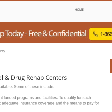
HOME
nty
ol & Drug Rehab Centers
ailable. Some of these include:
funded programs and facilities. To qualify for such
k adequate insurance coverage and the means to pay for