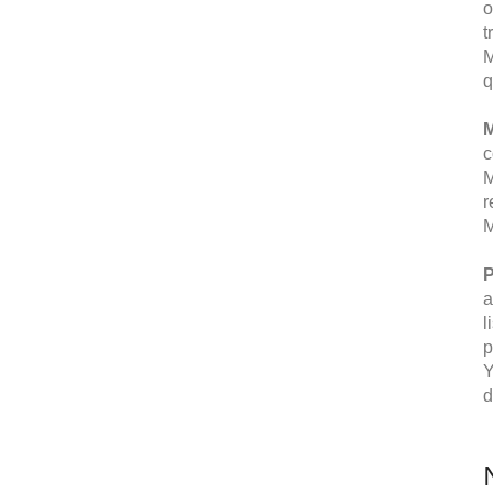
o
t
M
q
M
c
M
r
M
P
a
l
p
Y
d