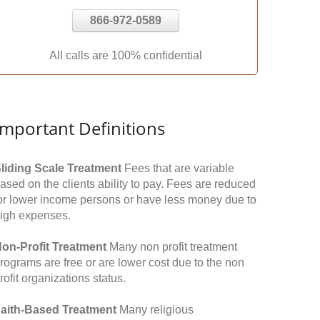
866-972-0589
All calls are 100% confidential
Important Definitions
liding Scale Treatment
Fees that are variable
ased on the clients ability to pay. Fees are reduced
or lower income persons or have less money due to
igh expenses.
on-Profit Treatment
Many non profit treatment
rograms are free or are lower cost due to the non
rofit organizations status.
aith-Based Treatment
Many religious