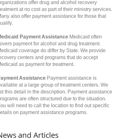
rganizations offer drug and alcohol recovery
reatment at no cost as part of their ministry services.
any also offer payment assistance for those that
ualify.
edicaid Payment Assistance
Medicaid often
overs payment for alcohol and drug treatment.
edicaid coverage do differ by State. We provide
ecovery centers and programs that do accept
edicaid as payment for treatment.
ayment Assistance
Payment assistance is
vailable at a large group of treatment centers. We
ist this detail in the description. Payment assistance
rograms are often structured due to the situation.
ou will need to call the location to find out specific
etails on payment assistance programs.
News and Articles