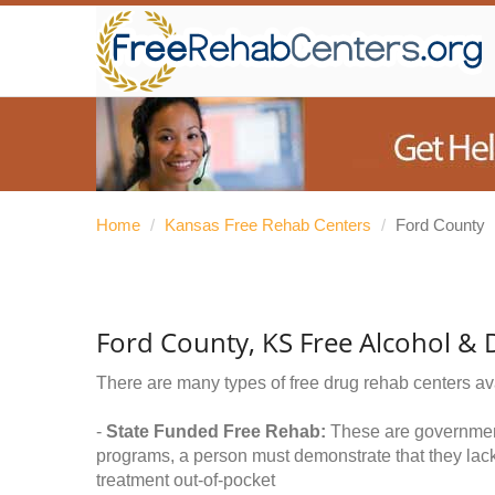
Home
/
Kansas Free Rehab Centers
/
Ford County
Ford County, KS Free Alcohol &
There are many types of free drug rehab centers av
-
State Funded Free Rehab:
These are government 
programs, a person must demonstrate that they lac
treatment out-of-pocket