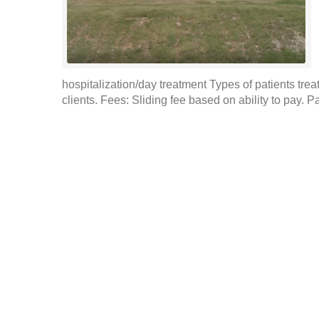
hospitalization/day treatment Types of patients tre
clients. Fees: Sliding fee based on ability to pay. 