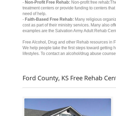
-
Non-Profit Free Rehab:
Non-profit free rehab:The
treatment centers or provide funding to centers that
need of help.
-
Faith-Based Free Rehab:
Many religious organiz
cost as part of their ministry services. Many also o
examples are the Salvation Army Adult Rehab Cent
Free Alcohol, Drug and other Rehab resources in 
We help people take the first steps toward getting 
lifestyles. To contact an alcohol/drug abuse counsel
Ford County, KS Free Rehab Cent