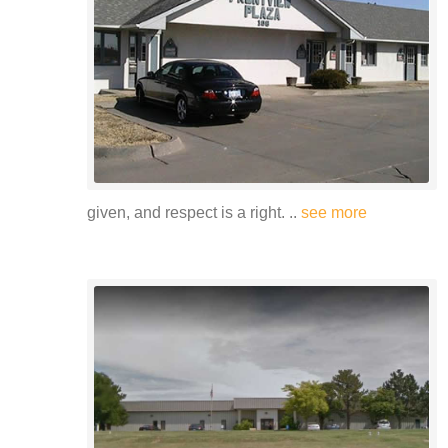
given, and respect is a right. ..
see more