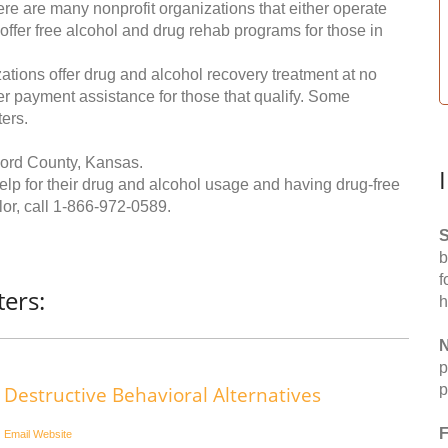
re are many nonprofit organizations that either operate
 offer free alcohol and drug rehab programs for those in
ations offer drug and alcohol recovery treatment at no
ffer payment assistance for those that qualify. Some
ers.
Ford County, Kansas.
help for their drug and alcohol usage and having drug-free
or, call
1-866-972-0589
.
S
b
f
ers:
h
N
p
p
Destructive Behavioral Alternatives
F
Email
Website