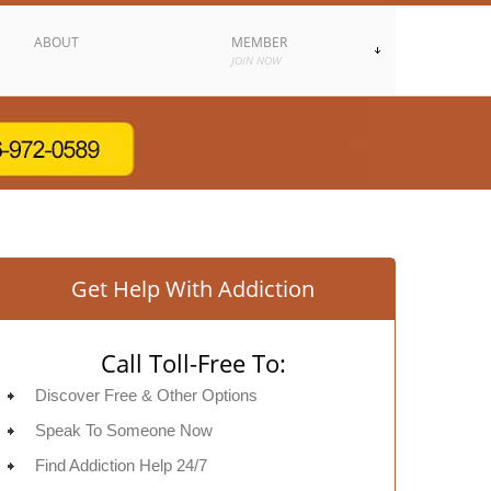
ABOUT
MEMBER
JOIN NOW
Get Help With Addiction
Call Toll-Free To:
Discover Free & Other Options
Speak To Someone Now
Find Addiction Help 24/7