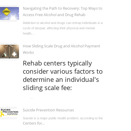
Navigating the Path to Recovery: Top Ways to
Access Free Alcohol and Drug Rehab
Addiction to alcohol and drugs can entrap individuals in a
cycle of despair, affecting their physical and mental
health,...
How Sliding Scale Drug and Alcohol Payment
Works
Rehab centers typically
consider various factors to
determine an individual's
sliding scale fee:
...
Suicide Prevention Resources
Suicide is a major public health problem, according to the
Centers for...