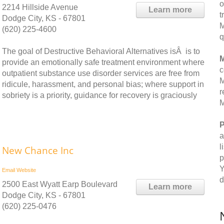
o
2214 Hillside Avenue
Learn more
t
Dodge City, KS - 67801
M
(620) 225-4600
q
The goal of Destructive Behavioral Alternatives isÂ is to
M
provide an emotionally safe treatment environment where
c
outpatient substance use disorder services are free from
M
ridicule, harassment, and personal bias; where support in
r
sobriety is a priority, guidance for recovery is graciously
M
P
a
l
New Chance Inc
p
Y
Email
Website
d
2500 East Wyatt Earp Boulevard
Learn more
Dodge City, KS - 67801
(620) 225-0476