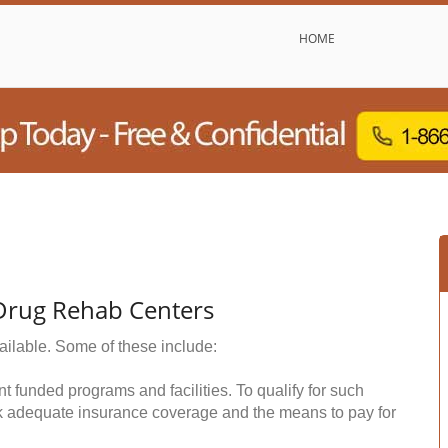
HOME
 Drug Rehab Centers
ailable. Some of these include:
funded programs and facilities. To qualify for such
k adequate insurance coverage and the means to pay for