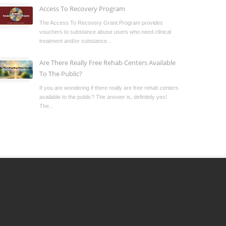
Access To Recovery Program
The Access To Recovery Grant Program provides
vouchers to substance abuse users who need clinical
treatment and/or substance...
Are There Really Free Rehab Centers Available
To The Public?
If you are wondering if there really are free rehab centers
available to the public? The answer is, definitely yes!
The...