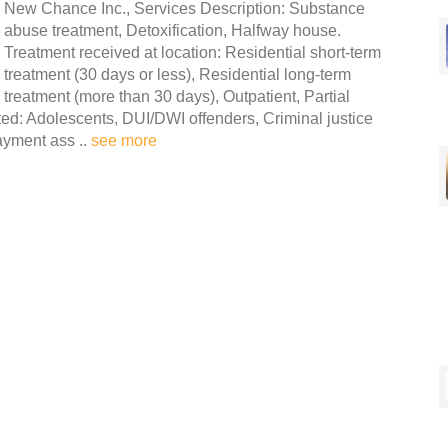
New Chance Inc., Services Description: Substance
abuse treatment, Detoxification, Halfway house.
Treatment received at location: Residential short-term
treatment (30 days or less), Residential long-term
treatment (more than 30 days), Outpatient, Partial
ated: Adolescents, DUI/DWI offenders, Criminal justice
Payment ass ..
see more