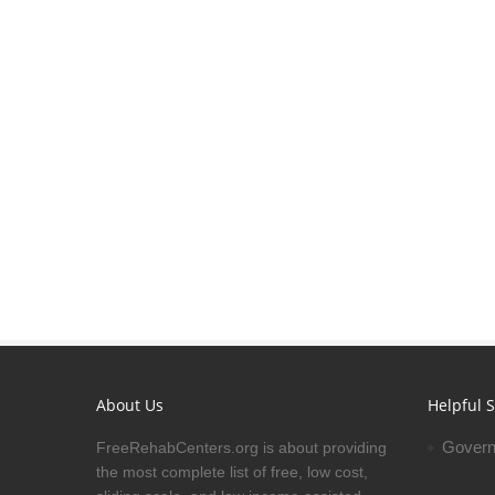
About Us
Helpful S
Govern
FreeRehabCenters.org is about providing
the most complete list of free, low cost,