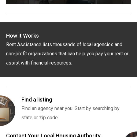
How it Works
Rent Assistance lists thousands of local agencies and
non-profit organizations that can help you pay your rent or
assist with financial resources.
Find a listing
Find an agency near you. Start by searching by
state or zip code.
Contact Your Local Housing Authority