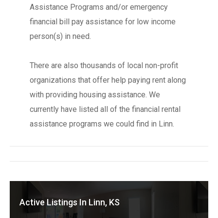
Assistance Programs and/or emergency
financial bill pay assistance for low income
person(s) in need.
There are also thousands of local non-profit
organizations that offer help paying rent along
with providing housing assistance. We
currently have listed all of the financial rental
assistance programs we could find in Linn.
Active Listings In Linn, KS