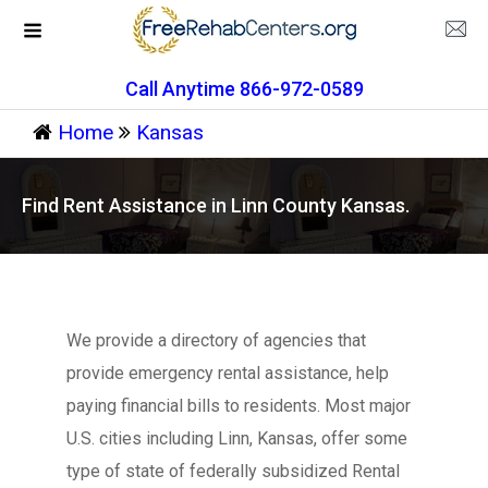
Call Anytime 866-972-0589
Home
Kansas
Find Rent Assistance in Linn County Kansas.
We provide a directory of agencies that
provide emergency rental assistance, help
paying financial bills to residents. Most major
U.S. cities including Linn, Kansas, offer some
type of state of federally subsidized Rental