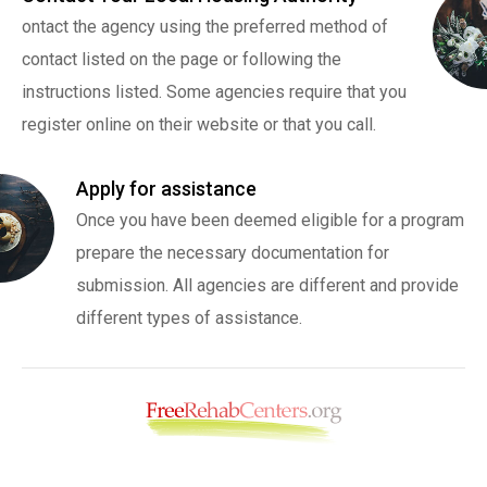
ontact the agency using the preferred method of
contact listed on the page or following the
instructions listed. Some agencies require that you
register online on their website or that you call.
Apply for assistance
Once you have been deemed eligible for a program
prepare the necessary documentation for
submission. All agencies are different and provide
different types of assistance.