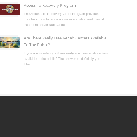
Access To Recovery Program
The Access To Recovery Grant Program provides
vouchers to substance abuse users who need clinical
treatment and/or substance...
Are There Really Free Rehab Centers Available
To The Public?
If you are wondering if there really are free rehab centers
available to the public? The answer is, definitely yes!
The...