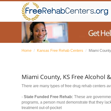
Home
/
Kansas Free Rehab Centers
/
Miami Count
Miami County, KS Free Alcohol 
There are many types of free drug rehab centers av
-
State Funded Free Rehab:
These are government 
programs, a person must demonstrate that they lac
treatment out-of-pocket