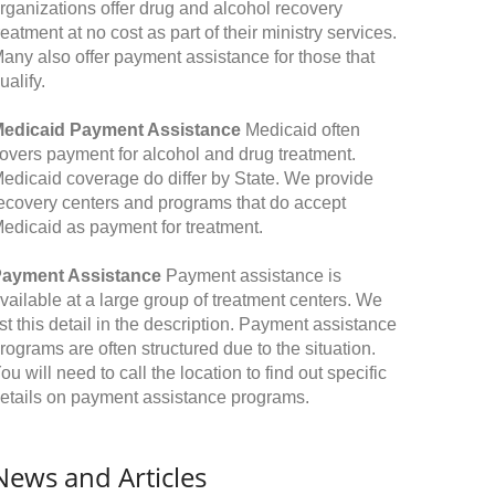
rganizations offer drug and alcohol recovery
reatment at no cost as part of their ministry services.
any also offer payment assistance for those that
ualify.
edicaid Payment Assistance
Medicaid often
overs payment for alcohol and drug treatment.
edicaid coverage do differ by State. We provide
ecovery centers and programs that do accept
edicaid as payment for treatment.
ayment Assistance
Payment assistance is
vailable at a large group of treatment centers. We
ist this detail in the description. Payment assistance
rograms are often structured due to the situation.
ou will need to call the location to find out specific
etails on payment assistance programs.
News and Articles