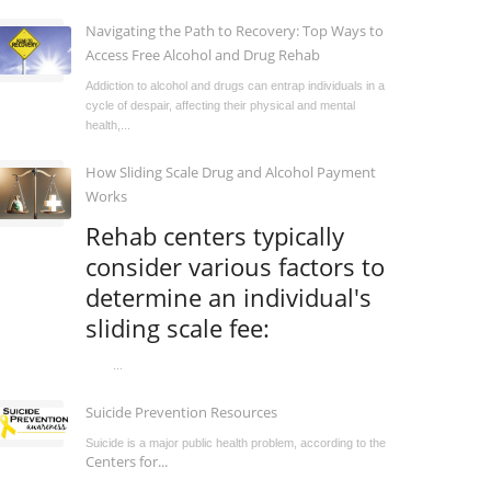
Navigating the Path to Recovery: Top Ways to
Access Free Alcohol and Drug Rehab
Addiction to alcohol and drugs can entrap individuals in a
cycle of despair, affecting their physical and mental
health,...
How Sliding Scale Drug and Alcohol Payment
Works
Rehab centers typically
consider various factors to
determine an individual's
sliding scale fee:
...
Suicide Prevention Resources
Suicide is a major public health problem, according to the
Centers for...