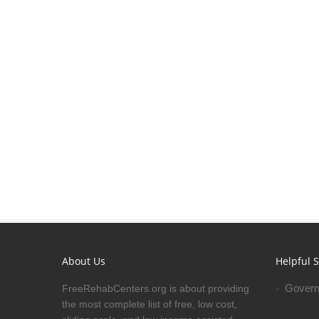
About Us
Helpful S
Govern
FreeRehabCenters.org is about providing
the most complete list of free, low cost,