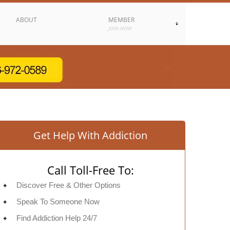
ABOUT
MEMBER
JOIN NOW
Get Help With Addiction
Call Toll-Free To:
Discover Free & Other Options
Speak To Someone Now
Find Addiction Help 24/7