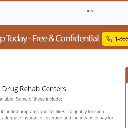
HOME
y
& Drug Rehab Centers
ailable. Some of these include:
funded programs and facilities. To qualify for such
k adequate insurance coverage and the means to pay for