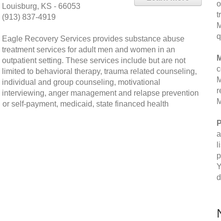
o
Louisburg, KS - 66053
t
(913) 837-4919
M
q
Eagle Recovery Services provides substance abuse
treatment services for adult men and women in an
M
outpatient setting. These services include but are not
c
limited to behavioral therapy, trauma related counseling,
M
individual and group counseling, motivational
r
interviewing, anger management and relapse prevention
M
 or self-payment, medicaid, state financed health
P
a
l
p
Y
d