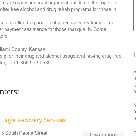
re are many nonprofit organizations that either operate
 offer free alcohol and drug rehab programs for those in
ations offer drug and alcohol recovery treatment at no
ffer payment assistance for those that qualify. Some
ers.
Miami County, Kansas.
help for their drug and alcohol usage and having drug-free
or, call
1-866-972-0589
.
S
b
f
nters:
h
N
p
p
Eagle Recovery Services
F
5 South Peoria Street
Learn more