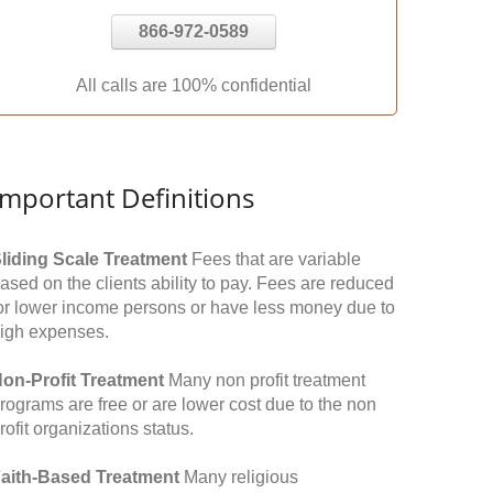
866-972-0589
All calls are 100% confidential
Important Definitions
liding Scale Treatment
Fees that are variable
ased on the clients ability to pay. Fees are reduced
or lower income persons or have less money due to
igh expenses.
on-Profit Treatment
Many non profit treatment
rograms are free or are lower cost due to the non
rofit organizations status.
aith-Based Treatment
Many religious