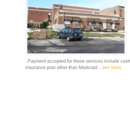
. Payment accepted for these services include cash
insurance plan other than Medicaid ..
see more