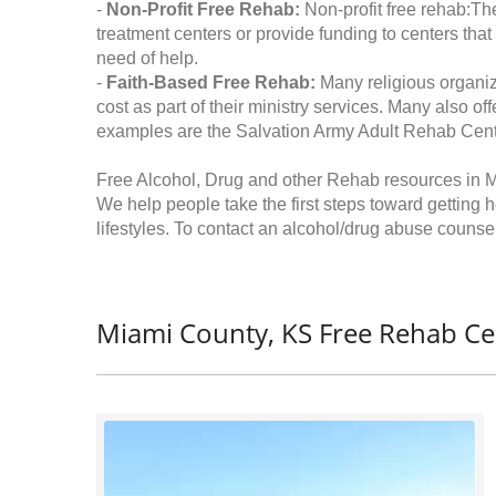
-
Non-Profit Free Rehab:
Non-profit free rehab:The
treatment centers or provide funding to centers that
need of help.
-
Faith-Based Free Rehab:
Many religious organiz
cost as part of their ministry services. Many also o
examples are the Salvation Army Adult Rehab Cent
Free Alcohol, Drug and other Rehab resources in 
We help people take the first steps toward getting 
lifestyles. To contact an alcohol/drug abuse counsel
Miami County, KS Free Rehab Ce