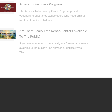
Access To Recovery Program
The Access To Recovery Grant Program provides
vouchers to substance abuse users who need clinical
treatment and/or substance...
Are There Really Free Rehab Centers Available
To The Public?
If you are wondering if there really are free rehab centers
available to the public? The answer is, definitely yes!
The...