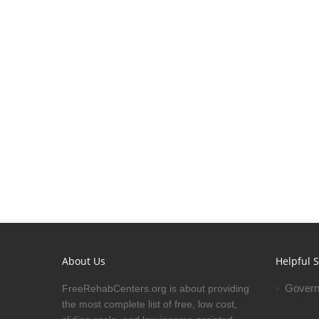
About Us
Helpful S
Govern
FreeRehabCenters.org is about providing
the most complete list of free, low cost,