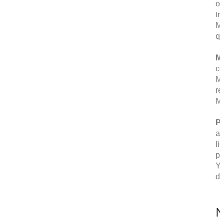
o
t
M
q
M
c
M
r
M
P
a
l
p
Y
d