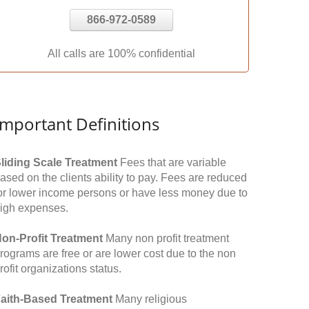
866-972-0589
All calls are 100% confidential
Important Definitions
liding Scale Treatment
Fees that are variable
ased on the clients ability to pay. Fees are reduced
or lower income persons or have less money due to
igh expenses.
on-Profit Treatment
Many non profit treatment
rograms are free or are lower cost due to the non
rofit organizations status.
aith-Based Treatment
Many religious