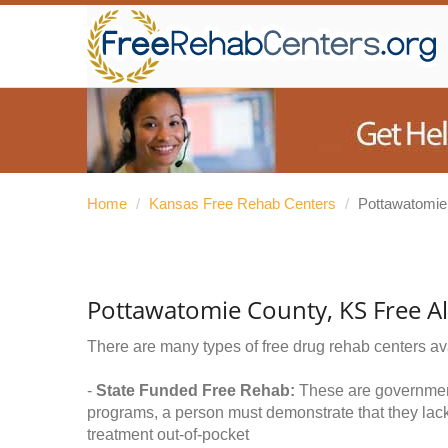
Home
/
Kansas Free Rehab Centers
/
Pottawatomie
Pottawatomie County, KS Free A
There are many types of free drug rehab centers av
-
State Funded Free Rehab:
These are government 
programs, a person must demonstrate that they lac
treatment out-of-pocket