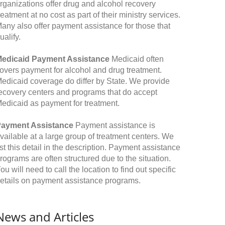
rganizations offer drug and alcohol recovery
reatment at no cost as part of their ministry services.
any also offer payment assistance for those that
ualify.
edicaid Payment Assistance
Medicaid often
overs payment for alcohol and drug treatment.
edicaid coverage do differ by State. We provide
ecovery centers and programs that do accept
edicaid as payment for treatment.
ayment Assistance
Payment assistance is
vailable at a large group of treatment centers. We
ist this detail in the description. Payment assistance
rograms are often structured due to the situation.
ou will need to call the location to find out specific
etails on payment assistance programs.
News and Articles