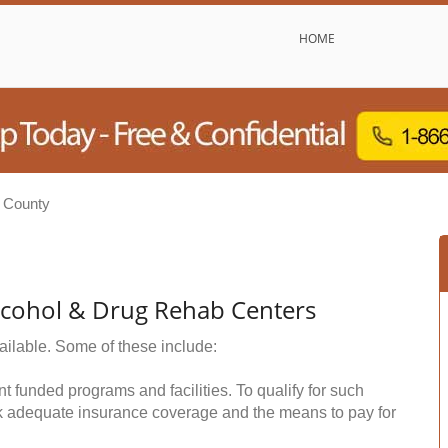
HOME
 County
lcohol & Drug Rehab Centers
ailable. Some of these include:
funded programs and facilities. To qualify for such
k adequate insurance coverage and the means to pay for