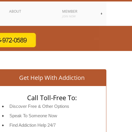
ABOUT
MEMBER
JOIN NOW
Get Help With Addiction
Call Toll-Free To:
Discover Free & Other Options
Speak To Someone Now
Find Addiction Help 24/7