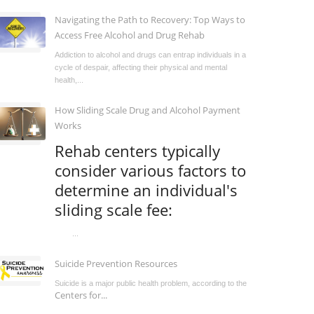
Navigating the Path to Recovery: Top Ways to
Access Free Alcohol and Drug Rehab
Addiction to alcohol and drugs can entrap individuals in a
cycle of despair, affecting their physical and mental
health,...
How Sliding Scale Drug and Alcohol Payment
Works
Rehab centers typically
consider various factors to
determine an individual's
sliding scale fee:
...
Suicide Prevention Resources
Suicide is a major public health problem, according to the
Centers for...