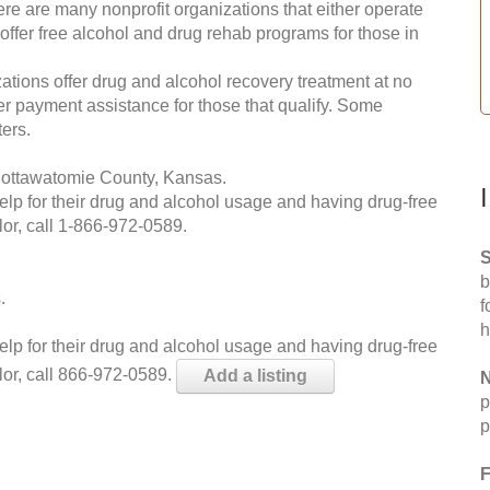
re are many nonprofit organizations that either operate
 offer free alcohol and drug rehab programs for those in
ations offer drug and alcohol recovery treatment at no
ffer payment assistance for those that qualify. Some
ers.
Pottawatomie County, Kansas.
help for their drug and alcohol usage and having drug-free
or, call
1-866-972-0589
.
S
b
.
f
h
help for their drug and alcohol usage and having drug-free
lor, call 866-972-0589.
Add a listing
N
p
p
F