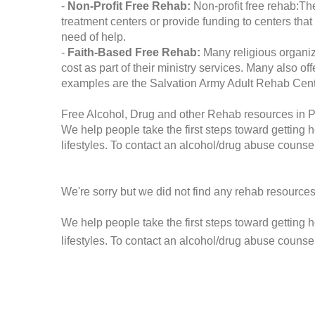
-
Non-Profit Free Rehab:
Non-profit free rehab:The
treatment centers or provide funding to centers that
need of help.
-
Faith-Based Free Rehab:
Many religious organiz
cost as part of their ministry services. Many also o
examples are the Salvation Army Adult Rehab Cent
Free Alcohol, Drug and other Rehab resources in 
We help people take the first steps toward getting 
lifestyles. To contact an alcohol/drug abuse counsel
We're sorry but we did not find any rehab resources
We help people take the first steps toward getting 
lifestyles. To contact an alcohol/drug abuse counse