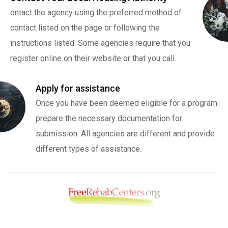
ontact the agency using the preferred method of
contact listed on the page or following the
instructions listed. Some agencies require that you
register online on their website or that you call.
Apply for assistance
Once you have been deemed eligible for a program
prepare the necessary documentation for
submission. All agencies are different and provide
different types of assistance.