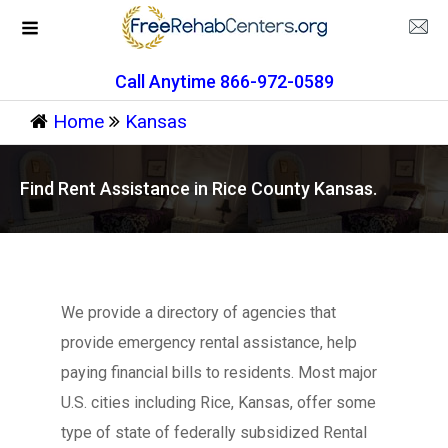
Call Anytime 866-972-0589
Home
Kansas
Find Rent Assistance in Rice County Kansas.
We provide a directory of agencies that
provide emergency rental assistance, help
paying financial bills to residents. Most major
U.S. cities including Rice, Kansas, offer some
type of state of federally subsidized Rental