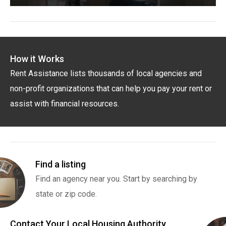
How it Works
Rent Assistance lists thousands of local agencies and
non-profit organizations that can help you pay your rent or
assist with financial resources.
Find a listing
Find an agency near you. Start by searching by
state or zip code.
Contact Your Local Housing Authority