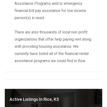
Assistance Programs and/or emergency
financial bill pay assistance for low income
person(s) in need.
There are also thousands of local non-profit
organizations that offer help paying rent along
with providing housing assistance. We
currently have listed all of the financial rental
assistance programs we could find in Rice.
Active Listings In Rice, KS