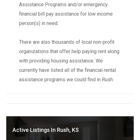
Assistance Programs and/or emergency
financial bill pay assistance for low income
person(s) in need.
There are also thousands of local non-profit
organizations that offer help paying rent along
with providing housing assistance. We
currently have listed all of the financial rental
assistance programs we could find in Rush.
Active Listings In Rush, KS