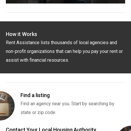
How it Works
Rent Assistance lists thousands of local agencies and
non-profit organizations that can help you pay your rent or
assist with financial resources.
Find a listing
Find an agency near you. Start by searching by
state or zip code.
Contact Your Local Housing Authority