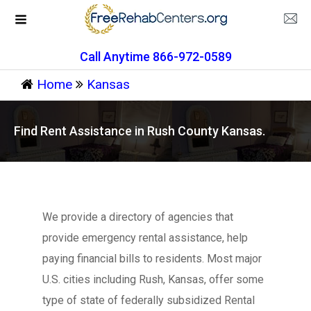
Call Anytime 866-972-0589
Home
Kansas
Find Rent Assistance in Rush County Kansas.
We provide a directory of agencies that
provide emergency rental assistance, help
paying financial bills to residents. Most major
U.S. cities including Rush, Kansas, offer some
type of state of federally subsidized Rental