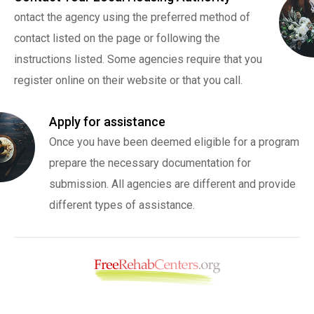
ontact the agency using the preferred method of
contact listed on the page or following the
instructions listed. Some agencies require that you
register online on their website or that you call.
Apply for assistance
Once you have been deemed eligible for a program
prepare the necessary documentation for
submission. All agencies are different and provide
different types of assistance.