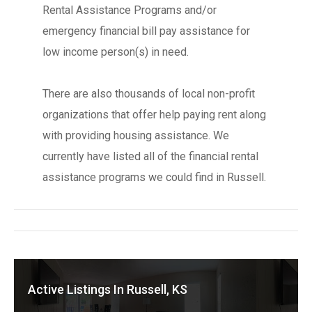
Rental Assistance Programs and/or
emergency financial bill pay assistance for
low income person(s) in need.
There are also thousands of local non-profit
organizations that offer help paying rent along
with providing housing assistance. We
currently have listed all of the financial rental
assistance programs we could find in Russell.
Active Listings In Russell, KS