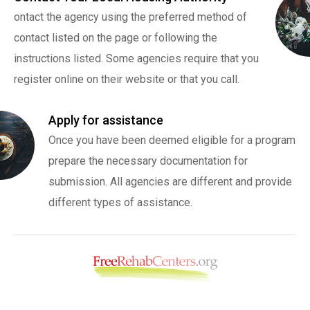
ontact the agency using the preferred method of
contact listed on the page or following the
instructions listed. Some agencies require that you
register online on their website or that you call.
Apply for assistance
Once you have been deemed eligible for a program
prepare the necessary documentation for
submission. All agencies are different and provide
different types of assistance.