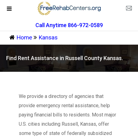
Call Anytime 866-972-0589
Home
Kansas
Find Rent Assistance in Russell County Kansas.
We provide a directory of agencies that
provide emergency rental assistance, help
paying financial bills to residents. Most major
U.S. cities including Russell, Kansas, offer
some type of state of federally subsidized