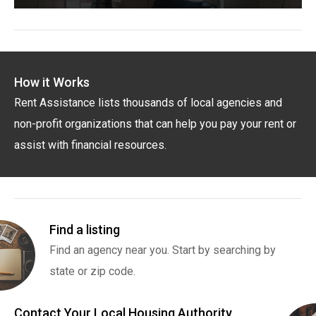
How it Works
Rent Assistance lists thousands of local agencies and
non-profit organizations that can help you pay your rent or
assist with financial resources.
Find a listing
Find an agency near you. Start by searching by
state or zip code.
Contact Your Local Housing Authority