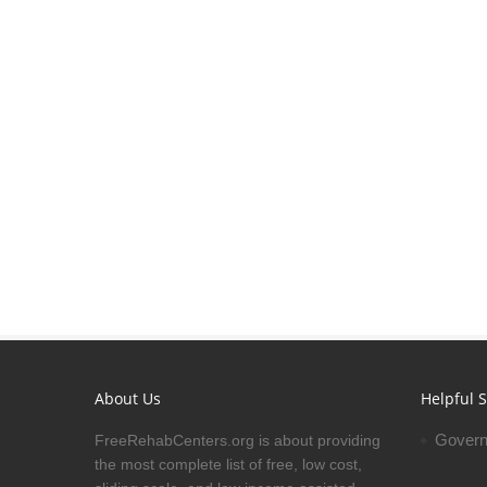
About Us
Helpful S
Govern
FreeRehabCenters.org is about providing
the most complete list of free, low cost,