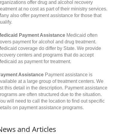
rganizations offer drug and alcohol recovery
reatment at no cost as part of their ministry services.
any also offer payment assistance for those that
ualify.
edicaid Payment Assistance
Medicaid often
overs payment for alcohol and drug treatment.
edicaid coverage do differ by State. We provide
ecovery centers and programs that do accept
edicaid as payment for treatment.
ayment Assistance
Payment assistance is
vailable at a large group of treatment centers. We
ist this detail in the description. Payment assistance
rograms are often structured due to the situation.
ou will need to call the location to find out specific
etails on payment assistance programs.
News and Articles