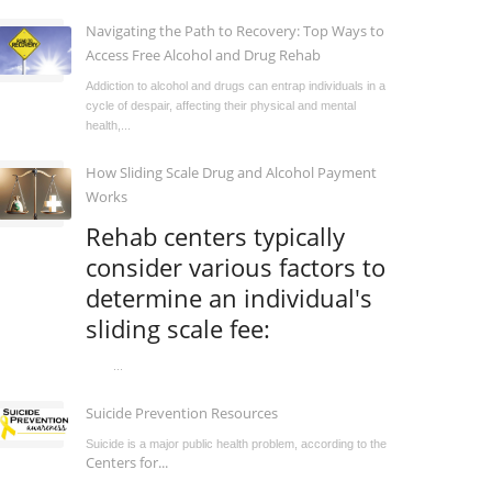
Navigating the Path to Recovery: Top Ways to
Access Free Alcohol and Drug Rehab
Addiction to alcohol and drugs can entrap individuals in a
cycle of despair, affecting their physical and mental
health,...
How Sliding Scale Drug and Alcohol Payment
Works
Rehab centers typically
consider various factors to
determine an individual's
sliding scale fee:
...
Suicide Prevention Resources
Suicide is a major public health problem, according to the
Centers for...