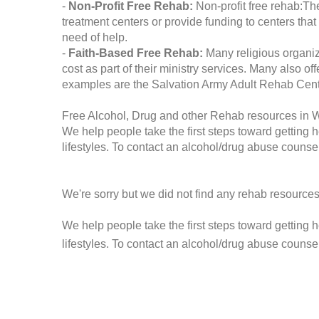
-
Non-Profit Free Rehab:
Non-profit free rehab:The
treatment centers or provide funding to centers that
need of help.
-
Faith-Based Free Rehab:
Many religious organiz
cost as part of their ministry services. Many also o
examples are the Salvation Army Adult Rehab Cent
Free Alcohol, Drug and other Rehab resources in
We help people take the first steps toward getting 
lifestyles. To contact an alcohol/drug abuse counsel
We're sorry but we did not find any rehab resources
We help people take the first steps toward getting 
lifestyles. To contact an alcohol/drug abuse counse