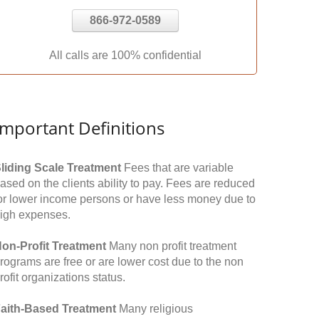
866-972-0589
All calls are 100% confidential
Important Definitions
liding Scale Treatment
Fees that are variable
ased on the clients ability to pay. Fees are reduced
or lower income persons or have less money due to
igh expenses.
on-Profit Treatment
Many non profit treatment
rograms are free or are lower cost due to the non
rofit organizations status.
aith-Based Treatment
Many religious