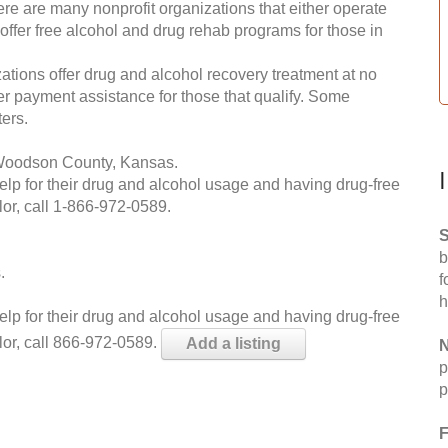
re are many nonprofit organizations that either operate
 offer free alcohol and drug rehab programs for those in
ations offer drug and alcohol recovery treatment at no
ffer payment assistance for those that qualify. Some
ers.
 Woodson County, Kansas.
help for their drug and alcohol usage and having drug-free
or, call
1-866-972-0589
.
S
b
.
f
h
help for their drug and alcohol usage and having drug-free
lor, call 866-972-0589.
Add a listing
N
p
p
F