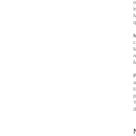
o
t
M
q
M
c
M
r
M
P
a
l
p
Y
d