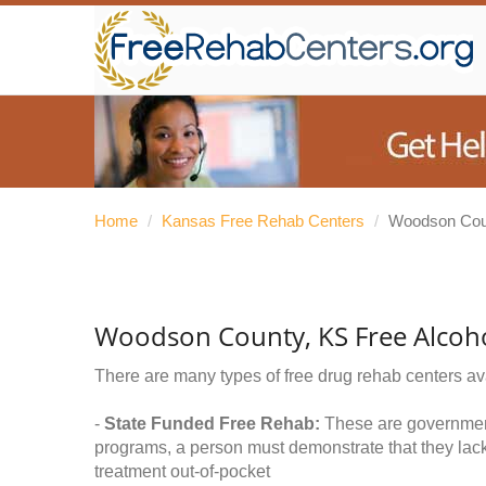
Home
/
Kansas Free Rehab Centers
/
Woodson Cou
Woodson County, KS Free Alcoh
There are many types of free drug rehab centers av
-
State Funded Free Rehab:
These are government 
programs, a person must demonstrate that they lac
treatment out-of-pocket