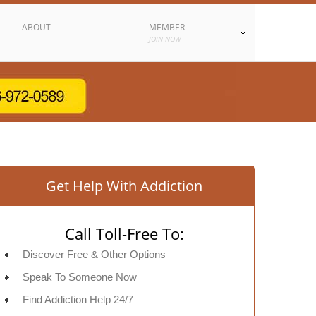
ABOUT
MEMBER
JOIN NOW
Get Help With Addiction
Call Toll-Free To:
Discover Free & Other Options
Speak To Someone Now
Find Addiction Help 24/7