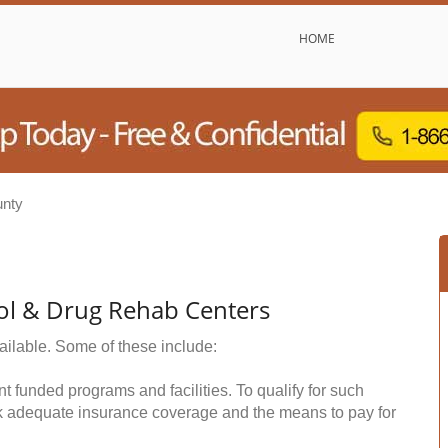
HOME
nty
ol & Drug Rehab Centers
ailable. Some of these include:
funded programs and facilities. To qualify for such
k adequate insurance coverage and the means to pay for