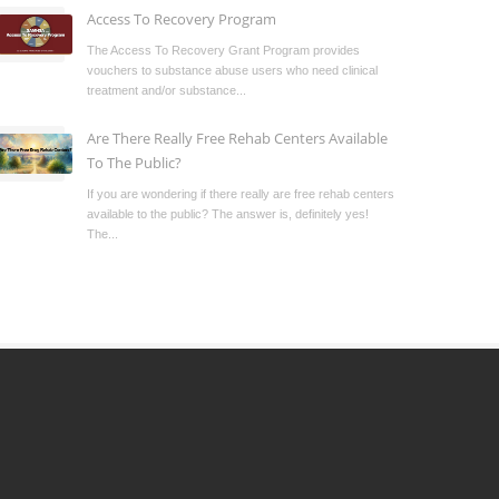
Access To Recovery Program
The Access To Recovery Grant Program provides
vouchers to substance abuse users who need clinical
treatment and/or substance...
Are There Really Free Rehab Centers Available
To The Public?
If you are wondering if there really are free rehab centers
available to the public? The answer is, definitely yes!
The...