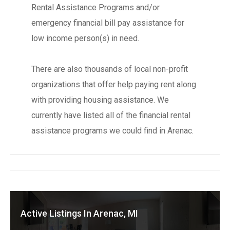
Rental Assistance Programs and/or
emergency financial bill pay assistance for
low income person(s) in need.
There are also thousands of local non-profit
organizations that offer help paying rent along
with providing housing assistance. We
currently have listed all of the financial rental
assistance programs we could find in Arenac.
Active Listings In Arenac, MI