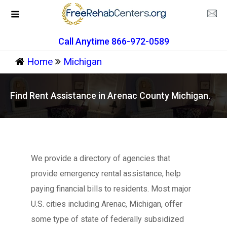
Call Anytime 866-972-0589
Home
Michigan
Find Rent Assistance in Arenac County Michigan.
We provide a directory of agencies that
provide emergency rental assistance, help
paying financial bills to residents. Most major
U.S. cities including Arenac, Michigan, offer
some type of state of federally subsidized