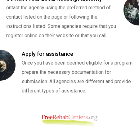
ontact the agency using the preferred method of
contact listed on the page or following the
instructions listed. Some agencies require that you
register online on their website or that you call.
Apply for assistance
Once you have been deemed eligible for a program
prepare the necessary documentation for
submission. All agencies are different and provide
different types of assistance.