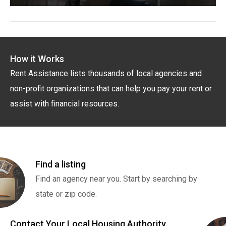
How it Works
Rent Assistance lists thousands of local agencies and
non-profit organizations that can help you pay your rent or
assist with financial resources.
Find a listing
Find an agency near you. Start by searching by
state or zip code.
Contact Your Local Housing Authority