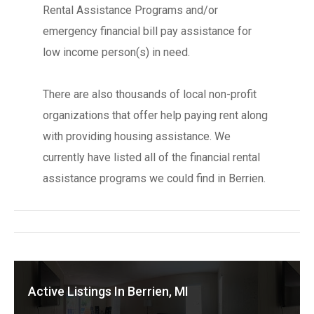
Rental Assistance Programs and/or
emergency financial bill pay assistance for
low income person(s) in need.
There are also thousands of local non-profit
organizations that offer help paying rent along
with providing housing assistance. We
currently have listed all of the financial rental
assistance programs we could find in Berrien.
Active Listings In Berrien, MI