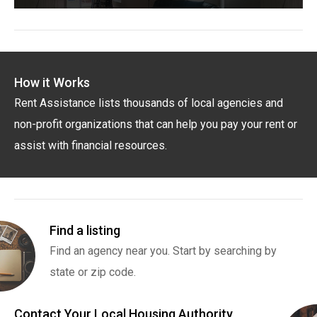
How it Works
Rent Assistance lists thousands of local agencies and
non-profit organizations that can help you pay your rent or
assist with financial resources.
Find a listing
Find an agency near you. Start by searching by
state or zip code.
Contact Your Local Housing Authority