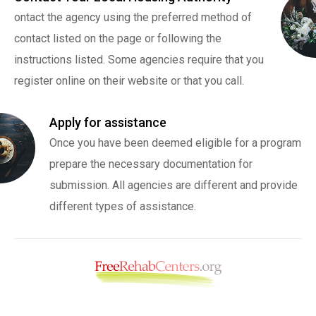
ontact the agency using the preferred method of
contact listed on the page or following the
instructions listed. Some agencies require that you
register online on their website or that you call.
Apply for assistance
Once you have been deemed eligible for a program
prepare the necessary documentation for
submission. All agencies are different and provide
different types of assistance.