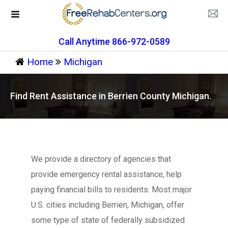
Call Anytime 866-972-0589
Home
Michigan
Find Rent Assistance in Berrien County Michigan.
We provide a directory of agencies that
provide emergency rental assistance, help
paying financial bills to residents. Most major
U.S. cities including Berrien, Michigan, offer
some type of state of federally subsidized