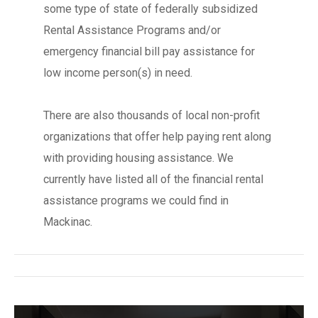
some type of state of federally subsidized
Rental Assistance Programs and/or
emergency financial bill pay assistance for
low income person(s) in need.
There are also thousands of local non-profit
organizations that offer help paying rent along
with providing housing assistance. We
currently have listed all of the financial rental
assistance programs we could find in
Mackinac.