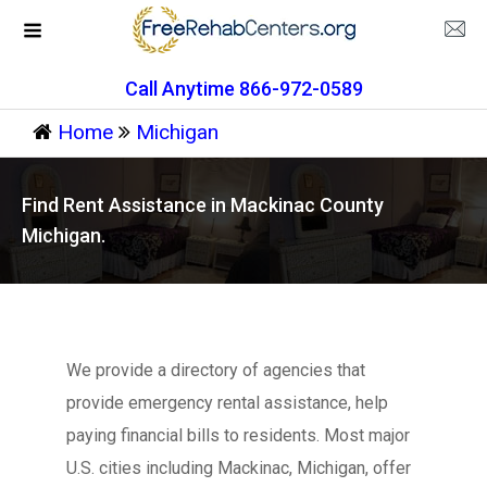
Call Anytime 866-972-0589
Home
Michigan
Find Rent Assistance in Mackinac County
Michigan.
We provide a directory of agencies that
provide emergency rental assistance, help
paying financial bills to residents. Most major
U.S. cities including Mackinac, Michigan, offer