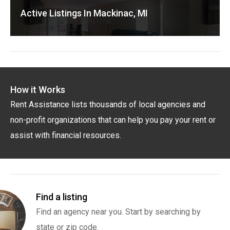
Active Listings In Mackinac, MI
How it Works
Rent Assistance lists thousands of local agencies and
non-profit organizations that can help you pay your rent or
assist with financial resources.
Find a listing
Find an agency near you. Start by searching by
state or zip code.