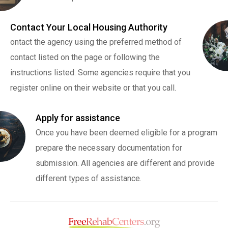
Contact Your Local Housing Authority
ontact the agency using the preferred method of
contact listed on the page or following the
instructions listed. Some agencies require that you
register online on their website or that you call.
Apply for assistance
Once you have been deemed eligible for a program
prepare the necessary documentation for
submission. All agencies are different and provide
different types of assistance.