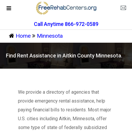
Call Anytime 866-972-0589
Home
Minnesota
Find Rent Assistance in Aitkin County Minnesota.
We provide a directory of agencies that
provide emergency rental assistance, help
paying financial bills to residents. Most major
U.S. cities including Aitkin, Minnesota, offer
some type of state of federally subsidized