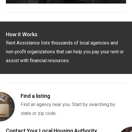
How it Works
Rent Assistance lists thousands of local agencies and
non-profit organizations that can help you pay your rent or
assist with financial resources.
Find a listing
Find an agency near you. Start by searching by
state or zip code.
Contact Your Local Housing Authority