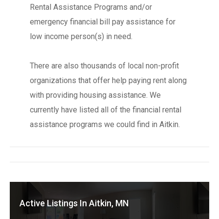
Rental Assistance Programs and/or
emergency financial bill pay assistance for
low income person(s) in need.
There are also thousands of local non-profit
organizations that offer help paying rent along
with providing housing assistance. We
currently have listed all of the financial rental
assistance programs we could find in Aitkin.
Active Listings In Aitkin, MN