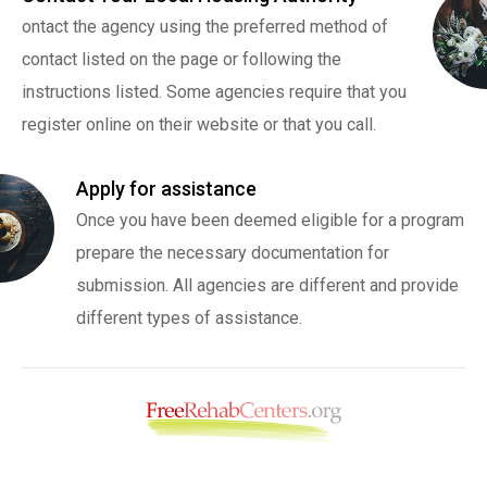
ontact the agency using the preferred method of
contact listed on the page or following the
instructions listed. Some agencies require that you
register online on their website or that you call.
Apply for assistance
Once you have been deemed eligible for a program
prepare the necessary documentation for
submission. All agencies are different and provide
different types of assistance.